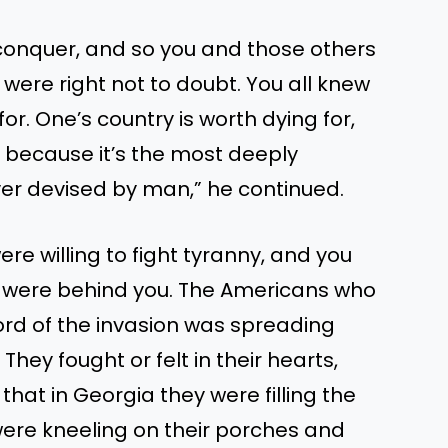
o conquer, and so you and those others
were right not to doubt. You all knew
or. One’s country is worth dying for,
 because it’s the most deeply
r devised by man,” he continued.
 were willing to fight tyranny, and you
s were behind you. The Americans who
rd of the invasion was spreading
ey fought or felt in their hearts,
 that in Georgia they were filling the
ere kneeling on their porches and