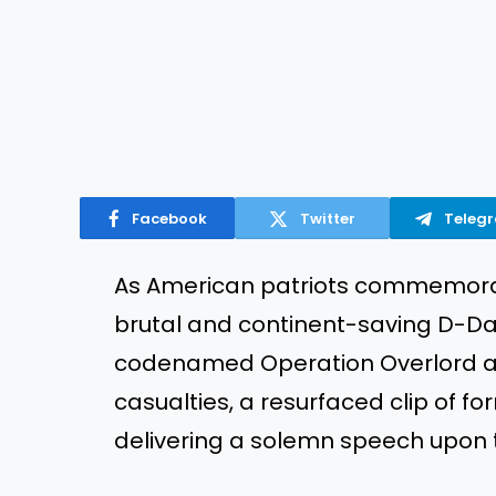
Facebook
Twitter
Teleg
As American patriots commemorat
brutal and continent-saving D-D
codenamed Operation Overlord and
casualties, a resurfaced clip of 
delivering a solemn speech upon 