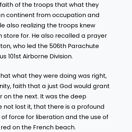
faith of the troops that what they
ean continent from occupation and
le also realizing the troops knew
n store for. He also recalled a prayer
rton, who led the 506th Parachute
s 101st Airborne Division.
hat what they were doing was right,
nity, faith that a just God would grant
 on the next. It was the deep
t lost it, that there is a profound
f force for liberation and the use of
ared on the French beach.