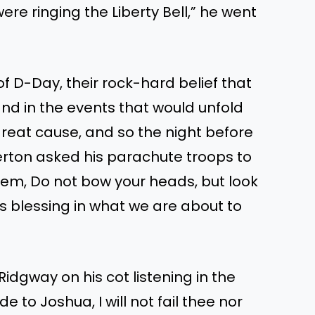
ere ringing the Liberty Bell,” he went
 D-Day, their rock-hard belief that
nd in the events that would unfold
 great cause, and so the night before
erton asked his parachute troops to
them, Do not bow your heads, but look
s blessing in what we are about to
idgway on his cot listening in the
to Joshua, I will not fail thee nor