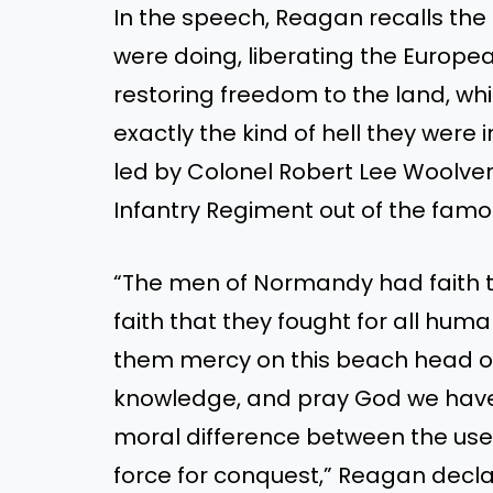
In the speech, Reagan recalls the 
were doing, liberating the Europ
restoring freedom to the land, whi
exactly the kind of hell they were i
led by Colonel Robert Lee Woolve
Infantry Regiment out of the famou
“The men of Normandy had faith t
faith that they fought for all huma
them mercy on this beach head or
knowledge, and pray God we have no
moral difference between the use o
force for conquest,” Reagan decl