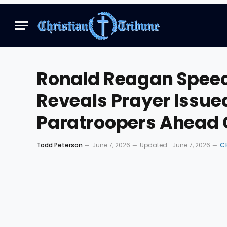
Ronald Reagan Speec
Reveals Prayer Issu
Paratroopers Ahead
Todd Peterson
June 7, 2026
Updated:
June 7, 2026
C