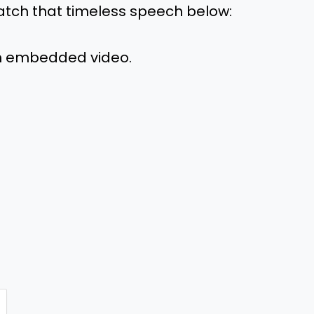
atch that timeless speech below:
m embedded video.