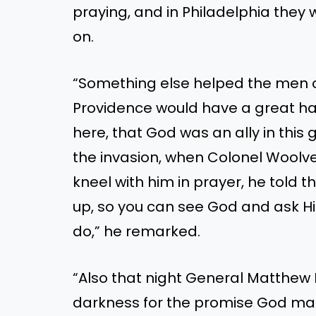
praying, and in Philadelphia they w
on.
“Something else helped the men of
Providence would have a great ha
here, that God was an ally in this
the invasion, when Colonel Woolv
kneel with him in prayer, he told 
up, so you can see God and ask Hi
do,” he remarked.
“Also that night General Matthew R
darkness for the promise God made 