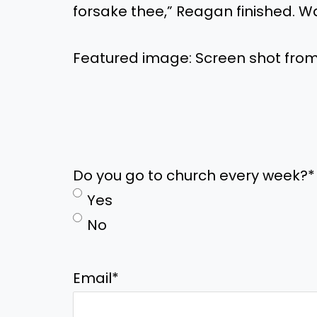
forsake thee,” Reagan finished. W
Featured image: Screen shot fro
Do you go to church every week?
*
Yes
No
Email
*