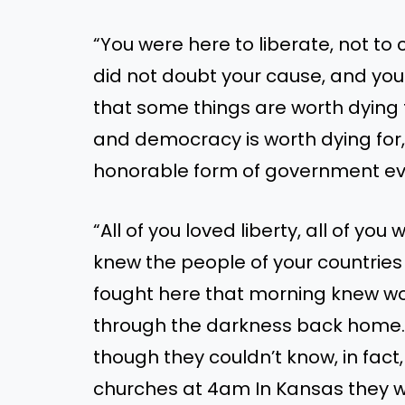
“You were here to liberate, not t
did not doubt your cause, and you 
that some things are worth dying f
and democracy is worth dying for,
honorable form of government eve
“All of you loved liberty, all of you
knew the people of your countrie
fought here that morning knew wo
through the darkness back home. Th
though they couldn’t know, in fact,
churches at 4am In Kansas they w