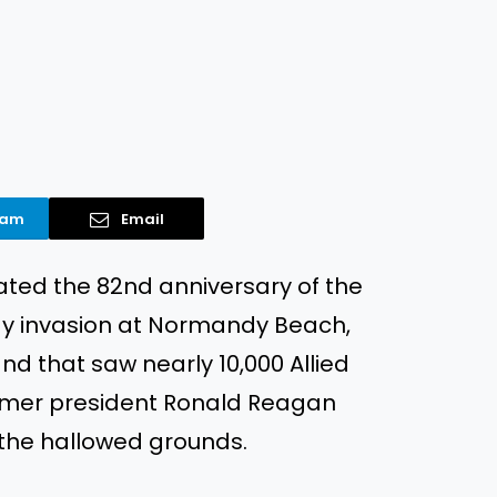
ram
Email
ed the 82nd anniversary of the
ay invasion at Normandy Beach,
 that saw nearly 10,000 Allied
former president Ronald Reagan
the hallowed grounds.