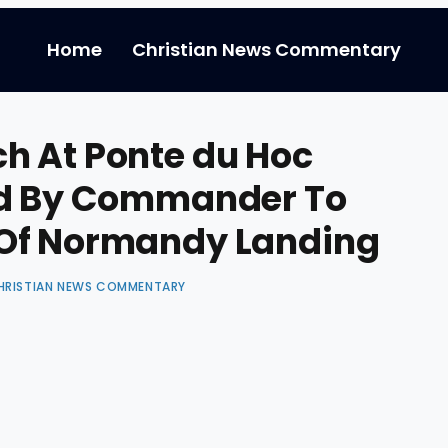
Home
Christian News Commentary
h At Ponte du Hoc
ed By Commander To
 Of Normandy Landing
HRISTIAN NEWS COMMENTARY