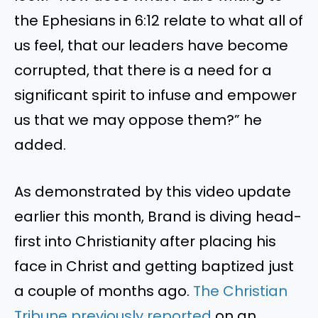
the Ephesians in 6:12 relate to what all of
us feel, that our leaders have become
corrupted, that there is a need for a
significant spirit to infuse and empower
us that we may oppose them?” he
added.
As demonstrated by this video update
earlier this month, Brand is diving head-
first into Christianity after placing his
face in Christ and getting baptized just
a couple of months ago.
The Christian
Tribune previously reported
on an