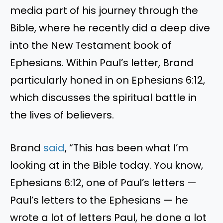
media part of his journey through the
Bible, where he recently did a deep dive
into the New Testament book of
Ephesians. Within Paul’s letter, Brand
particularly honed in on Ephesians 6:12,
which discusses the spiritual battle in
the lives of believers.
Brand
said
, “This has been what I’m
looking at in the Bible today. You know,
Ephesians 6:12, one of Paul’s letters —
Paul’s letters to the Ephesians — he
wrote a lot of letters Paul, he done a lot