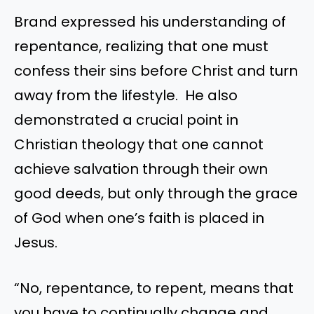
Brand expressed his understanding of
repentance, realizing that one must
confess their sins before Christ and turn
away from the lifestyle. He also
demonstrated a crucial point in
Christian theology that one cannot
achieve salvation through their own
good deeds, but only through the grace
of God when one’s faith is placed in
Jesus.
“No, repentance, to repent, means that
you have to continually change and