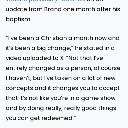
update from Brand one month after his
baptism.
“I’ve been a Christian a month now and
it’s been a big change,” he stated in a
video uploaded to X. “Not that I’ve
entirely changed as a person, of course
I haven’t, but I’ve taken on a lot of new
concepts and it changes you to accept
that it’s not like you’re in a game show
and by doing really, really good things
you can get redeemed.”