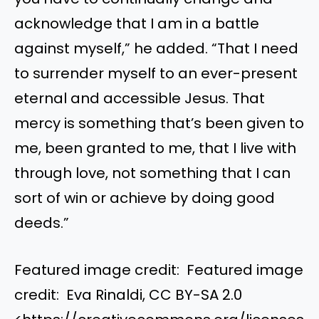
acknowledge that I am in a battle
against myself,” he added. “That I need
to surrender myself to an ever-present
eternal and accessible Jesus. That
mercy is something that’s been given to
me, been granted to me, that I live with
through love, not something that I can
sort of win or achieve by doing good
deeds.”
Featured image credit: Featured image
credit: Eva Rinaldi, CC BY-SA 2.0