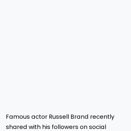
Famous actor Russell Brand recently
shared with his followers on social