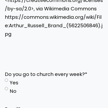
<https://creativecommons.org/licenses
/by-sa/2.0>, via Wikimedia Commons
https://commons.wikimedia.org/wiki/Fil
e:Arthur_Russell_Brand_(5622506846).j
pg
Do you go to church every week?
*
Yes
No