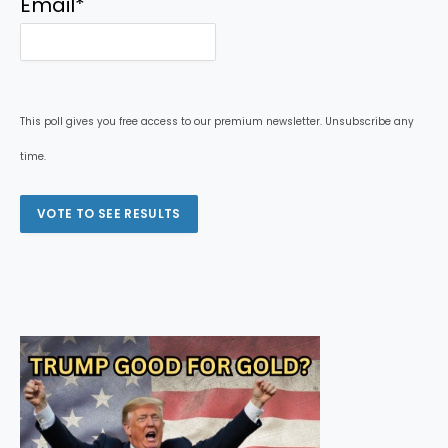
Email
*
This poll gives you free access to our premium newsletter. Unsubscribe any
time.