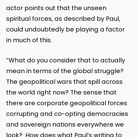
actor points out that the unseen
spiritual forces, as described by Paul,
could undoubtedly be playing a factor
in much of this.
“What do you consider that to actually
mean in terms of the global struggle?
The geopolitical wars that spill across
the world right now? The sense that
there are corporate geopolitical forces
corrupting and co-opting democracies
and sovereign nations everywhere we
look? How does what Paul’s writing to