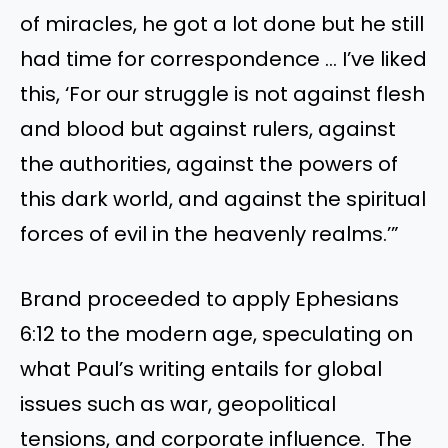
of miracles, he got a lot done but he still
had time for correspondence … I’ve liked
this, ‘For our struggle is not against flesh
and blood but against rulers, against
the authorities, against the powers of
this dark world, and against the spiritual
forces of evil in the heavenly realms.’”
Brand proceeded to apply Ephesians
6:12 to the modern age, speculating on
what Paul’s writing entails for global
issues such as war, geopolitical
tensions, and corporate influence. The