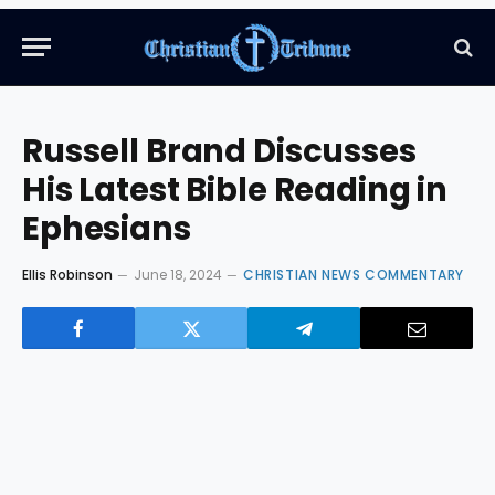
Russell Brand Discusses
His Latest Bible Reading in
Ephesians
Ellis Robinson
June 18, 2024
CHRISTIAN NEWS COMMENTARY