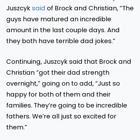
Juszcyk
said
of Brock and Christian, “The
guys have matured an incredible
amount in the last couple days. And
they both have terrible dad jokes.”
Continuing, Juszcyk said that Brock and
Christian “got their dad strength
overnight,” going on to add, “Just so
happy for both of them and their
families. They’re going to be incredible
fathers. We’re all just so excited for
them.”