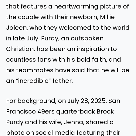
that features a heartwarming picture of
the couple with their newborn, Millie
Joleen, who they welcomed to the world
in late July. Purdy, an outspoken
Christian, has been an inspiration to
countless fans with his bold faith, and
his teammates have said that he will be
an “incredible” father.
For background, on July 28, 2025, San
Francisco 49ers quarterback Brock
Purdy and his wife, Jenna, shared a
photo on social media featuring their