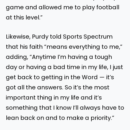
game and allowed me to play football
at this level.”
Likewise, Purdy told Sports Spectrum
that his faith “means everything to me,”
adding, “Anytime I’m having a tough
day or having a bad time in my life, I just
get back to getting in the Word — it’s
got all the answers. So it’s the most
important thing in my life and it’s
something that I know I’ll always have to
lean back on and to make a priority.”