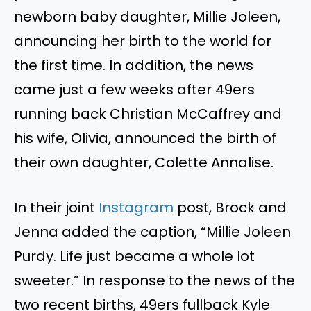
newborn baby daughter, Millie Joleen,
announcing her birth to the world for
the first time. In addition, the news
came just a few weeks after 49ers
running back Christian McCaffrey and
his wife, Olivia, announced the birth of
their own daughter, Colette Annalise.
In their joint
Instagram
post, Brock and
Jenna added the caption, “Millie Joleen
Purdy. Life just became a whole lot
sweeter.” In response to the news of the
two recent births, 49ers fullback Kyle