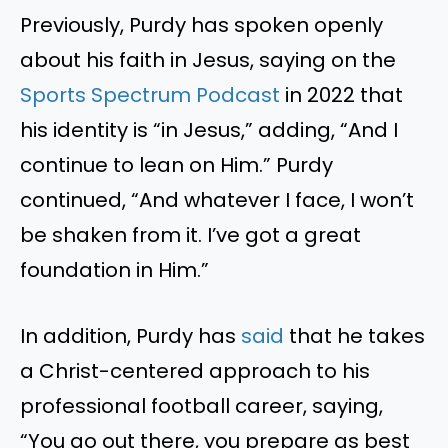
Previously, Purdy has spoken openly
about his faith in Jesus, saying on the
Sports Spectrum Podcast
in 2022 that
his identity is “in Jesus,” adding, “And I
continue to lean on Him.” Purdy
continued, “And whatever I face, I won’t
be shaken from it. I’ve got a great
foundation in Him.”
In addition, Purdy has
said
that he takes
a Christ-centered approach to his
professional football career, saying,
“You go out there, you prepare as best