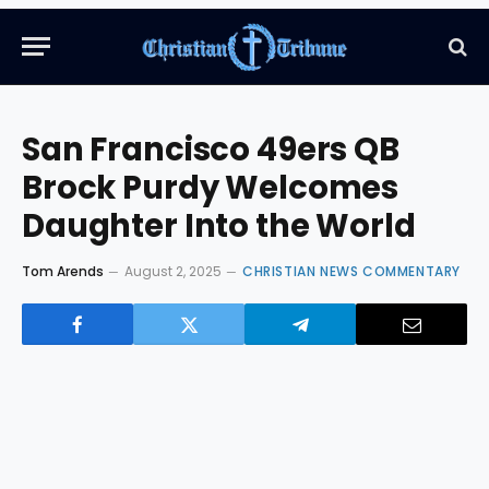
San Francisco 49ers QB
Brock Purdy Welcomes
Daughter Into the World
Tom Arends
August 2, 2025
CHRISTIAN NEWS COMMENTARY