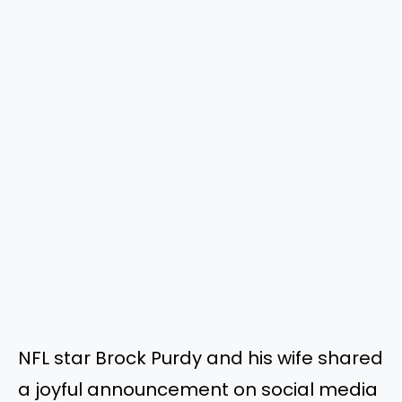
NFL star Brock Purdy and his wife shared
a joyful announcement on social media