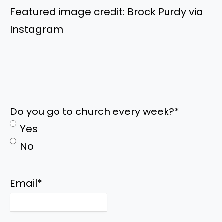
Featured image credit: Brock Purdy via
Instagram
Do you go to church every week?
*
Yes
No
Email
*