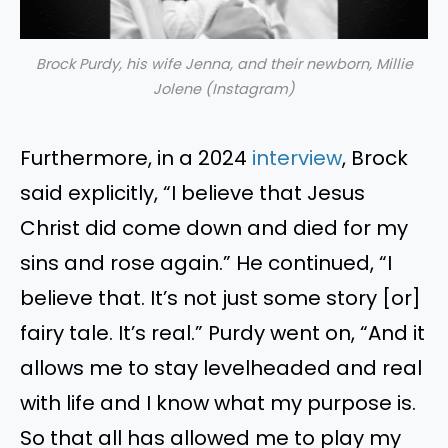
Brock Purdy, his wife Jenna, and their newborn, Millie
Jolene (Instagram)
Furthermore, in a 2024
interview
, Brock
said explicitly, “I believe that Jesus
Christ did come down and died for my
sins and rose again.” He continued, “I
believe that. It’s not just some story [or]
fairy tale. It’s real.” Purdy went on, “And it
allows me to stay levelheaded and real
with life and I know what my purpose is.
So that all has allowed me to play my