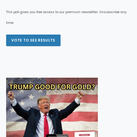
This poll gives you free access to our premium newsletter. Unsubscribe any
time.