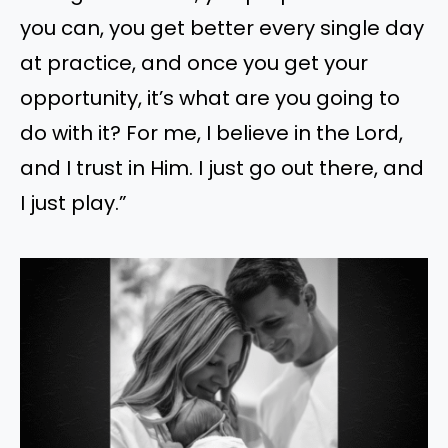
you can, you get better every single day
at practice, and once you get your
opportunity, it’s what are you going to
do with it? For me, I believe in the Lord,
and I trust in Him. I just go out there, and
I just play.”