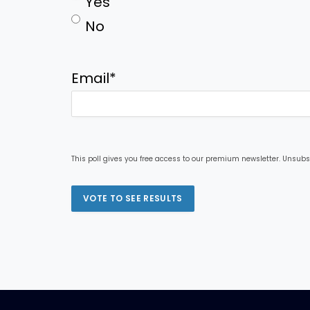
Yes
No
Email
*
This poll gives you free access to our premium newsletter. Unsubs