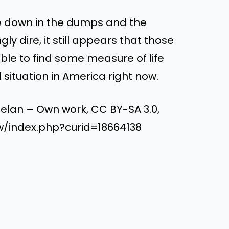
re down in the dumps and the
ly dire, it still appears that those
ble to find some measure of life
 situation in America right now.
elan – Own work, CC BY-SA 3.0,
/index.php?curid=18664138