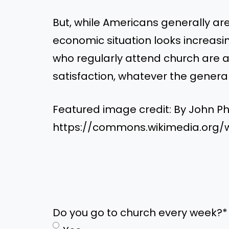
But, while Americans generally a
economic situation looks increasing
who regularly attend church are a
satisfaction, whatever the general
Featured image credit: By John Ph
https://commons.wikimedia.org/w
Do you go to church every week?
*