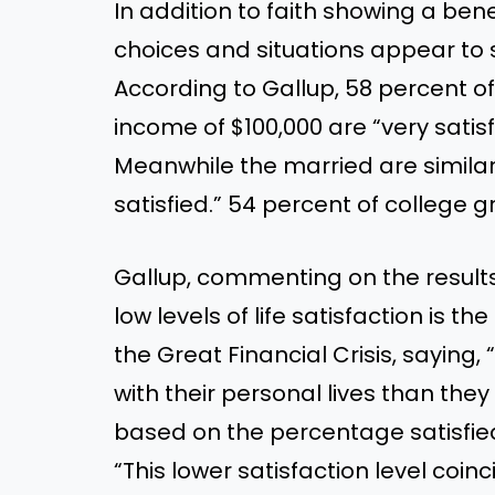
In addition to faith showing a benefi
choices and situations appear to s
According to Gallup, 58 percent 
income of $100,000 are “very satisfi
Meanwhile the married are similarl
satisfied.” 54 percent of college 
Gallup, commenting on the result
low levels of life satisfaction is t
the Great Financial Crisis, saying,
with their personal lives than they
based on the percentage satisfied
“This lower satisfaction level coi