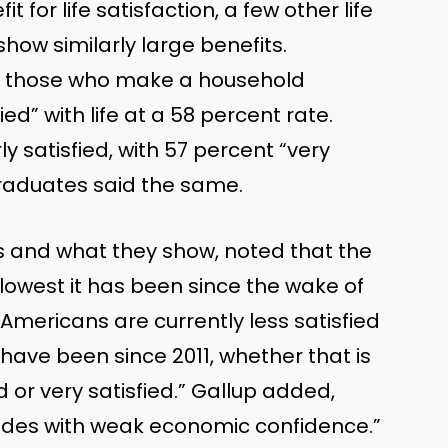
t for life satisfaction, a few other life
how similarly large benefits.
of those who make a household
ed” with life at a 58 percent rate.
y satisfied, with 57 percent “very
graduates said the same.
s and what they show, noted that the
he lowest it has been since the wake of
 “Americans are currently less satisfied
 have been since 2011, whether that is
 or very satisfied.” Gallup added,
ncides with weak economic confidence.”