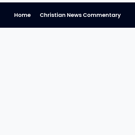
Home
Christian News Commentary