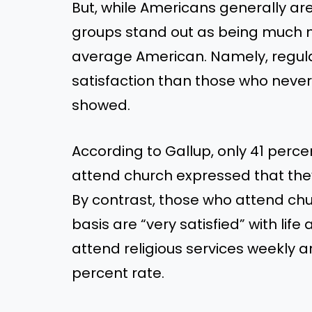
But, while Americans generally ar
groups stand out as being much mo
average American. Namely, regul
satisfaction than those who never
showed.
According to Gallup, only 41 perc
attend church expressed that they w
By contrast, those who attend chu
basis are “very satisfied” with lif
attend religious services weekly are
percent rate.