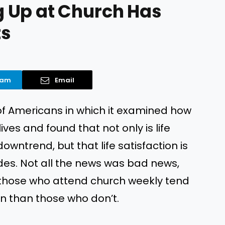
 Up at Church Has
ts
ram
Email
of Americans in which it examined how
ives and found that not only is life
wntrend, but that life satisfaction is
ades. Not all the news was bad news,
t those who attend church weekly tend
on than those who don’t.