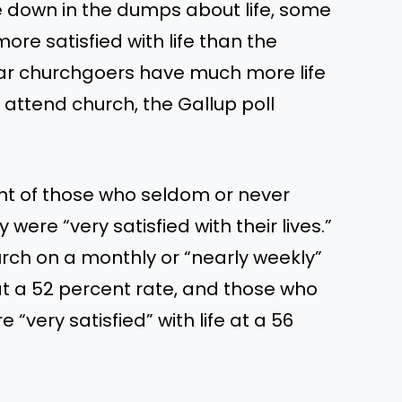
e down in the dumps about life, some
re satisfied with life than the
ar churchgoers have much more life
 attend church, the Gallup poll
ent of those who seldom or never
ere “very satisfied with their lives.”
rch on a monthly or “nearly weekly”
e at a 52 percent rate, and those who
 “very satisfied” with life at a 56