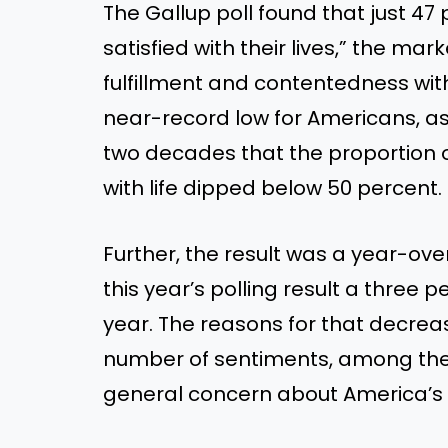
The Gallup poll found that just 47
satisfied with their lives,” the mar
fulfillment and contentedness with
near-record low for Americans, as i
two decades that the proportion o
with life dipped below 50 percent.
Further, the result was a year-ov
this year’s polling result a three
year. The reasons for that decrea
number of sentiments, among the
general concern about America’s in