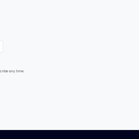
cribe any time.