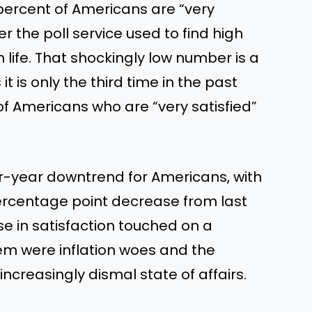
 percent of Americans are “very
ker the poll service used to find high
 life. That shockingly low number is a
t is only the third time in the past
f Americans who are “very satisfied”
er-year downtrend for Americans, with
 percentage point decrease from last
se in satisfaction touched on a
m were inflation woes and the
creasingly dismal state of affairs.