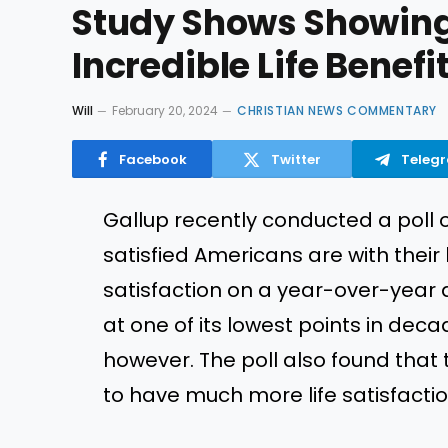
Study Shows Showing
Incredible Life Benefi
Will
February 20, 2024
CHRISTIAN NEWS COMMENTARY
Facebook
Twitter
Teleg
Gallup recently conducted a poll 
satisfied Americans are with their l
satisfaction on a year-over-year do
at one of its lowest points in dec
however. The poll also found tha
to have much more life satisfacti