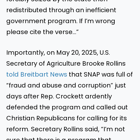
redistributed through an inefficient
government program. If I’m wrong
please cite the verse…”
Importantly, on May 20, 2025, U.S.
Secretary of Agriculture Brooke Rollins
told Breitbart News
that SNAP was full of
“fraud and abuse and corruption” just
days after Rep. Crockett ardently
defended the program and called out
Christian Republicans for calling for its
reform. Secretary Rollins said, “I’m not
sure that there is a program that