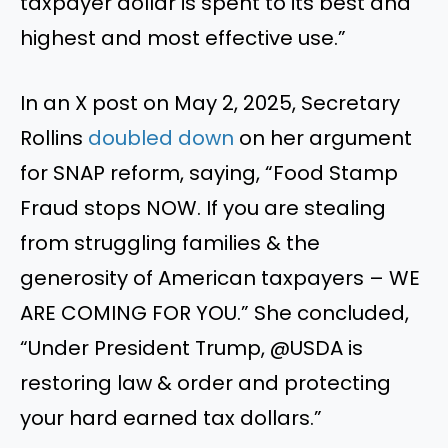
taxpayer dollar is spent to its best and
highest and most effective use.”
In an X post on May 2, 2025, Secretary
Rollins
doubled down
on her argument
for SNAP reform, saying, “Food Stamp
Fraud stops NOW. If you are stealing
from struggling families & the
generosity of American taxpayers – WE
ARE COMING FOR YOU.” She concluded,
“Under President Trump, @USDA is
restoring law & order and protecting
your hard earned tax dollars.”