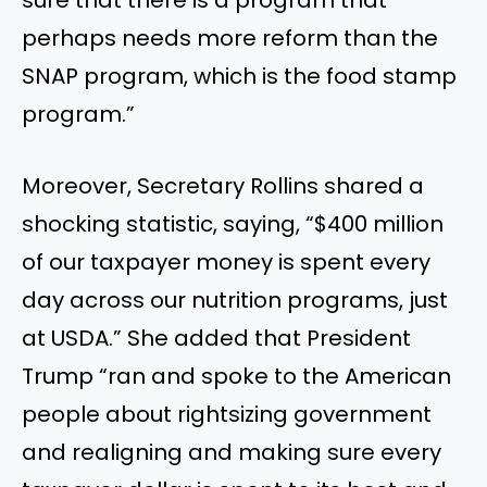
perhaps needs more reform than the
SNAP program, which is the food stamp
program.”
Moreover, Secretary Rollins shared a
shocking statistic, saying, “$400 million
of our taxpayer money is spent every
day across our nutrition programs, just
at USDA.” She added that President
Trump “ran and spoke to the American
people about rightsizing government
and realigning and making sure every