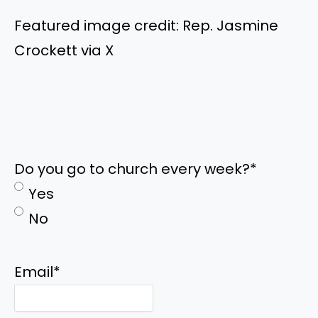
Featured image credit: Rep. Jasmine
Crockett via X
Do you go to church every week?
*
Yes
No
Email
*