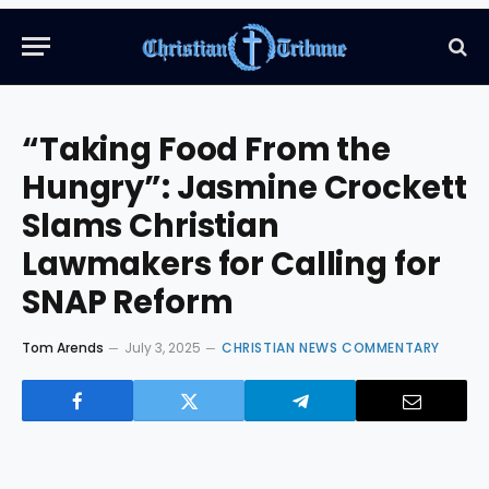
“Taking Food From the
Hungry”: Jasmine Crockett
Slams Christian
Lawmakers for Calling for
SNAP Reform
Tom Arends
July 3, 2025
CHRISTIAN NEWS COMMENTARY