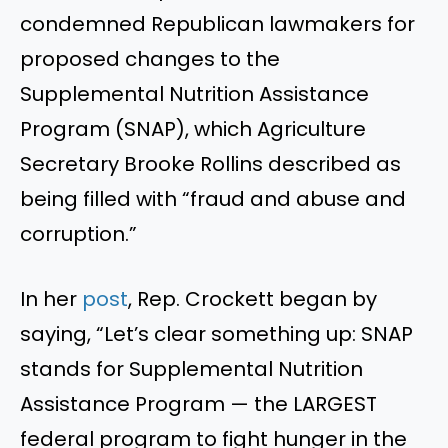
condemned Republican lawmakers for
proposed changes to the
Supplemental Nutrition Assistance
Program (SNAP), which Agriculture
Secretary Brooke Rollins described as
being filled with “fraud and abuse and
corruption.”
In her
post
, Rep. Crockett began by
saying, “Let’s clear something up: SNAP
stands for Supplemental Nutrition
Assistance Program — the LARGEST
federal program to fight hunger in the