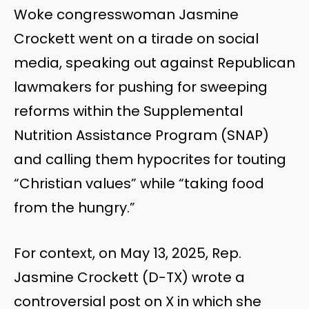
Woke congresswoman Jasmine
Crockett went on a tirade on social
media, speaking out against Republican
lawmakers for pushing for sweeping
reforms within the Supplemental
Nutrition Assistance Program (SNAP)
and calling them hypocrites for touting
“Christian values” while “taking food
from the hungry.”
For context, on May 13, 2025, Rep.
Jasmine Crockett (D-TX) wrote a
controversial post on X in which she