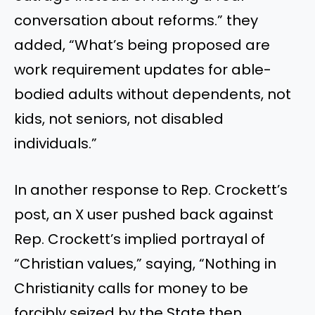
conversation about reforms.” they
added, “What’s being proposed are
work requirement updates for able-
bodied adults without dependents, not
kids, not seniors, not disabled
individuals.”
In another response to Rep. Crockett’s
post, an X user pushed back against
Rep. Crockett’s implied portrayal of
“Christian values,” saying, “Nothing in
Christianity calls for money to be
forcibly seized by the State then