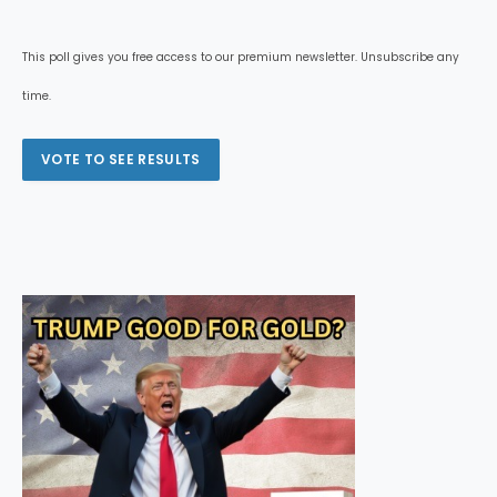
This poll gives you free access to our premium newsletter. Unsubscribe any
time.