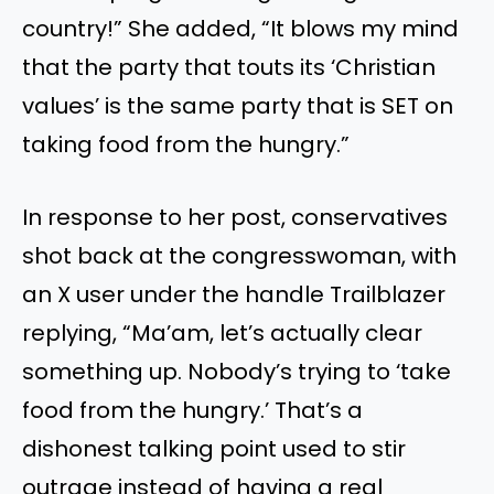
country!” She added, “It blows my mind
that the party that touts its ‘Christian
values’ is the same party that is SET on
taking food from the hungry.”
In response to her post, conservatives
shot back at the congresswoman, with
an X user under the handle Trailblazer
replying, “Ma’am, let’s actually clear
something up. Nobody’s trying to ‘take
food from the hungry.’ That’s a
dishonest talking point used to stir
outrage instead of having a real