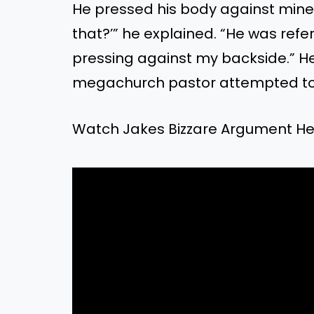
He pressed his body against mine
that?’” he explained. “He was refe
pressing against my backside.” H
megachurch pastor attempted to 
Watch Jakes Bizzare Argument He