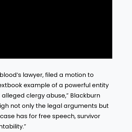
lood’s lawyer, filed a motion to
a textbook example of a powerful entity
f alleged clergy abuse,” Blackburn
eigh not only the legal arguments but
 case has for free speech, survivor
tability.”