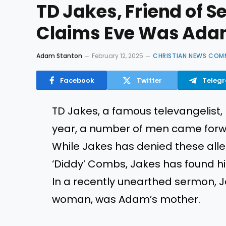
TD Jakes, Friend of 
Claims Eve Was Ada
Adam Stanton
February 12, 2025
CHRISTIAN NEWS COM
Facebook
Twitter
Teleg
TD Jakes, a famous televangelist,
year, a number of men came forwa
While Jakes has denied these all
‘Diddy’ Combs, Jakes has found him
In a recently unearthed sermon, Ja
woman, was Adam’s mother.