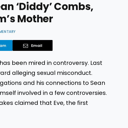
Sean ‘Diddy’ Combs,
m’s Mother
MENTARY
ram
Email
 has been mired in controversy. Last
rd alleging sexual misconduct.
egations and his connections to Sean
self involved in a few controversies.
kes claimed that Eve, the first