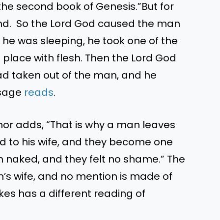
 the second book of Genesis.”But for
und. So the Lord God caused the man
e he was sleeping, he took one of the
 place with flesh. Then the Lord God
d taken out of the man, and he
ssage
reads
.
uthor adds, “That is why a man leaves
ed to his wife, and they become one
h naked, and they felt no shame.” The
am’s wife, and no mention is made of
kes has a different reading of