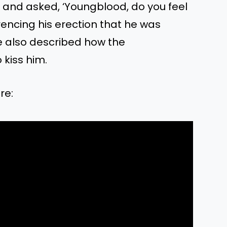
 and asked, ‘Youngblood, do you feel
rencing his erection that he was
e also described how the
kiss him.
re: