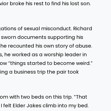
or broke his rest to find his lost son.
tions of sexual misconduct. Richard
d sworn documents supporting his
, he recounted his own story of abuse.
s, he worked as a worship leader in
ow “things started to become weird.”
ng a business trip the pair took
m with two beds on this trip. “That
 I felt Elder Jakes climb into my bed.