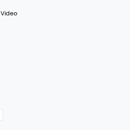
 Video