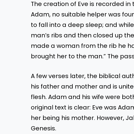
The creation of Eve is recorded in
Adam, no suitable helper was fo
to fall into a deep sleep; and whil
man’s ribs and then closed up the
made a woman from the rib he ha
brought her to the man.” The pa
A few verses later, the biblical a
his father and mother and is unit
flesh. Adam and his wife were bot
original text is clear: Eve was Ad
her being his mother. However, Ja
Genesis.