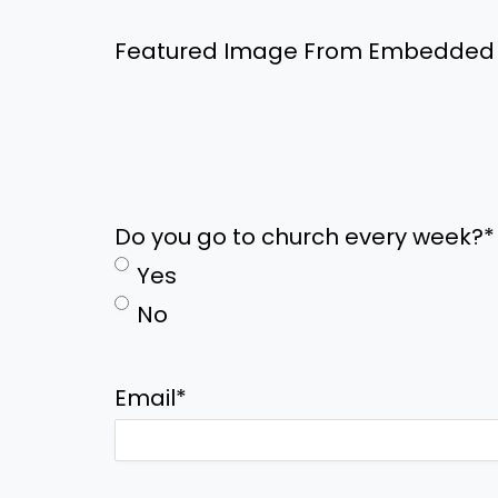
Featured Image From Embedded
Do you go to church every week?
*
Yes
No
Email
*