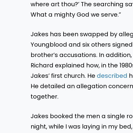
where art thou?’ The searching savi
What a mighty God we serve.”
Jakes has been swapped by allega
Youngblood and six others signe
brother’s accusations. In addition
Richard explained how, in the 1980
Jakes’ first church. He
described
h
He detailed an allegation concerni
together.
Jakes booked the men a single roo
night, while I was laying in my bed,