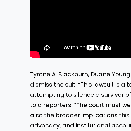
Tyrone A. Blackburn, Duane Youngb
dismiss the suit. “This lawsuit is 
attempting to silence a survivor o
told reporters. “The court must w
also the broader implications this
advocacy, and institutional accoun