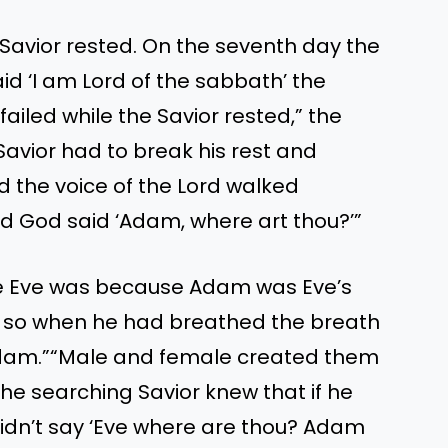
Savior rested. On the seventh day the
id ‘I am Lord of the sabbath’ the
ailed while the Savior rested,” the
avior had to break his rest and
d the voice of the Lord walked
d God said ‘Adam, where art thou?’”
re Eve was because Adam was Eve’s
 so when he had breathed the breath
 Adam.”“Male and female created them
e searching Savior knew that if he
idn’t say ‘Eve where are thou? Adam