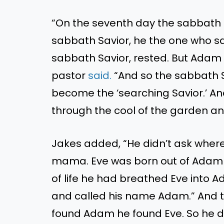
“On the seventh day the sabbath 
sabbath Savior, he the one who sa
sabbath Savior, rested. But Adam f
pastor
said.
“And so the sabbath S
become the ‘searching Savior.’ An
through the cool of the garden an
Jakes added, “He didn’t ask whe
mama. Eve was born out of Adam
of life he had breathed Eve into
and called his name Adam.” And th
found Adam he found Eve. So he d