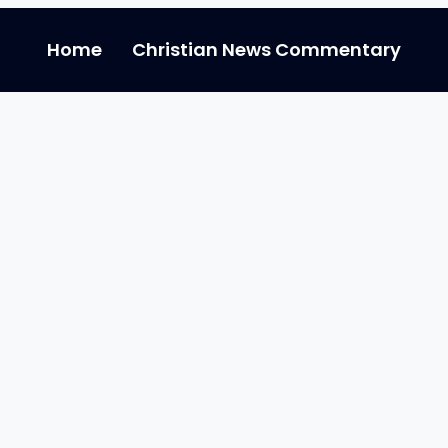
Home
Christian News Commentary