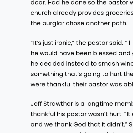
door. Had he done
so
the pastor w
church already provides groceries 
the burglar chose another path.
“
I
t’s
just ironic,
”
the pastor said.
“
If
he would have been blessed
and
he decided instead to smash win
something
that’s
going to
hurt the
were thankful their pastor was abl
Jeff Strawther is a longtime memb
thankful his pastor
wasn’t
hurt.
“
It
and
we thank God
that it
didn’t
,
”
S