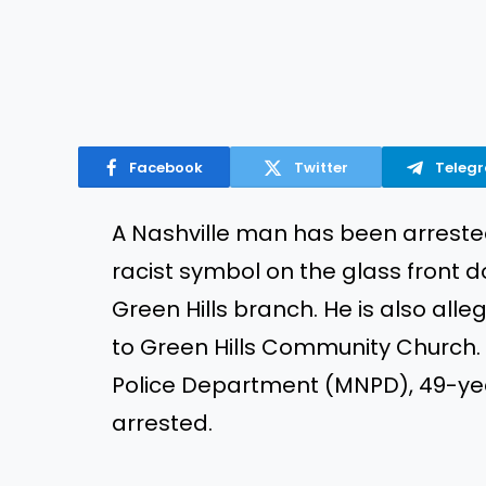
Facebook
Twitter
Teleg
A Nashville man has
been arrest
racist symbol on the glass front do
Green Hills branch. He
is also alle
to Green Hills Community Church.
Police Department (MNPD), 49-ye
arrested
.