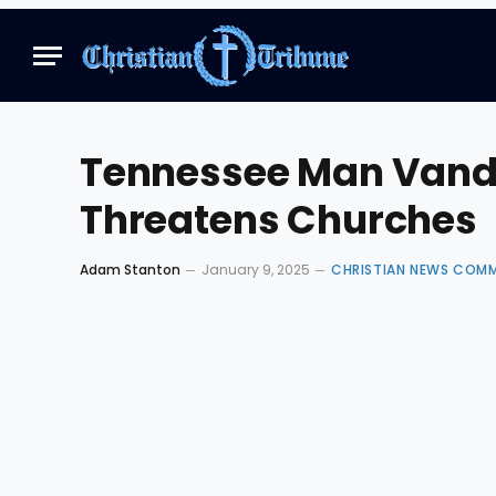
Tennessee Man Vanda
Threatens Churches
Adam Stanton
January 9, 2025
CHRISTIAN NEWS COM