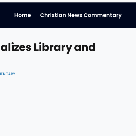
Home
Christian News Commentary
lizes Library and
MENTARY