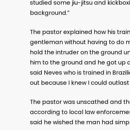
studied
some
jiu-jitsu and kickbo
background
.”
The pastor explained how his trai
gentleman without having to do 
hold the intruder on the ground unt
him to the ground
and
he got up a
said Neves
who
is trained
in Brazili
out because I knew I could outlast
The
pastor was unscathed
and
th
according to local law enforceme
said he wished the man had simp