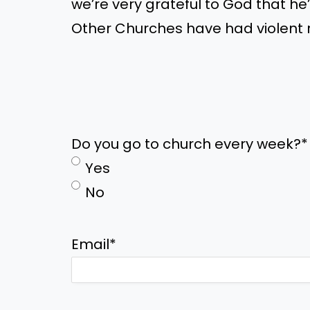
we’re
very grateful to God that
he
Other Churches have had violent r
Do you go to church every week?
*
Yes
No
Email
*