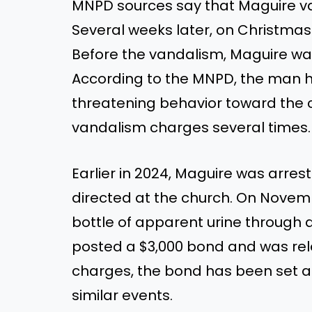
MNPD sources say that Maguire va
Several weeks later, on Christmas 
Before the vandalism, Maguire
wa
According to the MNPD, the man h
threatening behavior toward the 
vandalism charges several times
Earlier in 2024, Maguire
was arres
directed at the church.
On Novem
bottle of apparent urine through a 
posted a $3,000 bond and was re
charges,
the
bond has
been set
at
similar events.