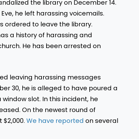
ndalized the library on December 14.
Eve, he left harassing voicemails.
s ordered
to leave the library.
as a history of harassing and
church. He has been arrested on
.
ted
leaving
harassing messages
ber 30
, he
is alleged
to have poured a
window slot. In this incident, he
leased.
On the newest round of
 $2,000.
We have reported
on several