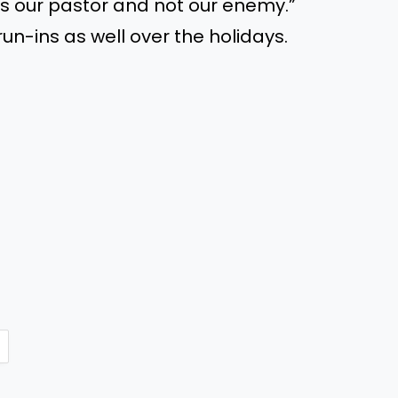
’s
our pastor and not our enemy.
”
un-ins as well over the holidays.