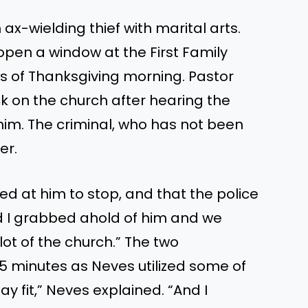
 ax-wielding thief with marital arts.
pen a window at the First Family
rs of Thanksgiving morning. Pastor
k on the church after hearing the
him. The criminal, who has not
been
er.
ted at him to
stop,
and that the police
d
I grabbed ahold of him
and
we
lot of the church.
”
The two
5 minutes as Neves utilized some of
tay fit,
”
Neves explained.
“
And I