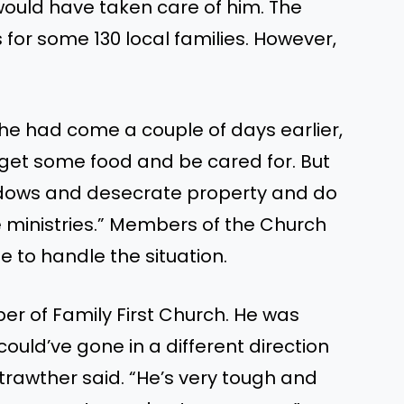
ould have taken care of him.
The
for some 130 local families. However,
 he had come a couple of days earlier,
get
some food and
be
cared for.
But
dows and desecrate property and do
 ministries.
”
Members of the Church
e to handle the situation.
er of Family First Church. He was
could’ve
gone in a different direction
trawther said.
“
He’s
very tough
and