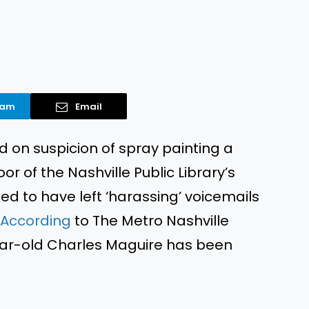
ram
Email
ed
on suspicion of spray painting a
or of the Nashville Public Library’s
ged
to have left ‘harassing’ voicemails
According
to The Metro Nashville
ar-old Charles Maguire has
been