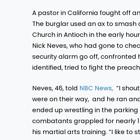
A pastor in California fought off an
The burglar used an ax to smash o
Church in Antioch in the early hou
Nick Neves, who had gone to chec
security alarm go off, confronted 
identified
, tried to fight the preach
Neves, 46, told
NBC News,
“
I shou
were on their way, and he ran
an
ended up wrestling in the parking 
combatants grappled for nearly 1
his martial arts training.
“
I like to s