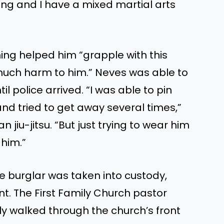
xing
and
I
have a mixed martial arts
ning helped him
“
grapple with this
much harm to him.
”
Neves was able to
il police arrived.
“
I was able to pin
nd tried to get away several times,
”
an jiu-jitsu.
“
But just trying to wear him
 him
.”
e burglar was taken into custody
,
nt
. The First Family Church pastor
ly walked through the
church’s
front