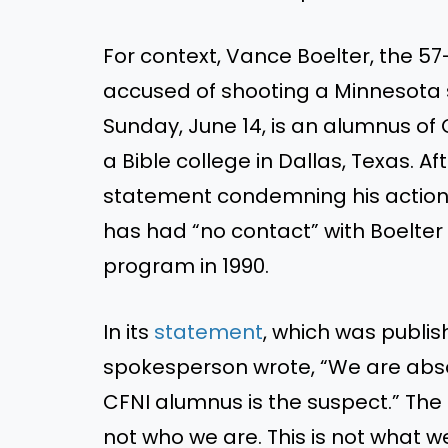
For context, Vance Boelter, the 
accused of shooting a Minnesota 
Sunday, June 14, is an alumnus of C
a Bible college in Dallas, Texas. Af
statement condemning his actions
has had “no contact” with Boelte
program in 1990.
In its
statement
, which was publis
spokesperson wrote, “We are absol
CFNI alumnus is the suspect.” The 
not who we are. This is not what w