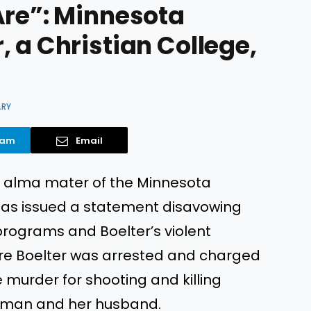
Are”: Minnesota
 a Christian College,
ARY
ram
Email
the alma mater of the Minnesota
has issued a statement disavowing
programs and Boelter’s violent
ore Boelter was arrested and charged
murder for shooting and killing
rtman and her husband.