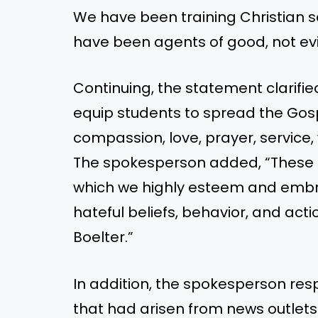
We have been training Christian s
have been agents of good, not evil
Continuing, the statement clarifie
equip students to spread the Gosp
compassion, love, prayer, service, 
The spokesperson added, “These co
which we highly esteem and embrac
hateful beliefs, behavior, and act
Boelter.”
In addition, the spokesperson re
that had arisen from news outlets