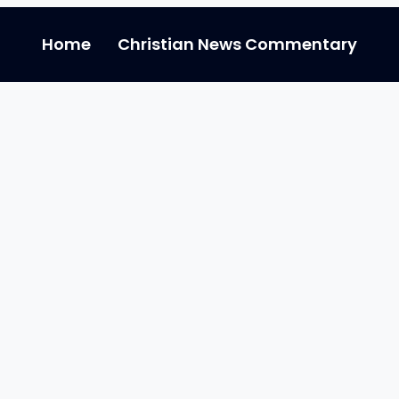
Home
Christian News Commentary