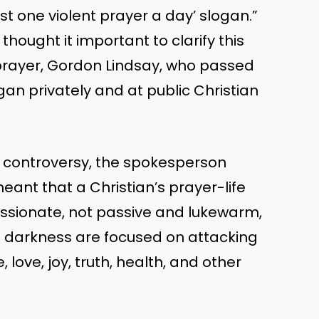
st one violent prayer a day’ slogan.”
ought it important to clarify this
f prayer, Gordon Lindsay, who passed
gan privately and at public Christian
he controversy, the spokesperson
meant that a Christian’s prayer-life
assionate, not passive and lukewarm,
of darkness are focused on attacking
, love, joy, truth, health, and other