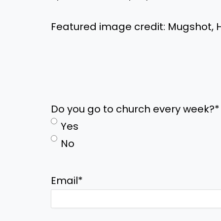
Featured image credit: Mugshot, H
Do you go to church every week?
*
Yes
No
Email
*