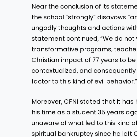
Near the conclusion of its statem
the school “strongly” disavows “an
ungodly thoughts and actions with 
statement continued, “We do not 
transformative programs, teachers
Christian impact of 77 years to be 
contextualized, and consequently 
factor to this kind of evil behavior.
Moreover, CFNI stated that it has 
his time as a student 35 years ag
unaware of what led to this kind o
spiritual bankruptcy since he left 