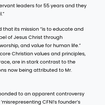
ervant leaders for 55 years and they
.”
d that its mission “is to educate and
el of Jesus Christ through
worship, and value for human life.”
re Christian values and principles,
e, are in stark contrast to the
ions now being attributed to Mr.
sponded to an apparent controversy
 ‘misrepresenting CFNI’s founder’s