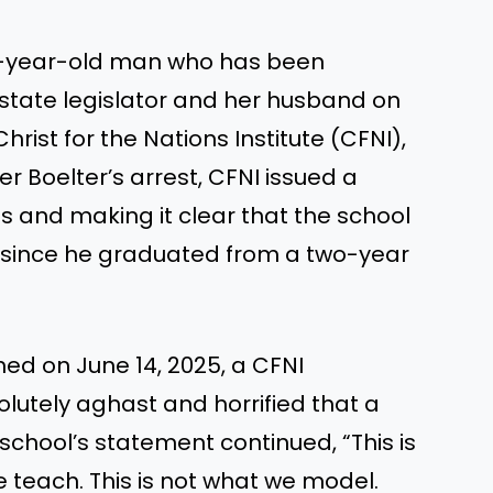
57-year-old man who has been
state legislator and her husband on
hrist for the Nations Institute (CFNI),
ter Boelter’s arrest, CFNI issued a
 and making it clear that the school
r since he graduated from a two-year
hed on June 14, 2025, a CFNI
utely aghast and horrified that a
school’s statement continued, “This is
e teach. This is not what we model.