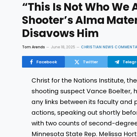
“This Is Not Who We 
Shooter’s Alma Mater,
Disavows Him
Tom Arends
June 18, 2025
CHRISTIAN NEWS COMMENT
Facebook
Twitter
Teleg
Christ for the Nations Institute, 
shooting suspect Vance Boelter, 
any links between its faculty and 
actions, speaking out shortly bef
with two counts of second-degree 
Minnesota State Rep. Melissa Ho