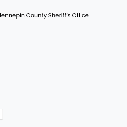
ennepin County Sheriff’s Office