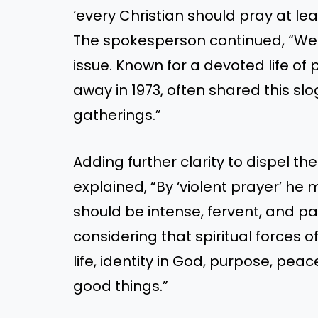
‘every Christian should pray at lea
The spokesperson continued, “We th
issue. Known for a devoted life o
away in 1973, often shared this slo
gatherings.”
Adding further clarity to dispel t
explained, “By ‘violent prayer’ he 
should be intense, fervent, and p
considering that spiritual forces 
life, identity in God, purpose, peace
good things.”