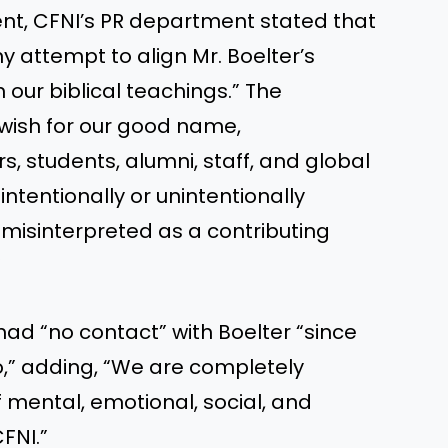
ent, CFNI’s PR department stated that
y attempt to align Mr. Boelter’s
our biblical teachings.” The
wish for our good name,
, students, alumni, staff, and global
intentionally or unintentionally
misinterpreted as a contributing
”
had “no contact” with Boelter “since
o,” adding, “We are completely
f mental, emotional, social, and
CFNI.”