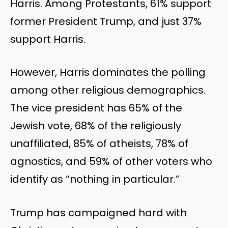
Harris. Among Protestants, 61% support
former President Trump, and just 37%
support Harris.
However, Harris dominates the polling
among other religious demographics.
The vice president has 65% of the
Jewish vote, 68% of the religiously
unaffiliated, 85% of atheists, 78% of
agnostics, and 59% of other voters who
identify as “nothing in particular.”
Trump has campaigned hard with