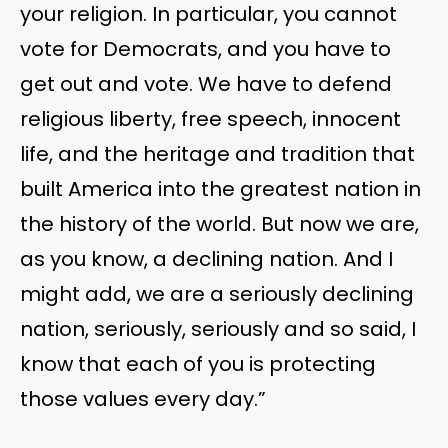
your religion. In particular, you cannot
vote for Democrats, and you have to
get out and vote. We have to defend
religious liberty, free speech, innocent
life, and the heritage and tradition that
built America into the greatest nation in
the history of the world. But now we are,
as you know, a declining nation. And I
might add, we are a seriously declining
nation, seriously, seriously and so said, I
know that each of you is protecting
those values every day.”