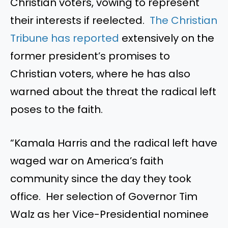
Christian voters, vowing to represent
their interests if reelected.
The Christian
Tribune has reported
extensively on the
former president’s promises to
Christian voters, where he has also
warned about the threat the radical left
poses to the faith.
“Kamala Harris and the radical left have
waged war on America’s faith
community since the day they took
office. Her selection of Governor Tim
Walz as her Vice-Presidential nominee