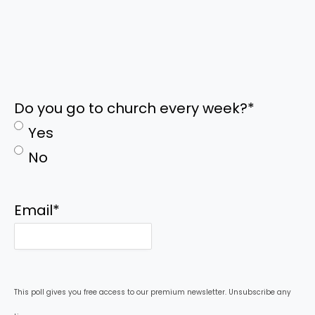
Do you go to church every week?
*
Yes
No
Email
*
This poll gives you free access to our premium newsletter. Unsubscribe any