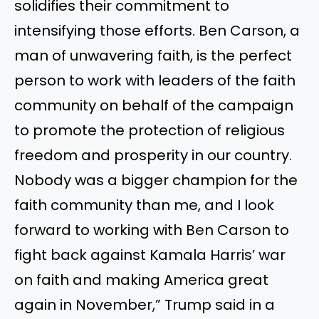
solidifies their commitment to
intensifying those efforts. Ben Carson, a
man of unwavering faith, is the perfect
person to work with leaders of the faith
community on behalf of the campaign
to promote the protection of religious
freedom and prosperity in our country.
Nobody was a bigger champion for the
faith community than me, and I look
forward to working with Ben Carson to
fight back against Kamala Harris’ war
on faith and making America great
again in November,” Trump said in a