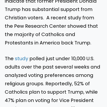
indicate that former President Donald
Trump has substantial support from
Christian voters. A recent study from
the Pew Research Center showed that
the majority of Catholics and
Protestants in America back Trump.
The
study
polled just under 10,000 U.S.
adults over the past several weeks and
analyzed voting preferences among
religious groups. Reportedly, 52% of
Catholics plan to support Trump, while
47% plan on voting for Vice President