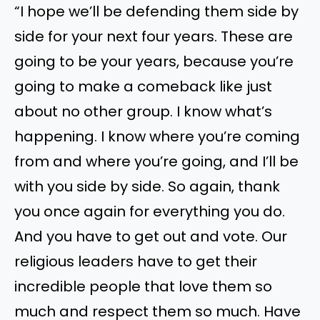
“I hope we’ll be defending them side by
side for your next four years. These are
going to be your years, because you’re
going to make a comeback like just
about no other group. I know what’s
happening. I know where you’re coming
from and where you’re going, and I’ll be
with you side by side. So again, thank
you once again for everything you do.
And you have to get out and vote. Our
religious leaders have to get their
incredible people that love them so
much and respect them so much. Have