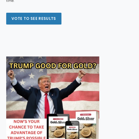
time.