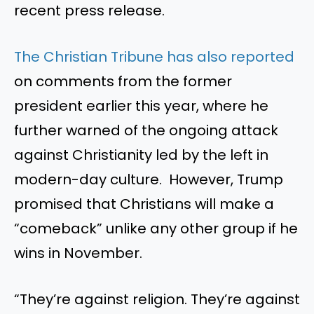
recent press release.
The Christian Tribune has also reported
on comments from the former
president earlier this year, where he
further warned of the ongoing attack
against Christianity led by the left in
modern-day culture. However, Trump
promised that Christians will make a
“comeback” unlike any other group if he
wins in November.
“They’re against religion. They’re against