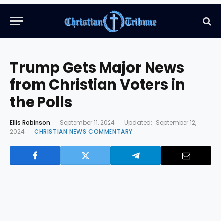
Trump Gets Major News
from Christian Voters in
the Polls
Ellis Robinson
September 11, 2024
Updated:
September 12,
2024
CHRISTIAN NEWS COMMENTARY