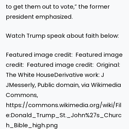
to get them out to vote,” the former
president emphasized.
Watch Trump speak about faith below:
Featured image credit: Featured image
credit: Featured image credit: Original:
The White HouseDerivative work: J
JMesserly, Public domain, via Wikimedia
Commons,
https://commons.wikimedia.org/wiki/Fil
e:Donald_Trump_St._John%27s_Churc
h_Bible_high.png