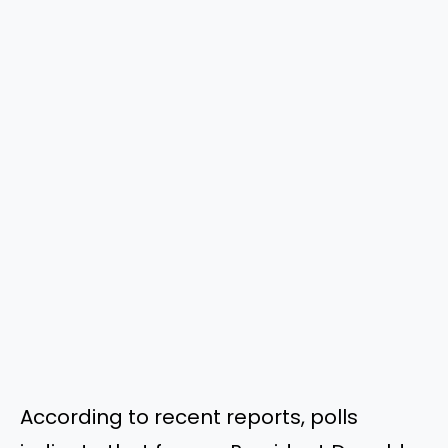
According to recent reports, polls