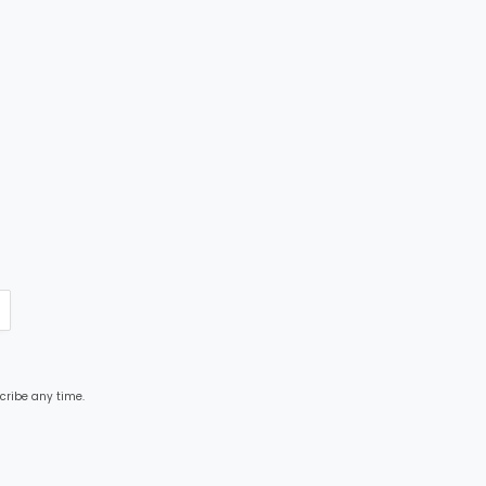
cribe any time.