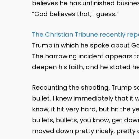
believes he has unfinished busines
“God believes that, I guess.”
The Christian Tribune recently re
Trump in which he spoke about God 
The harrowing incident appears t
deepen his faith, and he stated he
Recounting the shooting, Trump sa
bullet. I knew immediately that it 
know, it hit very hard, but hit the 
bullets, bullets, you know, get dow
moved down pretty nicely, pretty q