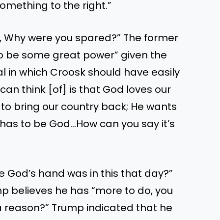
something to the right.”
, Why were you spared?” The former
o be some great power” given the
val in which Croosk should have easily
I can think [of] is that God loves our
 to bring our country back; He wants
t has to be God…How can you say it’s
 God’s hand was in this that day?”
p believes he has “more to do, you
a reason?” Trump indicated that he