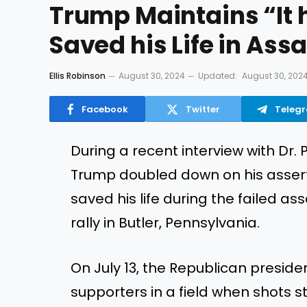
Trump Maintains “It 
Saved his Life in Ass
Ellis Robinson
August 30, 2024
Updated:
August 30, 202
Facebook
Twitter
Teleg
During a recent interview with Dr.
Trump doubled down on his asserti
saved his life during the failed a
rally in Butler, Pennsylvania.
On July 13, the Republican preside
supporters in a field when shots s