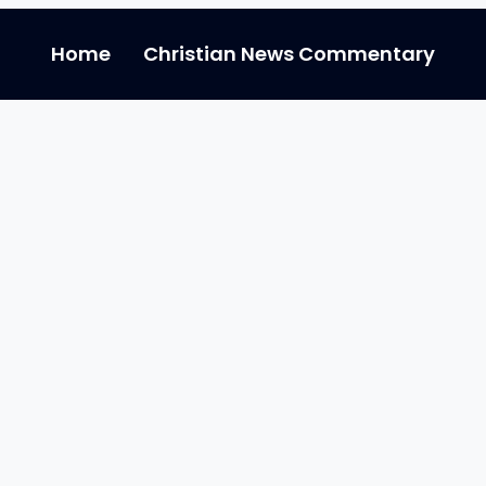
Home
Christian News Commentary