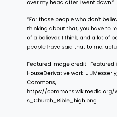
over my head after I went down.”
“For those people who don’t believe
thinking about that, you have to. 
of a believer, I think, and a lot of
people have said that to me, actu
Featured image credit: Featured i
HouseDerivative work: J JMesserly
Commons,
https://commons.wikimedia.org/
s_Church_Bible_high.png