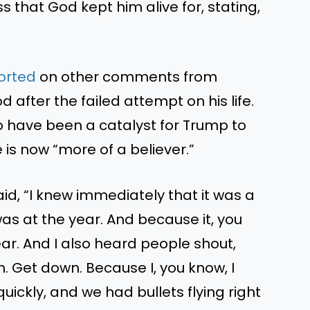
s that God kept him alive for, stating,
ported
on other comments from
after the failed attempt on his life.
o have been a catalyst for Trump to
 is now “more of a believer.”
id, “I knew immediately that it was a
was at the year. And because it, you
year. And I also heard people shout,
n. Get down. Because I, you know, I
uickly, and we had bullets flying right