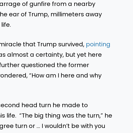
rrage of gunfire from a nearby
the ear of Trump, millimeters away
ife.
iracle that Trump survived,
pointing
was almost a certainty, but yet here
y further questioned the former
wondered, “How am I here and why
-second head turn he made to
 life. “The big thing was the turn,” he
gree turn or … I wouldn’t be with you