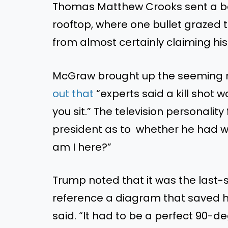
Thomas Matthew Crooks sent a ba
rooftop, where one bullet grazed 
from almost certainly claiming his l
McGraw brought up the seeming m
out that
“experts said a kill shot 
you sit.” The television personalit
president as to whether he had 
am I here?”
Trump noted that it was the last
reference a diagram that saved his
said. “It had to be a perfect 90-de