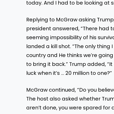
today. And I had to be looking at 
Replying to McGraw asking Trump
president answered, “There had t
seeming impossibility of his survi
landed a kill shot. “The only thing 
country and He thinks we’re going
to bring it back.” Trump added, “I
luck when it’s … 20 million to one?”
McGraw continued, “Do you believe
The host also asked whether Trum
aren’t done, you were spared for 