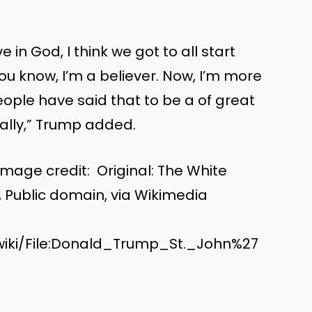
 in God, I think we got to all start
You know, I’m a believer. Now, I’m more
 people have said that to be a of great
ally,” Trump added.
mage credit: Original: The White
, Public domain, via Wikimedia
wiki/File:Donald_Trump_St._John%27