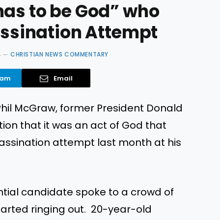
has to be God” who
assination Attempt
4
CHRISTIAN NEWS COMMENTARY
ram
Email
 Phil McGraw, former President Donald
on that it was an act of God that
ssassination attempt last month at his
ntial candidate spoke to a crowd of
tarted ringing out. 20-year-old