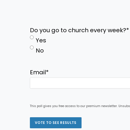
Do you go to church every week?
*
Yes
No
Email
*
This poll gives you free access to our premium newsletter. Unsubs