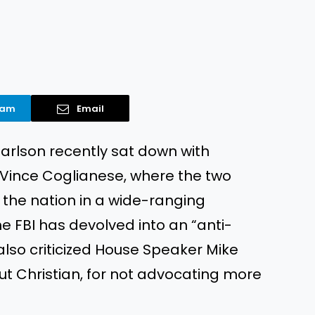
ram
Email
arlson recently sat down with
 Vince Coglianese, where the two
 the nation in a wide-ranging
he FBI has devolved into an “anti-
 also criticized House Speaker Mike
t Christian, for not advocating more