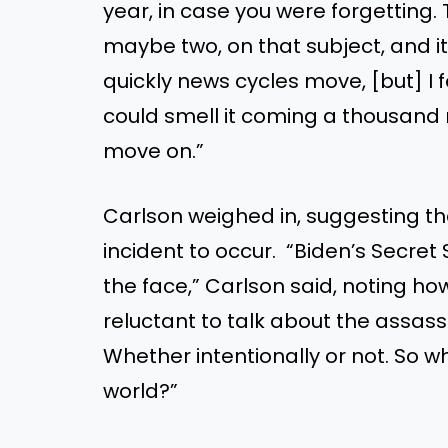
year, in case you were forgetting
maybe two, on that subject, and it
quickly news cycles move, [but] I fe
could smell it coming a thousand 
move on.”
Carlson weighed in, suggesting th
incident to occur. “Biden’s Secret
the face,” Carlson said, noting 
reluctant to talk about the assass
Whether intentionally or not. So wh
world?”