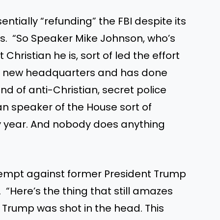
tially “refunding” the FBI despite its
ns. “So Speaker Mike Johnson, who’s
Christian he is, sort of led the effort
 a new headquarters and has done
ind of anti-Christian, secret police
an speaker of the House sort of
y year. And nobody does anything
ttempt against former President Trump
 “Here’s the thing that still amazes
, Trump was shot in the head. This