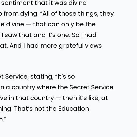
entiment that it was divine
from dying. “All of those things, they
e divine — that can only be the
I saw that and it’s one. So I had
at. And I had more grateful views
 Service, stating, “It’s so
in a country where the Secret Service
e in that country — then it’s like, at
thing. That’s not the Education
n.”