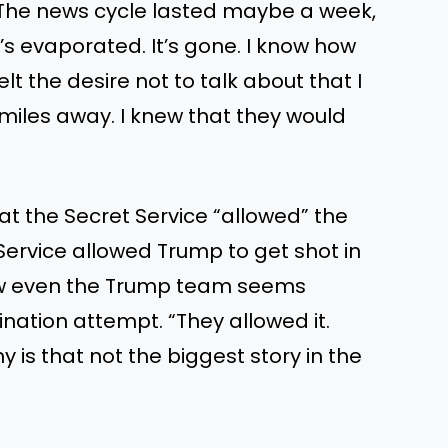
. The news cycle lasted maybe a week,
’s evaporated. It’s gone. I know how
lt the desire not to talk about that I
miles away. I knew that they would
at the Secret Service “allowed” the
 Service allowed Trump to get shot in
how even the Trump team seems
ination attempt. “They allowed it.
y is that not the biggest story in the