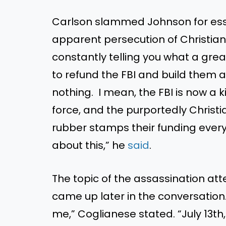
Carlson slammed Johnson for essen
apparent persecution of Christia
constantly telling you what a great 
to refund the FBI and build them
nothing. I mean, the FBI is now a k
force, and the purportedly Christi
rubber stamps their funding ever
about this,” he
said
.
The topic of the assassination a
came up later in the conversation.
me,” Coglianese stated. “July 13th