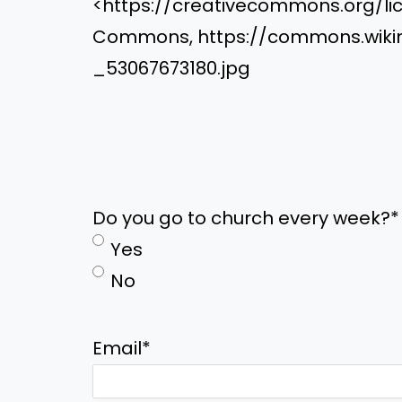
<https://creativecommons.org/lic
Commons, https://commons.wikime
_53067673180.jpg
Do you go to church every week?
*
Yes
No
Email
*