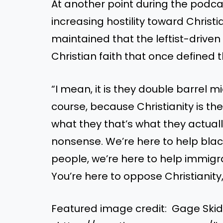
At another point during the podca
increasing hostility toward Christi
maintained that the leftist-driven 
Christian faith that once defined t
“I mean, it is they double barrel m
course, because Christianity is th
what they that’s what they actually 
nonsense. We’re here to help blac
people, we’re here to help immigr
You’re here to oppose Christianity,
Featured image credit: Gage Ski