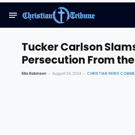
Tucker Carlson Slams
Persecution From th
Ellis Robinson
August 24, 2024
CHRISTIAN NEWS COMM