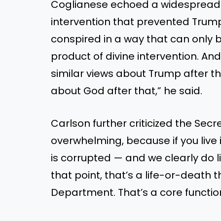
Coglianese echoed a widespread s
intervention that prevented Trump 
conspired in a way that can only b
product of divine intervention. And 
similar views about Trump after th
about God after that,” he said.
Carlson further criticized the Secret
overwhelming, because if you live 
is corrupted — and we clearly do liv
that point, that’s a life-or-death 
Department. That’s a core functio