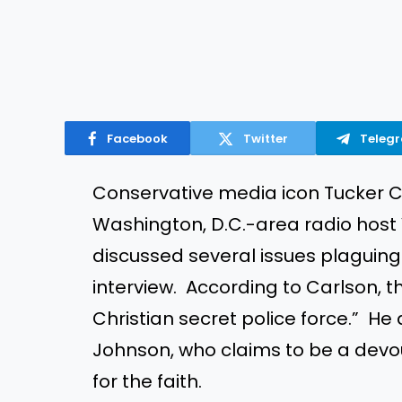
Facebook
Twitter
Teleg
Conservative media icon Tucker C
Washington, D.C.-area radio host
discussed several issues plaguing
interview. According to Carlson, t
Christian secret police force.” He
Johnson, who claims to be a devou
for the faith.