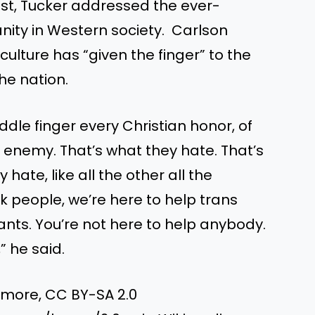
st, Tucker addressed the ever-
anity in Western society. Carlson
culture has “given the finger” to the
he nation.
iddle finger every Christian honor, of
e enemy. That’s what they hate. That’s
hate, like all the other all the
k people, we’re here to help trans
ants. You’re not here to help anybody.
” he said.
dmore, CC BY-SA 2.0