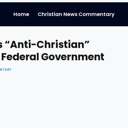
Home
Christian News Commentary
 “Anti-Christian”
e Federal Government
ENTARY