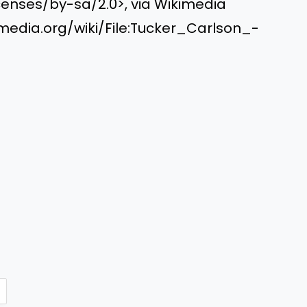
enses/by-sa/2.0>, via Wikimedia
dia.org/wiki/File:Tucker_Carlson_-