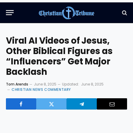
Viral AI Videos of Jesus,
Other Biblical Figures as
“Influencers” Get Major
Backlash
Tom Arends
June 8, 2025
Updated:
June 8, 2025
CHRISTIAN NEWS COMMENTARY