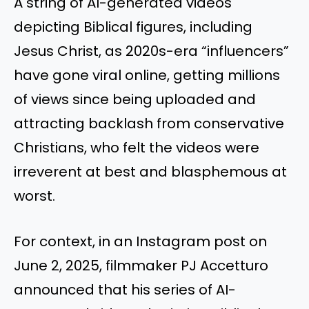
A string of AI-generated videos
depicting Biblical figures, including
Jesus Christ, as 2020s-era “influencers”
have gone viral online, getting millions
of views since being uploaded and
attracting backlash from conservative
Christians, who felt the videos were
irreverent at best and blasphemous at
worst.
For context, in an Instagram post on
June 2, 2025, filmmaker PJ Accetturo
announced that his series of AI-