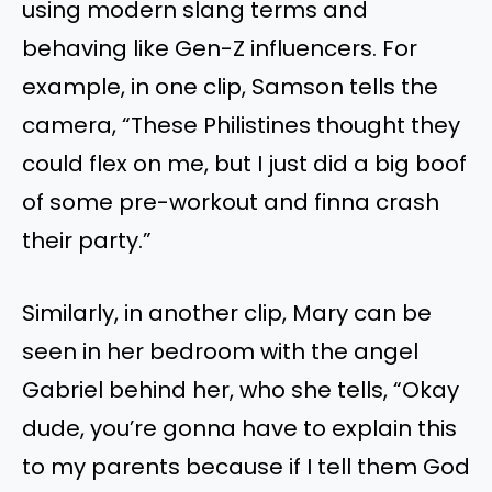
using modern slang terms and
behaving like Gen-Z influencers. For
example, in one clip, Samson tells the
camera, “These Philistines thought they
could flex on me, but I just did a big boof
of some pre-workout and finna crash
their party.”
Similarly, in another clip, Mary can be
seen in her bedroom with the angel
Gabriel behind her, who she tells, “Okay
dude, you’re gonna have to explain this
to my parents because if I tell them God