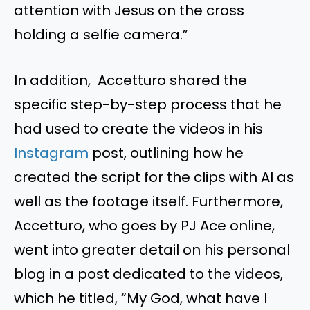
attention with Jesus on the cross
holding a selfie camera.”
In addition, Accetturo shared the
specific step-by-step process that he
had used to create the videos in his
Instagram
post, outlining how he
created the script for the clips with AI as
well as the footage itself. Furthermore,
Accetturo, who goes by PJ Ace online,
went into greater detail on his personal
blog in a post dedicated to the videos,
which he titled, “My God, what have I