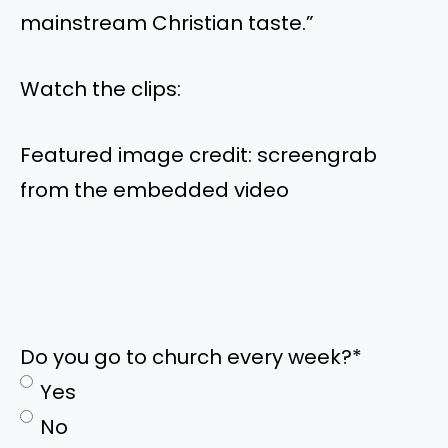
mainstream Christian taste.”
Watch the clips:
Featured image credit: screengrab
from the embedded video
Do you go to church every week?
*
Yes
No