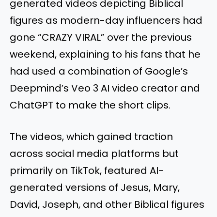
generated videos depicting Biblical
figures as modern-day influencers had
gone “CRAZY VIRAL” over the previous
weekend, explaining to his fans that he
had used a combination of Google’s
Deepmind’s Veo 3 AI video creator and
ChatGPT to make the short clips.
The videos, which gained traction
across social media platforms but
primarily on TikTok, featured AI-
generated versions of Jesus, Mary,
David, Joseph, and other Biblical figures