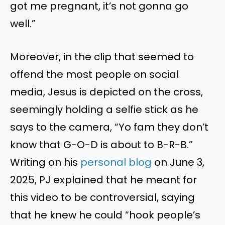
got me pregnant, it’s not gonna go
well.”
Moreover, in the clip that seemed to
offend the most people on social
media, Jesus is depicted on the cross,
seemingly holding a selfie stick as he
says to the camera, “Yo fam they don’t
know that G-O-D is about to B-R-B.”
Writing on his
personal blog
on June 3,
2025, PJ explained that he meant for
this video to be controversial, saying
that he knew he could “hook people’s