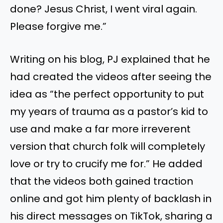
done? Jesus Christ, I went viral again.
Please forgive me.”
Writing on his blog, PJ explained that he
had created the videos after seeing the
idea as “the perfect opportunity to put
my years of trauma as a pastor’s kid to
use and make a far more irreverent
version that church folk will completely
love or try to crucify me for.” He added
that the videos both gained traction
online and got him plenty of backlash in
his direct messages on TikTok, sharing a