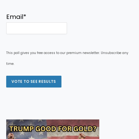
Email
*
This poll gives you free access to our premium newsletter. Unsubscribe any
time.