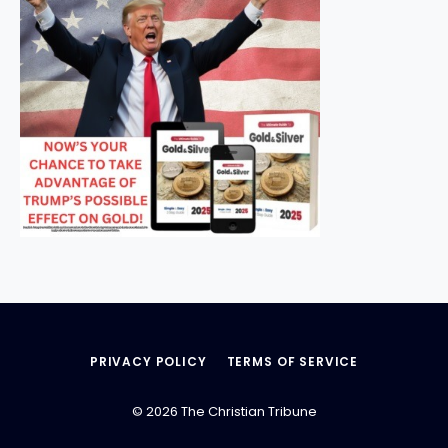
PRIVACY POLICY
TERMS OF SERVICE
© 2026 The Christian Tribune