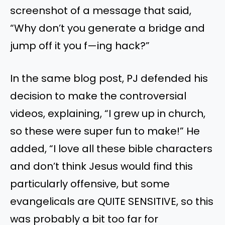
screenshot of a message that said,
“Why don’t you generate a bridge and
jump off it you f—ing hack?”
In the same blog post, PJ defended his
decision to make the controversial
videos, explaining, “I grew up in church,
so these were super fun to make!” He
added, “I love all these bible characters
and don’t think Jesus would find this
particularly offensive, but some
evangelicals are QUITE SENSITIVE, so this
was probably a bit too far for