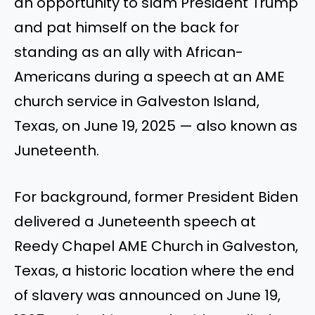
an opportunity to slam President Trump
and pat himself on the back for
standing as an ally with African-
Americans during a speech at an AME
church service in Galveston Island,
Texas, on June 19, 2025 — also known as
Juneteenth.
For background, former President Biden
delivered a Juneteenth speech at
Reedy Chapel AME Church in Galveston,
Texas, a historic location where the end
of slavery was announced on June 19,