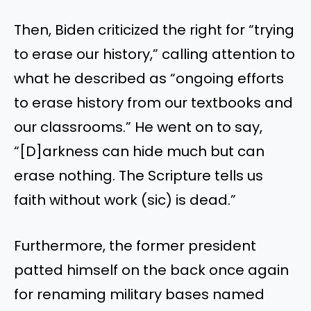
Then, Biden criticized the right for “trying
to erase our history,” calling attention to
what he described as “ongoing efforts
to erase history from our textbooks and
our classrooms.” He went on to say,
“[D]arkness can hide much but can
erase nothing. The Scripture tells us
faith without work (sic) is dead.”
Furthermore, the former president
patted himself on the back once again
for renaming military bases named