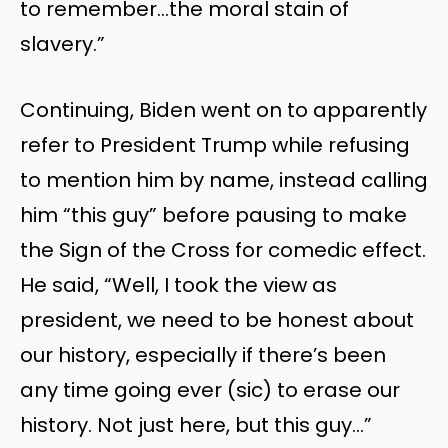
to remember…the moral stain of
slavery.”
Continuing, Biden went on to apparently
refer to President Trump while refusing
to mention him by name, instead calling
him “this guy” before pausing to make
the Sign of the Cross for comedic effect.
He said, “Well, I took the view as
president, we need to be honest about
our history, especially if there’s been
any time going ever (sic) to erase our
history. Not just here, but this guy…”