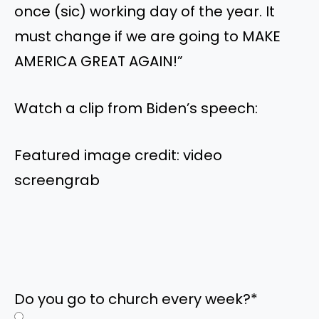
once (sic) working day of the year. It
must change if we are going to MAKE
AMERICA GREAT AGAIN!”
Watch a clip from Biden’s speech:
Featured image credit: video
screengrab
Do you go to church every week?
*