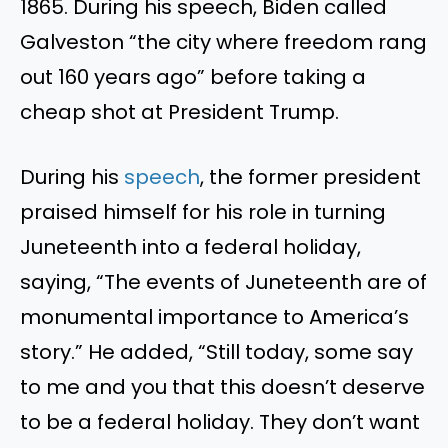
1865. During his speech, Biden called
Galveston “the city where freedom rang
out 160 years ago” before taking a
cheap shot at President Trump.
During his
speech
, the former president
praised himself for his role in turning
Juneteenth into a federal holiday,
saying, “The events of Juneteenth are of
monumental importance to America’s
story.” He added, “Still today, some say
to me and you that this doesn’t deserve
to be a federal holiday. They don’t want