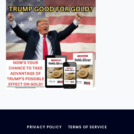
PRIVACY POLICY
TERMS OF SERVICE