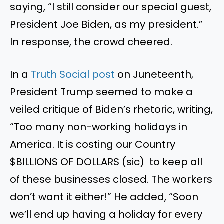
saying, “I still consider our special guest,
President Joe Biden, as my president.”
In response, the crowd cheered.
In a
Truth Social post
on Juneteenth,
President Trump seemed to make a
veiled critique of Biden’s rhetoric, writing,
“Too many non-working holidays in
America. It is costing our Country
$BILLIONS OF DOLLARS (sic) to keep all
of these businesses closed. The workers
don’t want it either!” He added, “Soon
we’ll end up having a holiday for every