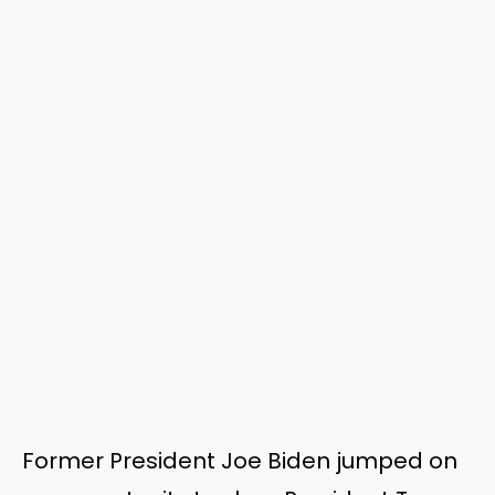
Former President Joe Biden jumped on