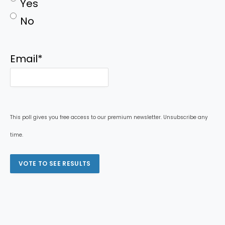
Yes
No
Email
*
This poll gives you free access to our premium newsletter. Unsubscribe any
time.