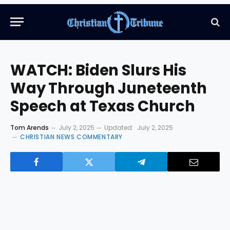
WATCH: Biden Slurs His
Way Through Juneteenth
Speech at Texas Church
Tom Arends
July 2, 2025
Updated:
July 2, 2025
CHRISTIAN NEWS COMMENTARY