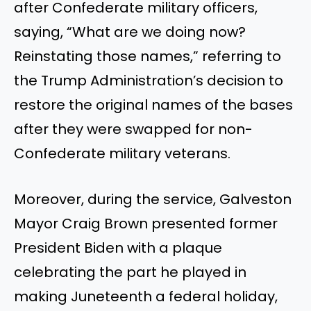
after Confederate military officers,
saying, “What are we doing now?
Reinstating those names,” referring to
the Trump Administration’s decision to
restore the original names of the bases
after they were swapped for non-
Confederate military veterans.
Moreover, during the service, Galveston
Mayor Craig Brown presented former
President Biden with a plaque
celebrating the part he played in
making Juneteenth a federal holiday,