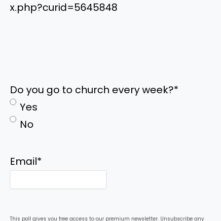
x.php?curid=5645848
Do you go to church every week?
*
Yes
No
Email
*
This poll gives you free access to our premium newsletter. Unsubscribe any