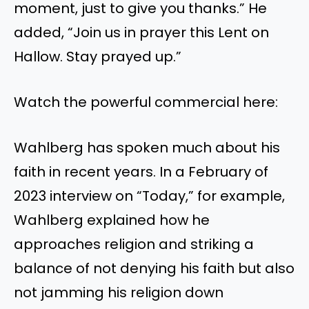
moment, just to give you thanks.” He
added, “Join us in prayer this Lent on
Hallow. Stay prayed up.”
Watch the powerful commercial here:
Wahlberg has spoken much about his
faith in recent years. In a February of
2023 interview on “Today,” for example,
Wahlberg explained how he
approaches religion and striking a
balance of not denying his faith but also
not jamming his religion down