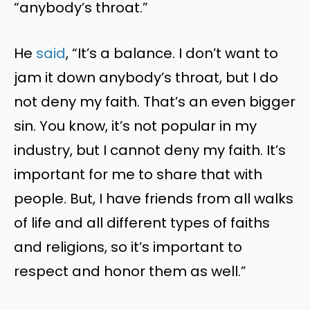
“anybody’s throat.”
He
said
, “It’s a balance. I don’t want to
jam it down anybody’s throat, but I do
not deny my faith. That’s an even bigger
sin. You know, it’s not popular in my
industry, but I cannot deny my faith. It’s
important for me to share that with
people. But, I have friends from all walks
of life and all different types of faiths
and religions, so it’s important to
respect and honor them as well.”