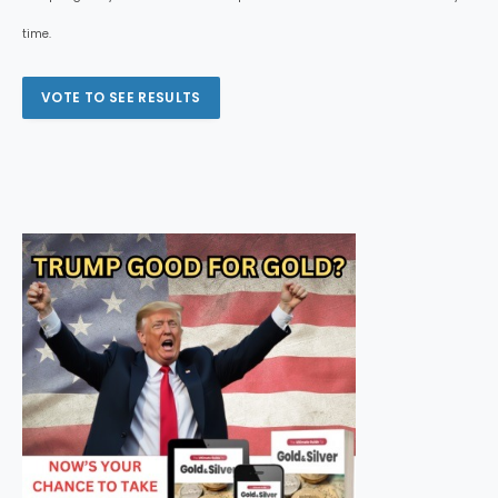
time.