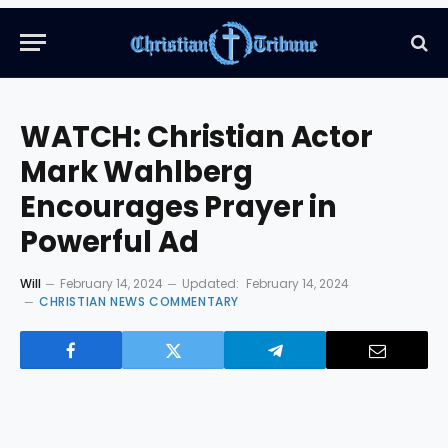
WATCH: Christian Actor
Mark Wahlberg
Encourages Prayer in
Powerful Ad
Will
February 14, 2024
Updated:
February 14, 2024
CHRISTIAN NEWS COMMENTARY