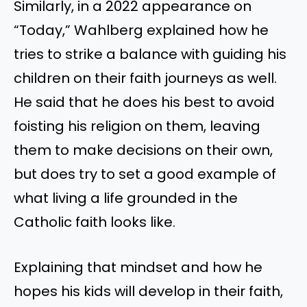
Similarly, in a 2022 appearance on
“Today,” Wahlberg explained how he
tries to strike a balance with guiding his
children on their faith journeys as well.
He said that he does his best to avoid
foisting his religion on them, leaving
them to make decisions on their own,
but does try to set a good example of
what living a life grounded in the
Catholic faith looks like.
Explaining that mindset and how he
hopes his kids will develop in their faith,