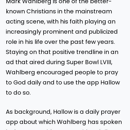
Mark Wahlberg is one of the better-
known Christians in the mainstream
acting scene, with his faith playing an
increasingly prominent and publicized
role in his life over the past few years.
Staying on that positive trendline in an
ad that aired during Super Bowl LVIII,
Wahlberg encouraged people to pray
to God daily and to use the app Hallow
to do so.
As background, Hallow is a daily prayer
app about which Wahlberg has spoken