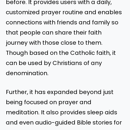
before. It provides users with a daily,
customized prayer routine and enables
connections with friends and family so
that people can share their faith
journey with those close to them.
Though based on the Catholic faith, it
can be used by Christians of any
denomination.
Further, it has expanded beyond just
being focused on prayer and
meditation. It also provides sleep aids
and even audio-guided Bible stories for