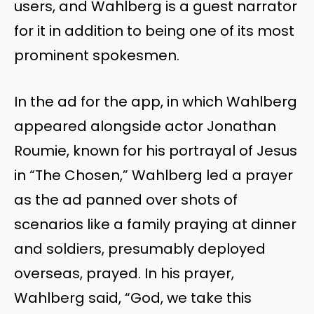
users, and Wahlberg is a guest narrator
for it in addition to being one of its most
prominent spokesmen.
In the ad for the app, in which Wahlberg
appeared alongside actor Jonathan
Roumie, known for his portrayal of Jesus
in “The Chosen,” Wahlberg led a prayer
as the ad panned over shots of
scenarios like a family praying at dinner
and soldiers, presumably deployed
overseas, prayed. In his prayer,
Wahlberg said, “God, we take this