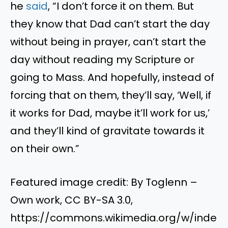
he
said
, “I don’t force it on them. But
they know that Dad can’t start the day
without being in prayer, can’t start the
day without reading my Scripture or
going to Mass. And hopefully, instead of
forcing that on them, they’ll say, ‘Well, if
it works for Dad, maybe it’ll work for us,’
and they’ll kind of gravitate towards it
on their own.”
Featured image credit: By Toglenn –
Own work, CC BY-SA 3.0,
https://commons.wikimedia.org/w/inde