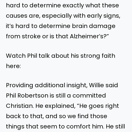
hard to determine exactly what these
causes are, especially with early signs,
it’s hard to determine brain damage
from stroke or is that Alzheimer’s?”
Watch Phil talk about his strong faith
here:
Providing additional insight, Willie said
Phil Robertson is still a committed
Christian. He explained, “He goes right
back to that, and so we find those
things that seem to comfort him. He still