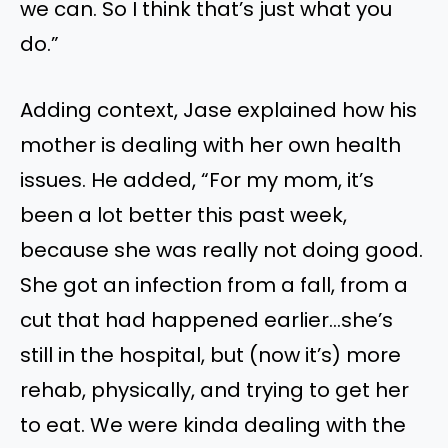
we can. So I think that’s just what you
do.”
Adding context, Jase explained how his
mother is dealing with her own health
issues. He added, “For my mom, it’s
been a lot better this past week,
because she was really not doing good.
She got an infection from a fall, from a
cut that had happened earlier…she’s
still in the hospital, but (now it’s) more
rehab, physically, and trying to get her
to eat. We were kinda dealing with the