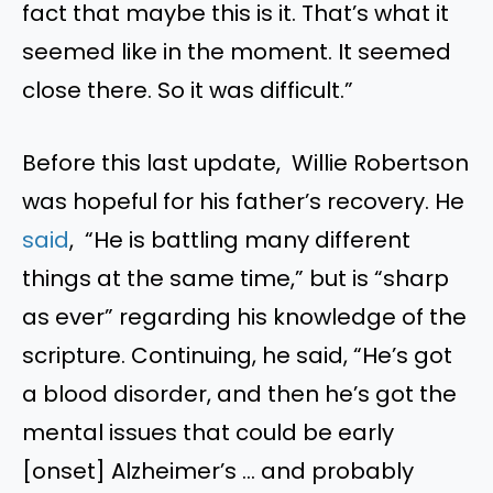
fact that maybe this is it. That’s what it
seemed like in the moment. It seemed
close there. So it was difficult.”
Before this last update, Willie Robertson
was hopeful for his father’s recovery. He
said
, “He is battling many different
things at the same time,” but is “sharp
as ever” regarding his knowledge of the
scripture. Continuing, he said, “He’s got
a blood disorder, and then he’s got the
mental issues that could be early
[onset] Alzheimer’s … and probably