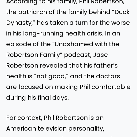
According to his family, Phil Robertson,
the patriarch of the family behind “Duck
Dynasty,” has taken a turn for the worse
in his long-running health crisis. In an
episode of the “Unashamed with the
Robertson Family” podcast, Jase
Robertson revealed that his father’s
health is “not good,” and the doctors
are focused on making Phil comfortable
during his final days.
For context, Phil Robertson is an
American television personality,