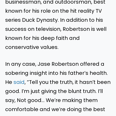
businessman, and outdoorsman, best
known for his role on the hit reality TV
series Duck Dynasty. In addition to his
success on television, Robertson is well
known for his deep faith and
conservative values.
In any case, Jase Robertson offered a
sobering insight into his father’s health.
He
said
, “Tell you the truth, it hasn’t been
good. I’m just giving the blunt truth. I’ll
say, Not good… We’re making them
comfortable and we’re doing the best