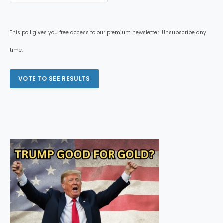
This poll gives you free access to our premium newsletter. Unsubscribe any
time.