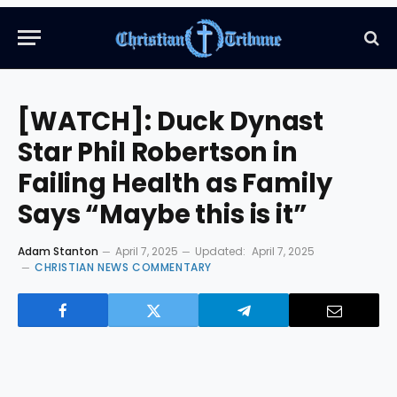
[WATCH]: Duck Dynast
Star Phil Robertson in
Failing Health as Family
Says “Maybe this is it”
Adam Stanton
April 7, 2025
Updated:
April 7, 2025
CHRISTIAN NEWS COMMENTARY