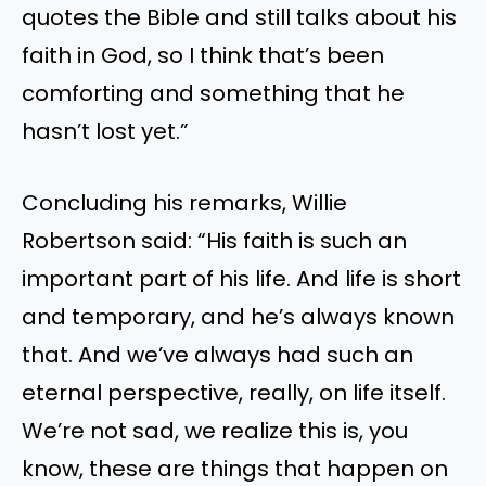
quotes the Bible and still talks about his
faith in God, so I think that’s been
comforting and something that he
hasn’t lost yet.”
Concluding his remarks, Willie
Robertson said: “His faith is such an
important part of his life. And life is short
and temporary, and he’s always known
that. And we’ve always had such an
eternal perspective, really, on life itself.
We’re not sad, we realize this is, you
know, these are things that happen on