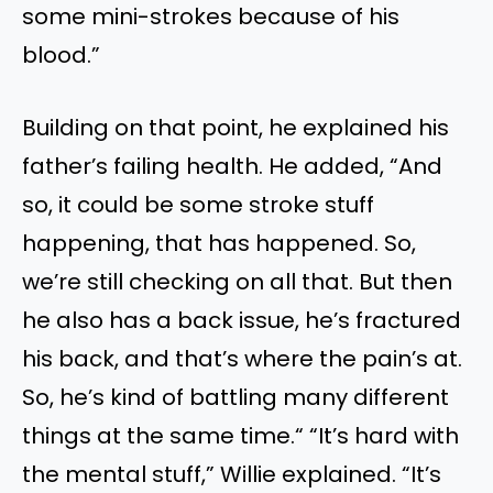
some mini-strokes because of his
blood.”
Building on that point, he explained his
father’s failing health. He added, “And
so, it could be some stroke stuff
happening, that has happened. So,
we’re still checking on all that. But then
he also has a back issue, he’s fractured
his back, and that’s where the pain’s at.
So, he’s kind of battling many different
things at the same time.“ “It’s hard with
the mental stuff,” Willie explained. “It’s