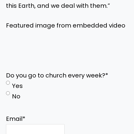
this Earth, and we deal with them.”
Featured image from embedded video
Do you go to church every week?
*
Yes
No
Email
*