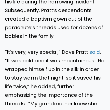
his life during the harrowing incident.
Subsequently, Pratt’s descendants
created a baptism gown out of the
parachute’s threads used for dozens of
babies in the family.
“It’s very, very special,” Dave Pratt
said
.
“It was cold and it was mountainous. He
wrapped himself up in the silk in order
to stay warm that night, so it saved his
life twice,” he added, further
emphasizing the importance of the
threads. “My grandmother knew she