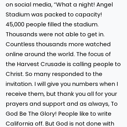
on social media, “What a night! Angel
Stadium was packed to capacity!
45,000 people filled the stadium.
Thousands were not able to get in.
Countless thousands more watched
online around the world. The focus of
the Harvest Crusade is calling people to
Christ. So many responded to the
invitation. I will give you numbers when I
receive them, but thank you all for your
prayers and support and as always, To
God Be The Glory! People like to write
California off. But God is not done with