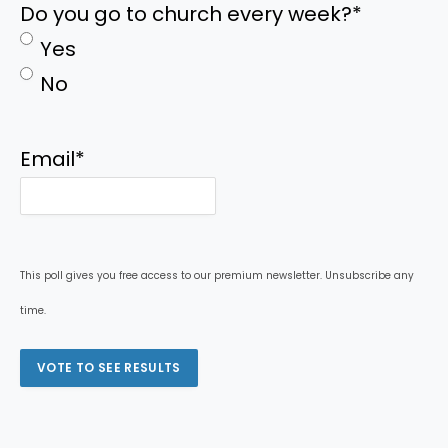
Do you go to church every week?
*
Yes
No
Email
*
This poll gives you free access to our premium newsletter. Unsubscribe any
time.