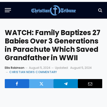
WATCH: Family Baptizes 27
Babies Over 3 Generations
in Parachute Which Saved
Grandfather in WWII
Ellis Robinson
August 5, 2024
Updated:
August 5, 2024
CHRISTIAN NEWS COMMENTARY