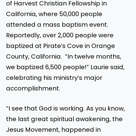
of Harvest Christian Fellowship in
California, where 50,000 people
attended a mass baptism event.
Reportedly, over 2,000 people were
baptized at Pirate’s Cove in Orange
County, California. “In twelve months,
we baptized 6,500 people!” Laurie said,
celebrating his ministry’s major
accomplishment.
“I see that God is working. As you know,
the last great spiritual awakening, the
Jesus Movement, happened in