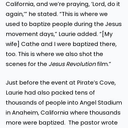
California, and we’re praying, ‘Lord, do it
again,’” he stated. “This is where we
used to baptize people during the Jesus
movement days,” Laurie added. “[My
wife] Cathe and I were baptized there,
too. This is where we also shot the
scenes for the
Jesus Revolution
film.”
Just before the event at Pirate’s Cove,
Laurie had also packed tens of
thousands of people into Angel Stadium
in Anaheim, California where thousands
more were baptized. The pastor wrote