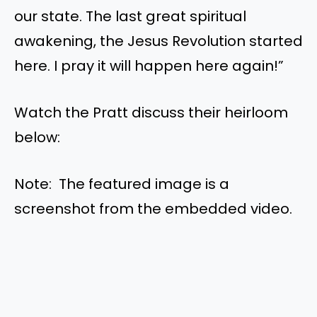
our state. The last great spiritual
awakening, the Jesus Revolution started
here. I pray it will happen here again!”
Watch the Pratt discuss their heirloom
below:
Note: The featured image is a
screenshot from the embedded video.