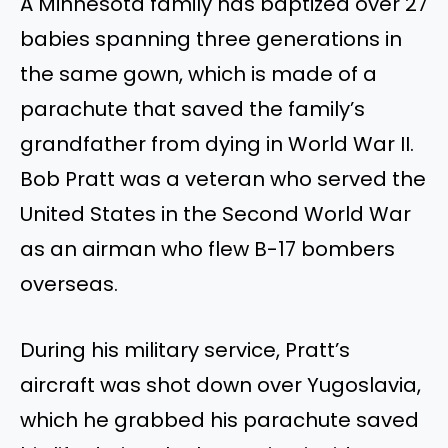
A Minnesota family has baptized over 27
babies spanning three generations in
the same gown, which is made of a
parachute that saved the family’s
grandfather from dying in World War II.
Bob Pratt was a veteran who served the
United States in the Second World War
as an airman who flew B-17 bombers
overseas.
During his military service, Pratt’s
aircraft was shot down over Yugoslavia,
which he grabbed his parachute saved