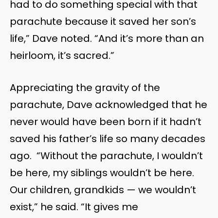
had to do something special with that
parachute because it saved her son’s
life,” Dave noted. “And it’s more than an
heirloom, it’s sacred.”
Appreciating the gravity of the
parachute, Dave acknowledged that he
never would have been born if it hadn’t
saved his father’s life so many decades
ago. “Without the parachute, I wouldn’t
be here, my siblings wouldn’t be here.
Our children, grandkids — we wouldn’t
exist,” he said. “It gives me