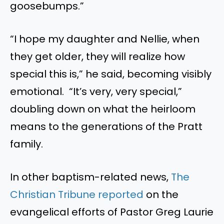
goosebumps.”
“I hope my daughter and Nellie, when
they get older, they will realize how
special this is,” he said, becoming visibly
emotional. “It’s very, very special,”
doubling down on what the heirloom
means to the generations of the Pratt
family.
In other baptism-related news,
The
Christian Tribune reported
on the
evangelical efforts of Pastor Greg Laurie