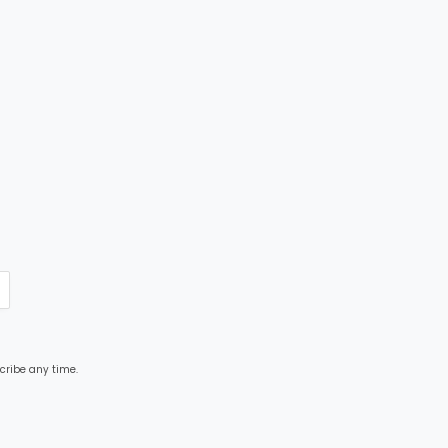
cribe any time.