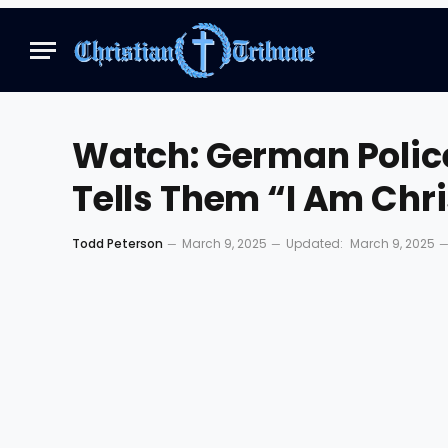
Watch: German Police
Tells Them “I Am Chr
Todd Peterson
March 9, 2025
Updated:
March 9, 2025