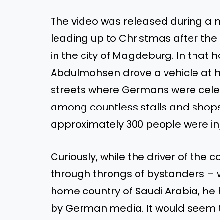
The video was released during a 
leading up to Christmas after th
in the city of Magdeburg. In that h
Abdulmohsen drove a vehicle at h
streets where Germans were cele
among countless stalls and shops. I
approximately 300 people were in
Curiously, while the driver of the c
through throngs of bystanders – 
home country of Saudi Arabia, h
by German media. It would seem th