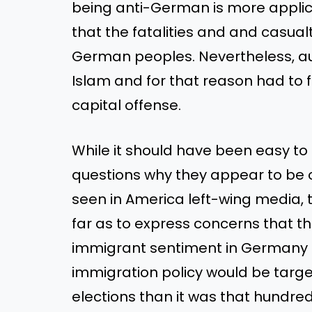
being anti-German is more applic
that the fatalities and and casual
German peoples. Nevertheless, au
Islam and for that reason had to f
capital offense.
While it should have been easy t
questions why they appear to be o
seen in America left-wing media, t
far as to express concerns that th
immigrant sentiment in Germany
immigration policy would be targe
elections than it was that hundre