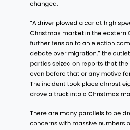
changed.
“A driver plowed a car at high spe
Christmas market in the eastern
further tension to an election cam
debate over migration,” the outle
parties seized on reports that th
even before that or any motive f
The incident took place almost eig
drove a truck into a Christmas mark
There are many parallels to be 
concerns with massive numbers of