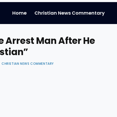
Home
Christian News Commentary
 Arrest Man After He
istian”
CHRISTIAN NEWS COMMENTARY