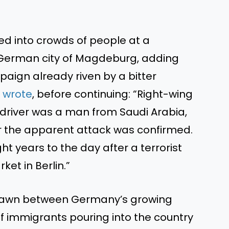
ed into crowds of people at a
 German city of Magdeburg, adding
paign already riven by a bitter
t
wrote
, before continuing: “Right-wing
e driver was a man from Saudi Arabia,
or the apparent attack was confirmed.
ht years to the day after a terrorist
et in Berlin.”
drawn between Germany’s growing
 immigrants pouring into the country