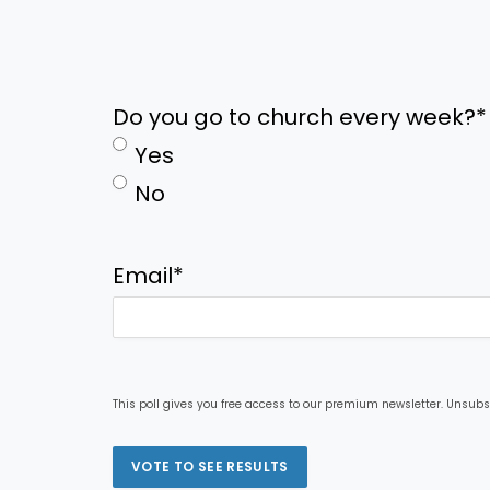
Do you go to church every week?
*
Yes
No
Email
*
This poll gives you free access to our premium newsletter. Unsubs