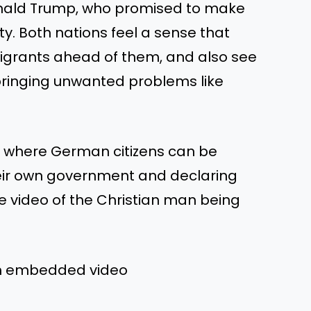
onald Trump, who promised to make
ty. Both nations feel a sense that
igrants ahead of them, and also see
bringing unwanted problems like
s, where German citizens can be
heir own government and declaring
the video of the Christian man being
om embedded video