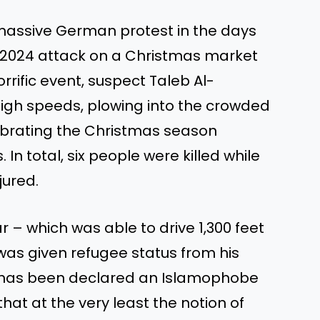
massive German protest in the days
e 2024 attack on a Christmas market
orrific event, suspect Taleb Al-
igh speeds, plowing into the crowded
brating the Christmas season
n total, six people were killed while
jured.
ar – which was able to drive 1,300 feet
was given refugee status from his
e has been declared an Islamophobe
at at the very least the notion of