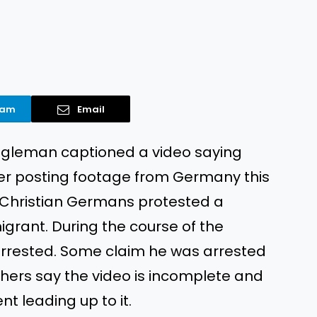
ram
Email
agleman captioned a video saying
er posting footage from Germany this
 Christian Germans protested a
grant. During the course of the
rrested. Some claim he was arrested
 others say the video is incomplete and
t leading up to it.