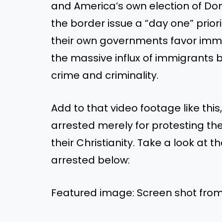
and America’s own election of D
the border issue a “day one” priori
their own governments favor imm
the massive influx of immigrants 
crime and criminality.
Add to that video footage like thi
arrested merely for protesting t
their Christianity. Take a look at 
arrested below:
Featured image: Screen shot fr