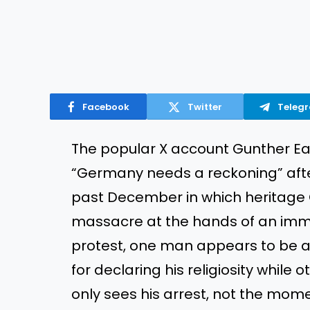
Facebook
Twitter
Teleg
The popular X account Gunther E
“Germany needs a reckoning” aft
past December in which heritage
massacre at the hands of an immi
protest, one man appears to be a
for declaring his religiosity while
only sees his arrest, not the momen