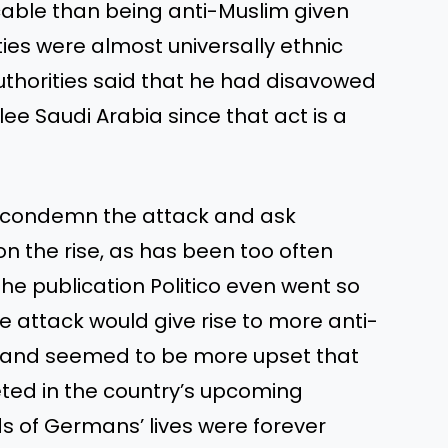
able than being anti-Muslim given
ties were almost universally ethnic
thorities said that he had disavowed
lee Saudi Arabia since that act is a
o condemn the attack and ask
n the rise, as has been too often
he publication Politico even went so
e attack would give rise to more anti-
 and seemed to be more upset that
ted in the country’s upcoming
ds of Germans’ lives were forever