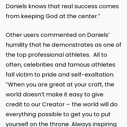
Daniels knows that real success comes
from keeping God at the center.”
Other users commented on Daniels’
humility that he demonstrates as one of
the top professional athletes. All to
often, celebrities and famous athletes
fall victim to pride and self-exaltation.
“When you are great at your craft, the
world doesn’t make it easy to give
credit to our Creator – the world will do
everything possible to get you to put
yourself on the throne. Always inspiring