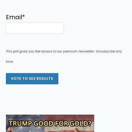
Email
*
This poll gives you free access to our premium newsletter. Unsubscribe any
time.