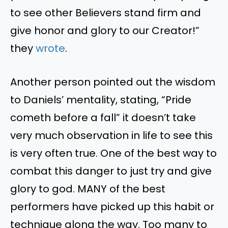
to see other Believers stand firm and
give honor and glory to our Creator!”
they
wrote
.
Another person pointed out the wisdom
to Daniels’ mentality, stating, “Pride
cometh before a fall” it doesn’t take
very much observation in life to see this
is very often true. One of the best way to
combat this danger to just try and give
glory to god. MANY of the best
performers have picked up this habit or
technique along the way. Too many to