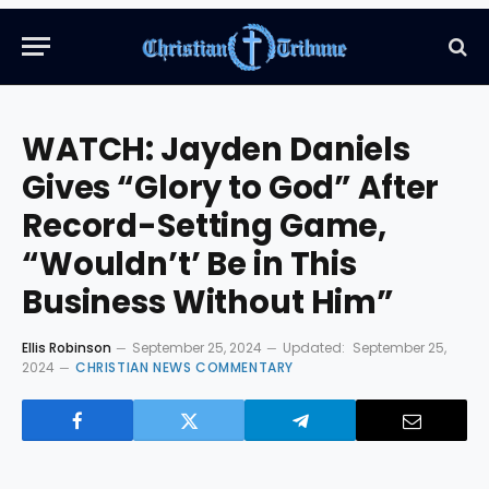
WATCH: Jayden Daniels
Gives “Glory to God” After
Record-Setting Game,
“Wouldn’t’ Be in This
Business Without Him”
Ellis Robinson
September 25, 2024
Updated:
September 25,
2024
CHRISTIAN NEWS COMMENTARY