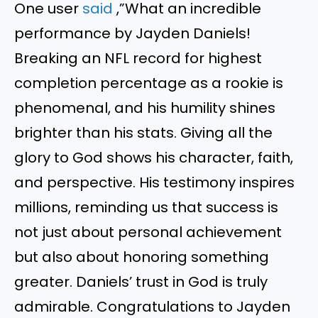
One user
said
,”What an incredible
performance by Jayden Daniels!
Breaking an NFL record for highest
completion percentage as a rookie is
phenomenal, and his humility shines
brighter than his stats. Giving all the
glory to God shows his character, faith,
and perspective. His testimony inspires
millions, reminding us that success is
not just about personal achievement
but also about honoring something
greater. Daniels’ trust in God is truly
admirable. Congratulations to Jayden