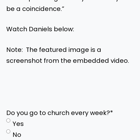
be a coincidence.”
Watch Daniels below:
Note: The featured image is a
screenshot from the embedded video.
Do you go to church every week?
*
Yes
No