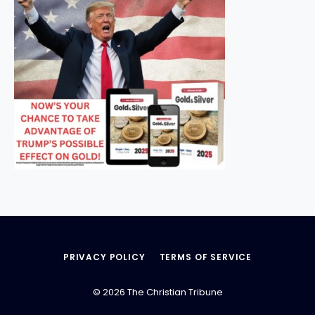
PRIVACY POLICY
TERMS OF SERVICE
© 2026 The Christian Tribune