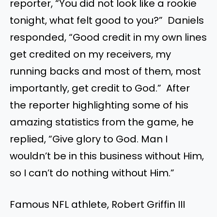
reporter, “You did not look like a rookie
tonight, what felt good to you?” Daniels
responded, “Good credit in my own lines
get credited on my receivers, my
running backs and most of them, most
importantly, get credit to God.” After
the reporter highlighting some of his
amazing statistics from the game, he
replied, “Give glory to God. Man I
wouldn’t be in this business without Him,
so I can’t do nothing without Him.”
Famous NFL athlete, Robert Griffin III