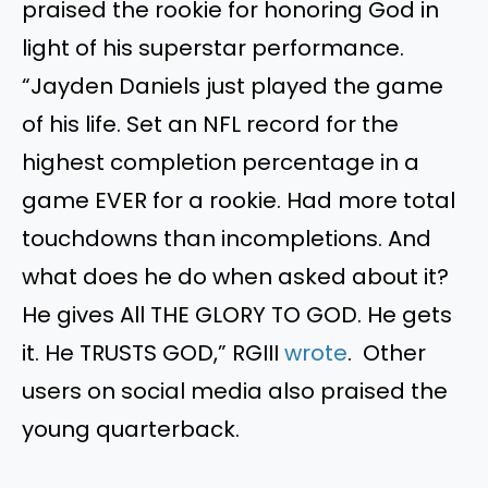
praised the rookie for honoring God in
light of his superstar performance.
“Jayden Daniels just played the game
of his life. Set an NFL record for the
highest completion percentage in a
game EVER for a rookie. Had more total
touchdowns than incompletions. And
what does he do when asked about it?
He gives All THE GLORY TO GOD. He gets
it. He TRUSTS GOD,” RGIII
wrote
. Other
users on social media also praised the
young quarterback.