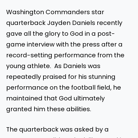
Washington Commanders star
quarterback Jayden Daniels recently
gave all the glory to God in a post-
game interview with the press after a
record-setting performance from the
young athlete. As Daniels was
repeatedly praised for his stunning
performance on the football field, he
maintained that God ultimately
granted him these abilities.
The quarterback was asked by a