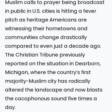
Muslim calls to prayer being broadcast
in public in U.S. cities is hitting a fever
pitch as heritage Americans are
witnessing their hometowns and
communities change drastically
compared to even just a decade ago.
The Christian Tribune previously
reported on the situation in Dearborn,
Michigan, where the country’s first
majority-Muslim city has radically
altered the landscape and now blasts
the cacophonous sound five times a
day.