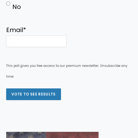
No
Email
*
This poll gives you free access to our premium newsletter. Unsubscribe any
time.