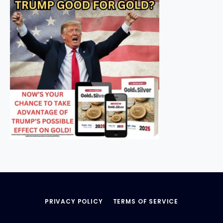
PRIVACY POLICY
TERMS OF SERVICE