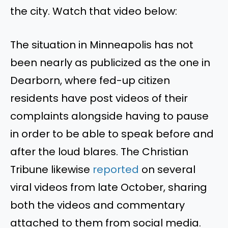
the city. Watch that video below:
The situation in Minneapolis has not
been nearly as publicized as the one in
Dearborn, where fed-up citizen
residents have post videos of their
complaints alongside having to pause
in order to be able to speak before and
after the loud blares. The Christian
Tribune likewise
reported
on several
viral videos from late October, sharing
both the videos and commentary
attached to them from social media.