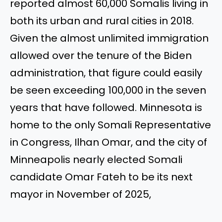
reported almost 60,000 Somalis living in
both its urban and rural cities in 2018.
Given the almost unlimited immigration
allowed over the tenure of the Biden
administration, that figure could easily
be seen exceeding 100,000 in the seven
years that have followed. Minnesota is
home to the only Somali Representative
in Congress, Ilhan Omar, and the city of
Minneapolis nearly elected Somali
candidate Omar Fateh to be its next
mayor in November of 2025,