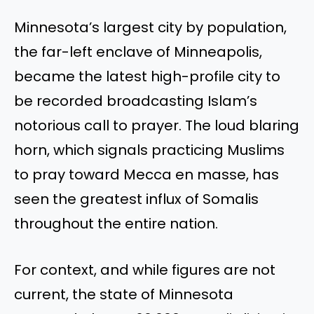
Minnesota’s largest city by population,
the far-left enclave of Minneapolis,
became the latest high-profile city to
be recorded broadcasting Islam’s
notorious call to prayer. The loud blaring
horn, which signals practicing Muslims
to pray toward Mecca en masse, has
seen the greatest influx of Somalis
throughout the entire nation.
For context, and while figures are not
current, the state of Minnesota