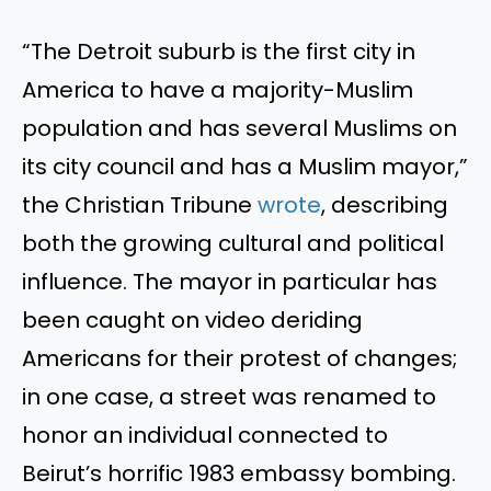
“The Detroit suburb is the first city in
America to have a majority-Muslim
population and has several Muslims on
its city council and has a Muslim mayor,”
the Christian Tribune
wrote
, describing
both the growing cultural and political
influence. The mayor in particular has
been caught on video deriding
Americans for their protest of changes;
in one case, a street was renamed to
honor an individual connected to
Beirut’s horrific 1983 embassy bombing.