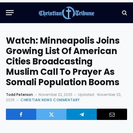
Watch: ​​Minneapolis Joins
Growing List Of American
Cities Broadcasting
Muslim Call To Prayer As
Somali Population Booms
Todd Peterson
November 22, 2025
Updated:
November 23,
2025
CHRISTIAN NEWS COMMENTARY