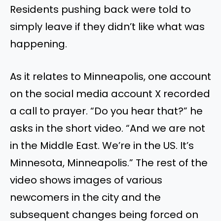
Residents pushing back were told to
simply leave if they didn’t like what was
happening.
As it relates to Minneapolis, one account
on the social media account X recorded
a call to prayer. “Do you hear that?” he
asks in the short video. “And we are not
in the Middle East. We’re in the US. It’s
Minnesota, Minneapolis.” The rest of the
video shows images of various
newcomers in the city and the
subsequent changes being forced on