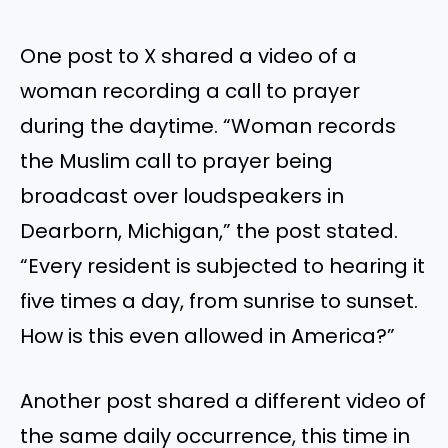
One post to X shared a video of a
woman recording a call to prayer
during the daytime. “Woman records
the Muslim call to prayer being
broadcast over loudspeakers in
Dearborn, Michigan,” the post stated.
“Every resident is subjected to hearing it
five times a day, from sunrise to sunset.
How is this even allowed in America?”
Another post shared a different video of
the same daily occurrence, this time in