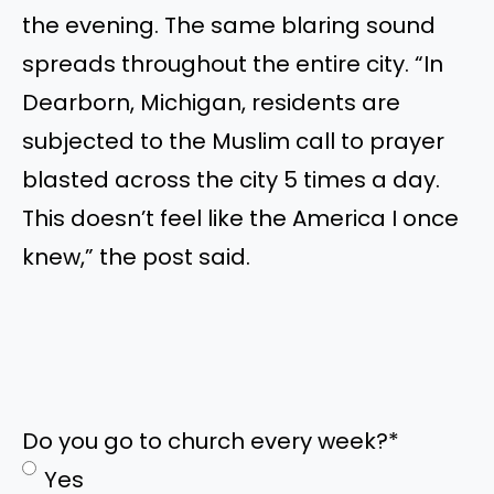
the evening. The same blaring sound
spreads throughout the entire city. “In
Dearborn, Michigan, residents are
subjected to the Muslim call to prayer
blasted across the city 5 times a day.
This doesn’t feel like the America I once
knew,” the post said.
Do you go to church every week?
*
Yes