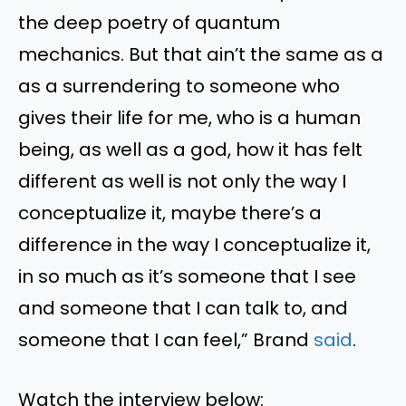
the deep poetry of quantum
mechanics. But that ain’t the same as a
as a surrendering to someone who
gives their life for me, who is a human
being, as well as a god, how it has felt
different as well is not only the way I
conceptualize it, maybe there’s a
difference in the way I conceptualize it,
in so much as it’s someone that I see
and someone that I can talk to, and
someone that I can feel,” Brand
said
.
Watch the interview below: