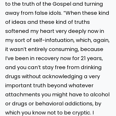
to the truth of the Gospel and turning
away from false idols. “When these kind
of ideas and these kind of truths
softened my heart very deeply now in
my sort of self-infatuation, which, again,
it wasn’t entirely consuming, because
I’ve been in recovery now for 21 years,
and you can’t stay free from drinking
drugs without acknowledging a very
important truth beyond whatever
attachments you might have to alcohol
or drugs or behavioral addictions, by
which you know not to be cryptic. I