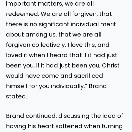
important matters, we are all
redeemed. We are all forgiven, that
there is no significant individual merit
about among us, that we are all
forgiven collectively. I love this, and I
loved it when I heard that if it had just
been you, if it had just been you, Christ
would have come and sacrificed
himself for you individually,” Brand
stated.
Brand continued, discussing the idea of
having his heart softened when turning