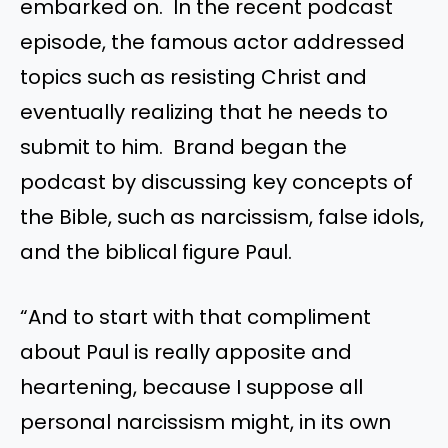
embarked on. In the recent podcast
episode, the famous actor addressed
topics such as resisting Christ and
eventually realizing that he needs to
submit to him. Brand began the
podcast by discussing key concepts of
the Bible, such as narcissism, false idols,
and the biblical figure Paul.
“And to start with that compliment
about Paul is really apposite and
heartening, because I suppose all
personal narcissism might, in its own