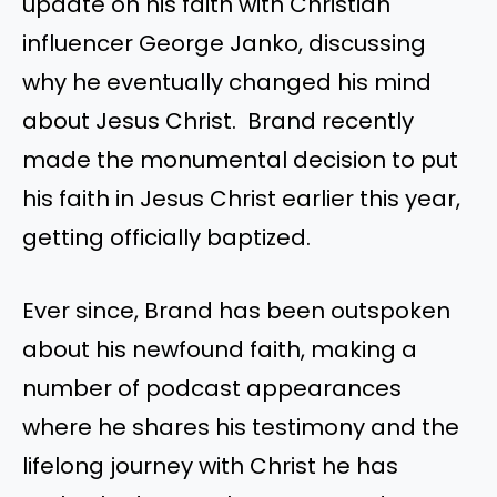
update on his faith with Christian
influencer George Janko, discussing
why he eventually changed his mind
about Jesus Christ. Brand recently
made the monumental decision to put
his faith in Jesus Christ earlier this year,
getting officially baptized.
Ever since, Brand has been outspoken
about his newfound faith, making a
number of podcast appearances
where he shares his testimony and the
lifelong journey with Christ he has