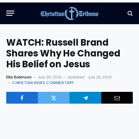
WATCH: Russell Brand
Shares Why He Changed
His Belief on Jesus
Ellis Robinson
July 26, 2024
Updated:
July 26, 2024
CHRISTIAN NEWS COMMENTARY