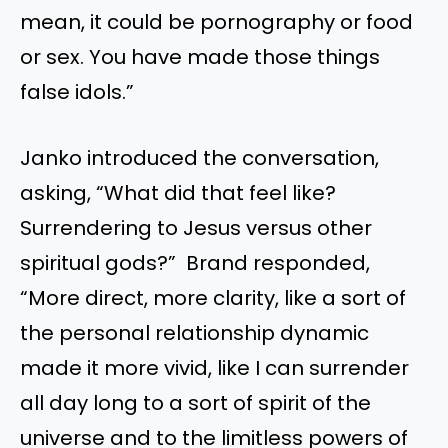
mean, it could be pornography or food
or sex. You have made those things
false idols.”
Janko introduced the conversation,
asking, “What did that feel like?
Surrendering to Jesus versus other
spiritual gods?” Brand responded,
“More direct, more clarity, like a sort of
the personal relationship dynamic
made it more vivid, like I can surrender
all day long to a sort of spirit of the
universe and to the limitless powers of