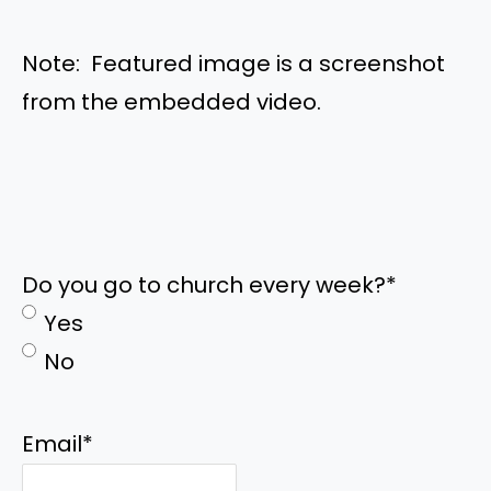
Note: Featured image is a screenshot
from the embedded video.
Do you go to church every week?
*
Yes
No
Email
*