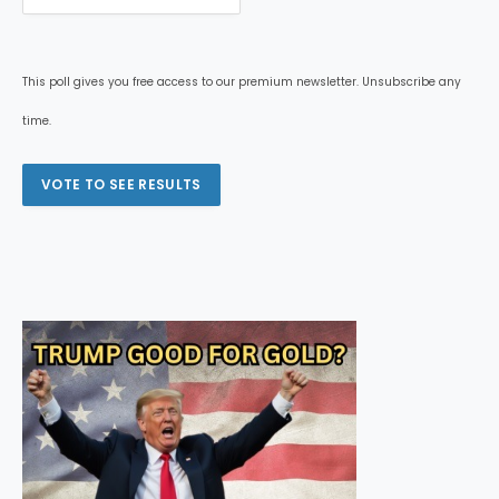
This poll gives you free access to our premium newsletter. Unsubscribe any
time.