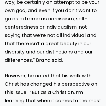
way, be certainly an attempt to be your
own god, and even if you don’t want to
go as extreme as narcissism, self-
centeredness or individualism, not
saying that we’re not all individual and
that there isn’t a great beauty in our
diversity and our distinctions and our
differences,” Brand said.
However, he noted that his walk with
Christ has changed his perspective on
this issue. “But as a Christian, I’m
learning that when it comes to the most