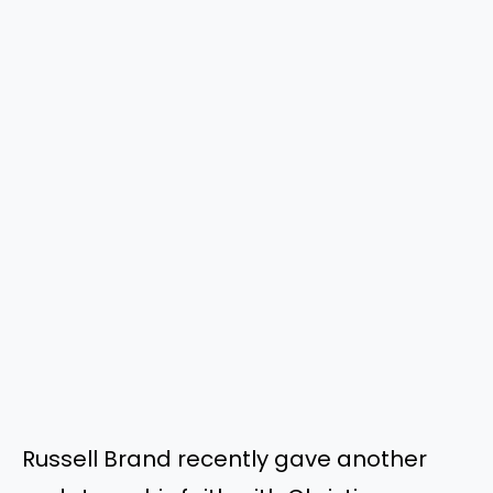
Russell Brand recently gave another