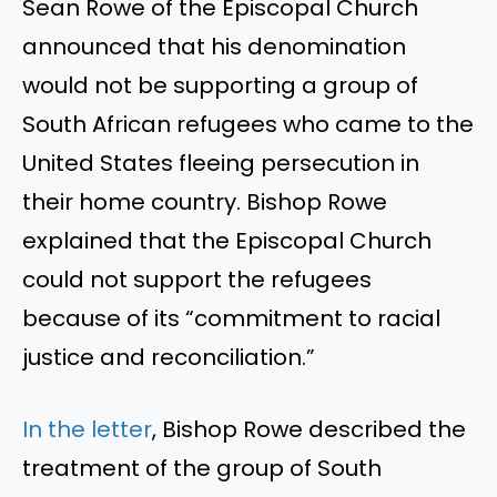
Sean Rowe of the Episcopal Church
announced that his denomination
would not be supporting a group of
South African refugees who came to the
United States fleeing persecution in
their home country. Bishop Rowe
explained that the Episcopal Church
could not support the refugees
because of its “commitment to racial
justice and reconciliation.”
In the letter
, Bishop Rowe described the
treatment of the group of South