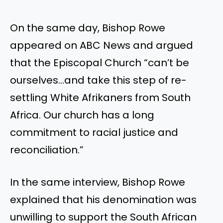
On the same day, Bishop Rowe
appeared on ABC News and argued
that the Episcopal Church “can’t be
ourselves…and take this step of re-
settling White Afrikaners from South
Africa. Our church has a long
commitment to racial justice and
reconciliation.”
In the same interview, Bishop Rowe
explained that his denomination was
unwilling to support the South African