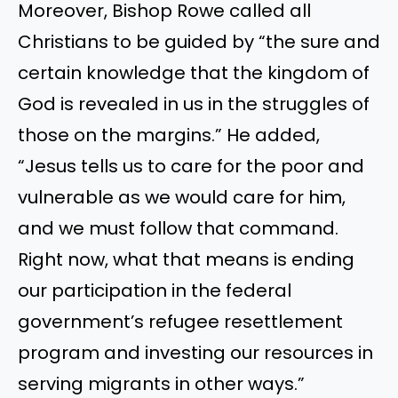
Moreover, Bishop Rowe called all
Christians to be guided by “the sure and
certain knowledge that the kingdom of
God is revealed in us in the struggles of
those on the margins.” He added,
“Jesus tells us to care for the poor and
vulnerable as we would care for him,
and we must follow that command.
Right now, what that means is ending
our participation in the federal
government’s refugee resettlement
program and investing our resources in
serving migrants in other ways.”