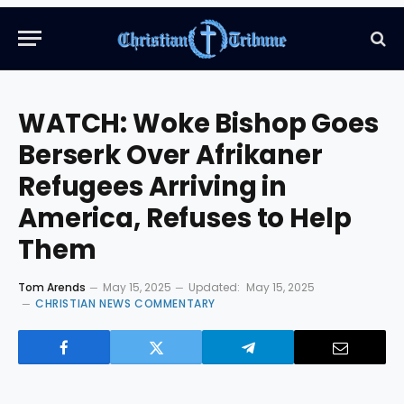
WATCH: Woke Bishop Goes
Berserk Over Afrikaner
Refugees Arriving in
America, Refuses to Help
Them
Tom Arends
May 15, 2025
Updated:
May 15, 2025
CHRISTIAN NEWS COMMENTARY