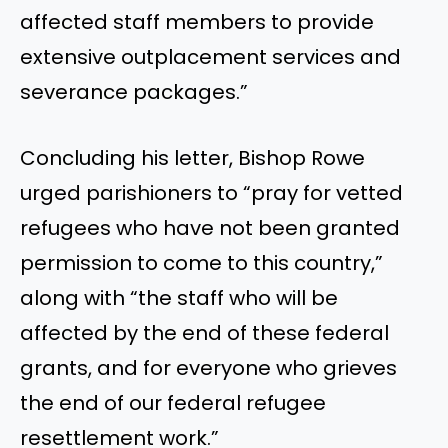
affected staff members to provide
extensive outplacement services and
severance packages.”
Concluding his letter, Bishop Rowe
urged parishioners to “pray for vetted
refugees who have not been granted
permission to come to this country,”
along with “the staff who will be
affected by the end of these federal
grants, and for everyone who grieves
the end of our federal refugee
resettlement work.”