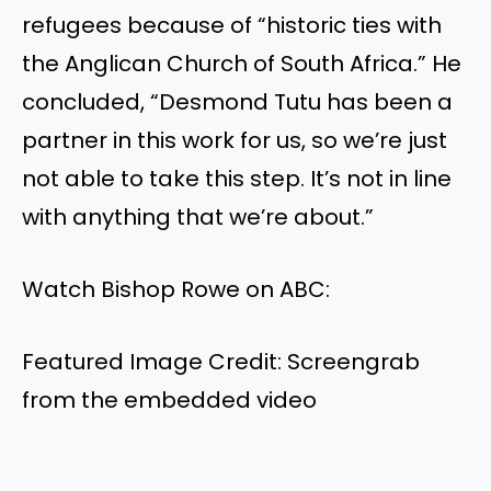
refugees because of “historic ties with
the Anglican Church of South Africa.” He
concluded, “Desmond Tutu has been a
partner in this work for us, so we’re just
not able to take this step. It’s not in line
with anything that we’re about.”
Watch Bishop Rowe on ABC:
Featured Image Credit: Screengrab
from the embedded video