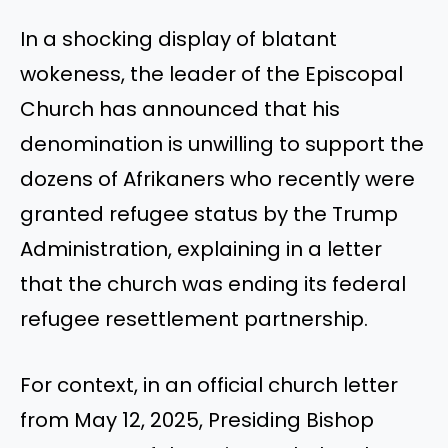
In a shocking display of blatant
wokeness, the leader of the Episcopal
Church has announced that his
denomination is unwilling to support the
dozens of Afrikaners who recently were
granted refugee status by the Trump
Administration, explaining in a letter
that the church was ending its federal
refugee resettlement partnership.
For context, in an official church letter
from May 12, 2025, Presiding Bishop