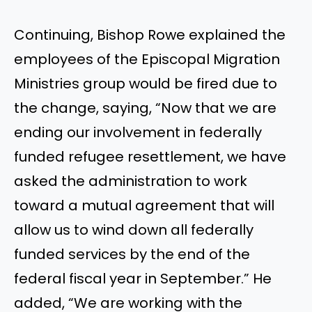
Continuing, Bishop Rowe explained the
employees of the Episcopal Migration
Ministries group would be fired due to
the change, saying, “Now that we are
ending our involvement in federally
funded refugee resettlement, we have
asked the administration to work
toward a mutual agreement that will
allow us to wind down all federally
funded services by the end of the
federal fiscal year in September.” He
added, “We are working with the