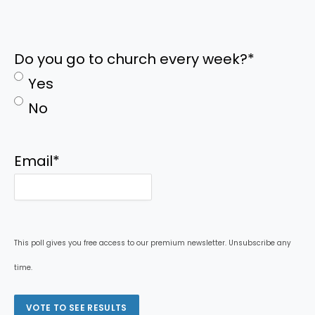
Do you go to church every week?
*
Yes
No
Email
*
This poll gives you free access to our premium newsletter. Unsubscribe any
time.