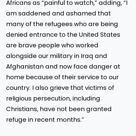
Africans as “painful to watch,” adding, “I
am saddened and ashamed that
many of the refugees who are being
denied entrance to the United States
are brave people who worked
alongside our military in Iraq and
Afghanistan and now face danger at
home because of their service to our
country. I also grieve that victims of
religious persecution, including
Christians, have not been granted
refuge in recent months.”