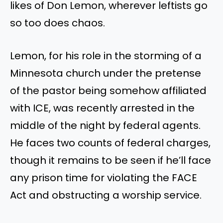
likes of Don Lemon, wherever leftists go
so too does chaos.
Lemon, for his role in the storming of a
Minnesota church under the pretense
of the pastor being somehow affiliated
with ICE, was recently arrested in the
middle of the night by federal agents.
He faces two counts of federal charges,
though it remains to be seen if he’ll face
any prison time for violating the FACE
Act and obstructing a worship service.