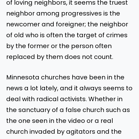
of loving neighbors, it seems the truest
neighbor among progressives is the
newcomer and foreigner; the neighbor
of old who is often the target of crimes
by the former or the person often
replaced by them does not count.
Minnesota churches have been in the
news a lot lately, and it always seems to
deal with radical activists. Whether in
the sanctuary of a false church such as
the one seen in the video or a real
church invaded by agitators and the