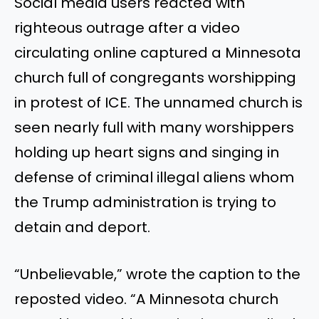
Social media users reacted with
righteous outrage after a video
circulating online captured a Minnesota
church full of congregants worshipping
in protest of ICE. The unnamed church is
seen nearly full with many worshippers
holding up heart signs and singing in
defense of criminal illegal aliens whom
the Trump administration is trying to
detain and deport.
“Unbelievable,” wrote the caption to the
reposted video. “A Minnesota church