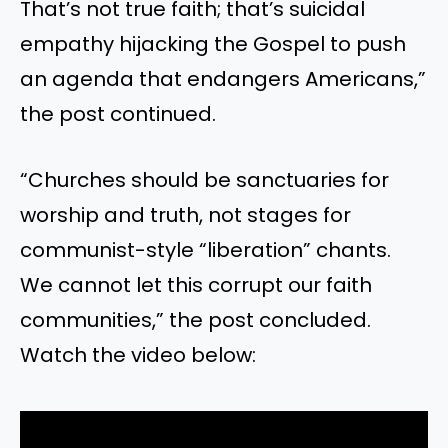
That’s not true faith; that’s suicidal
empathy hijacking the Gospel to push
an agenda that endangers Americans,”
the post continued.
“Churches should be sanctuaries for
worship and truth, not stages for
communist-style “liberation” chants.
We cannot let this corrupt our faith
communities,” the post concluded.
Watch the video below: