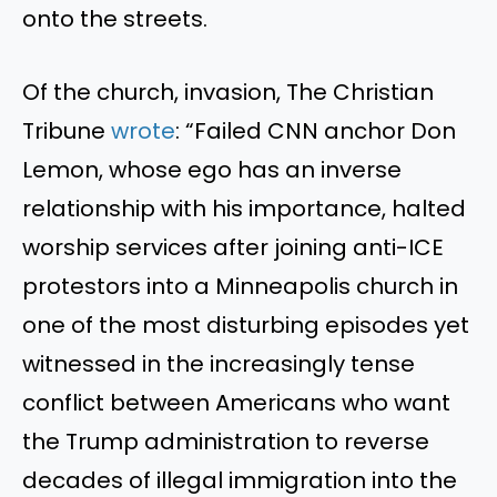
onto the streets.
Of the church, invasion, The Christian
Tribune
wrote
: “Failed CNN anchor Don
Lemon, whose ego has an inverse
relationship with his importance, halted
worship services after joining anti-ICE
protestors into a Minneapolis church in
one of the most disturbing episodes yet
witnessed in the increasingly tense
conflict between Americans who want
the Trump administration to reverse
decades of illegal immigration into the