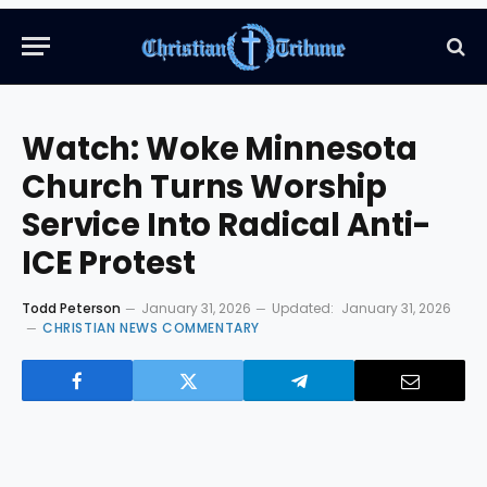
Watch: Woke Minnesota
Church Turns Worship
Service Into Radical Anti-
ICE Protest
Todd Peterson
January 31, 2026
Updated:
January 31, 2026
CHRISTIAN NEWS COMMENTARY