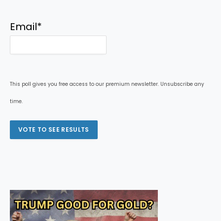
Email
*
This poll gives you free access to our premium newsletter. Unsubscribe any
time.