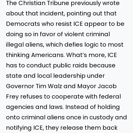
The Christian Tribune previously wrote
about that incident, pointing out that
Democrats who resist ICE appear to be
doing so in favor of violent criminal
illegal aliens, which defies logic to most
thinking Americans. What’s more, ICE
has to conduct public raids because
state and local leadership under
Governor Tim Walz and Mayor Jacob
Frey refuses to cooperate with federal
agencies and laws. Instead of holding
onto criminal aliens once in custody and
notifying ICE, they release them back