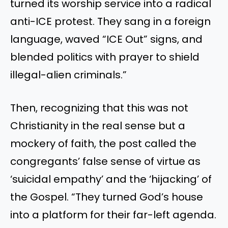
turned its worship service into a radical
anti-ICE protest. They sang in a foreign
language, waved “ICE Out” signs, and
blended politics with prayer to shield
illegal-alien criminals.”
Then, recognizing that this was not
Christianity in the real sense but a
mockery of faith, the post called the
congregants’ false sense of virtue as
‘suicidal empathy’ and the ‘hijacking’ of
the Gospel. “They turned God’s house
into a platform for their far-left agenda.