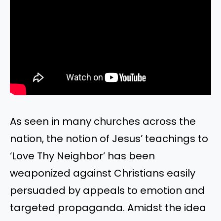
As seen in many churches across the
nation, the notion of Jesus’ teachings to
‘Love Thy Neighbor’ has been
weaponized against Christians easily
persuaded by appeals to emotion and
targeted propaganda. Amidst the idea