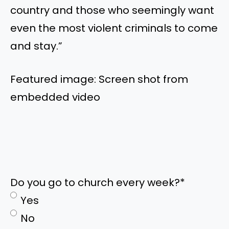
country and those who seemingly want
even the most violent criminals to come
and stay.”
Featured image: Screen shot from
embedded video
Do you go to church every week?
*
Yes
No