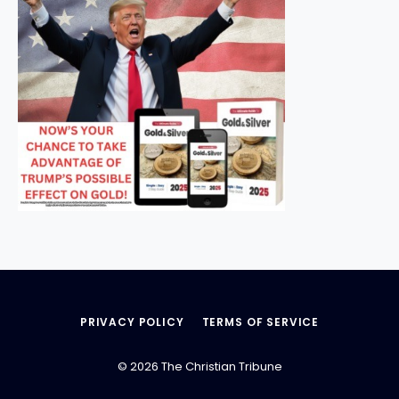
PRIVACY POLICY
TERMS OF SERVICE
© 2026 The Christian Tribune