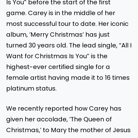
Is You” before the start of the first
game. Carey is in the middle of her
most successful tour to date. Her iconic
album, ‘Merry Christmas’ has just
turned 30 years old. The lead single, “All I
Want for Christmas Is
You
” is the
highest-ever certified single for a
female artist
having
made it to 16 times
platinum status.
We recently reported how Carey
has
given her accolade, ‘The Queen of
Christmas,’ to Mary
the
mother of Jesus