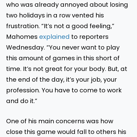
who was already annoyed about losing
two holidays in a
row
vented his
frustration. “It’s not a good feeling,”
Mahomes
explained
to
reporters
Wednesday.
“You never want to play
this
amount of
games in this short of
time.
It’s not great for your body. But
, at
the end of the day,
it’s your job, your
profession. You have to come to work
and do it.”
One of his main concerns was how
close this game would fall to others
his