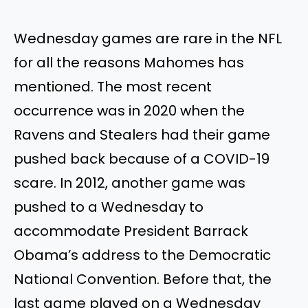
Wednesday games are rare in the NFL
for all the reasons Mahomes has
mentioned. The most recent
occurrence was in 2020 when the
Ravens and Stealers had their game
pushed back because of a COVID-19
scare. In 2012,
another game was
pushed
to a Wednesday to
accommodate President Barrack
Obama’s address to the Democratic
National Convention. Before that, the
last game played on a Wednesday