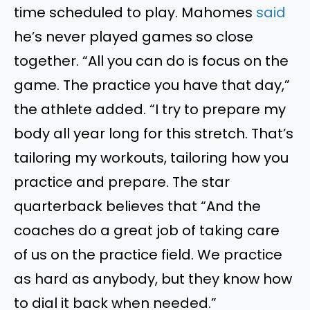
time scheduled to play.
Mahomes
said
he’s never played games so close
together. “All you can do is focus on the
game. The practice you have that day,”
the athlete added. “I try to prepare my
body all year long for this stretch. That’s
tailoring my workouts, tailoring how you
practice and prepare.
The star
quarterback believes
that “
And the
coaches do a great job of taking care
of us on the practice field.
We practice
as hard as anybody, but they know how
to dial it back when needed.”