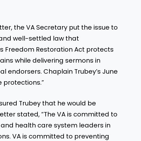
tter, the VA Secretary put the issue to
d and well-settled law that
ous Freedom Restoration Act protects
ins while delivering sermons in
cal endorsers. Chaplain Trubey’s June
 protections.”
assured Trubey that he would be
tter stated, “The VA is committed to
s and health care system leaders in
ons. VA is committed to preventing