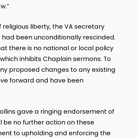
aw.”
religious liberty, the VA secretary
 had been unconditionally rescinded.
t there is no national or local policy
which inhibits Chaplain sermons. To
any proposed changes to any existing
move forward and have been
llins gave a ringing endorsement of
ill be no further action on these
tment to upholding and enforcing the