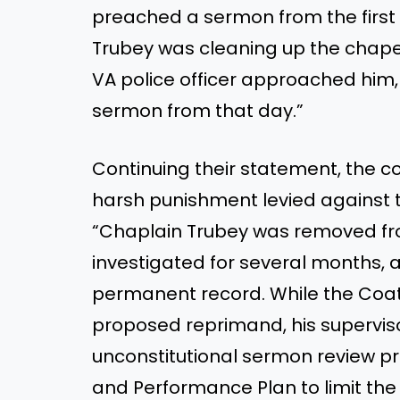
preached a sermon from the firs
Trubey was cleaning up the chapel
VA police officer approached him
sermon from that day.”
Continuing their statement, the c
harsh punishment levied against 
“Chaplain Trubey was removed fro
investigated for several months, 
permanent record. While the Coates
proposed reprimand, his supervi
unconstitutional sermon review 
and Performance Plan to limit the