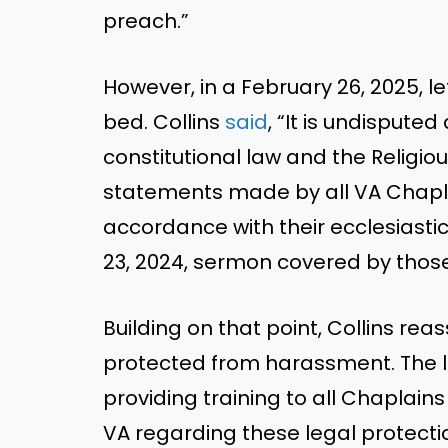
preach.”
However, in a February 26, 2025, le
bed. Collins
said
, “It is undispute
constitutional law and the Religi
statements made by all VA Chapla
accordance with their ecclesiasti
23, 2024, sermon covered by those
Building on that point, Collins re
protected from harassment. The le
providing training to all Chaplain
VA regarding these legal protecti