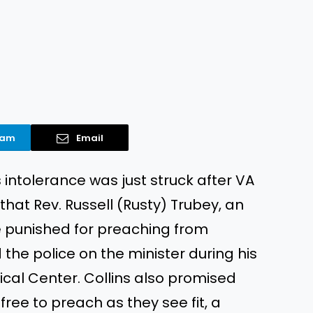
ram
Email
s intolerance was just struck after VA
hat Rev. Russell (Rusty) Trubey, an
e punished for preaching from
 the police on the minister during his
cal Center. Collins also promised
ree to preach as they see fit, a