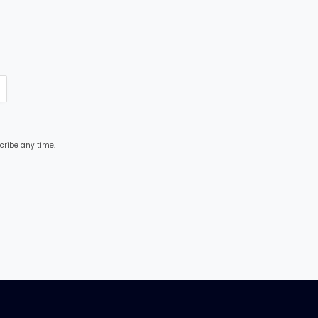
cribe any time.