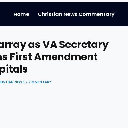
Home
Christian News Commentary
sarray as VA Secretary
rms First Amendment
pitals
RISTIAN NEWS COMMENTARY