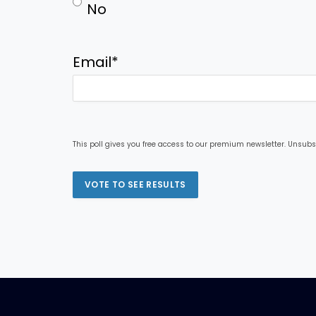
No
Email
*
This poll gives you free access to our premium newsletter. Unsubs