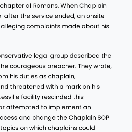
t chapter of Romans. When Chaplain
 after the service ended, an onsite
, alleging complaints made about his
onservative legal group described the
the courageous preacher. They wrote,
m his duties as chaplain,
and threatened with a mark on his
ville facility rescinded this
sor attempted to implement an
process and change the Chaplain SOP
 topics on which chaplains could