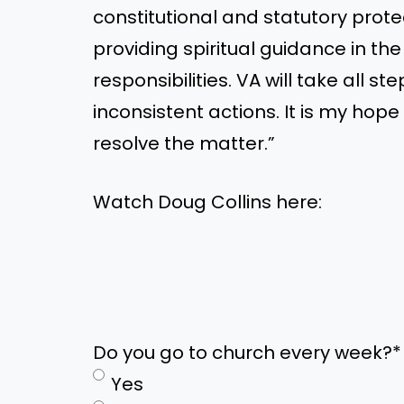
constitutional and statutory prot
providing spiritual guidance in th
responsibilities. VA will take all s
inconsistent actions. It is my ho
resolve the matter.”
Watch Doug Collins here:
Do you go to church every week?
*
Yes