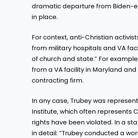
dramatic departure from Biden-era
in place.
For context, anti-Christian activi
from military hospitals and VA faci
of church and state.” For example,
from a VA facility in Maryland and 
contracting firm.
In any case, Trubey was represente
Institute, which often represents
rights have been violated. In a s
in detail
: “
Trubey conducted a wors