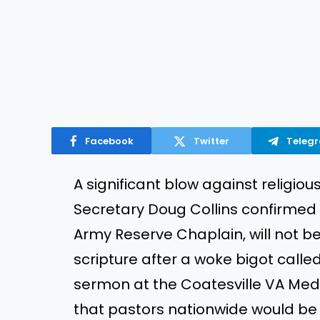
Facebook
Twitter
Teleg
A significant blow against religiou
Secretary Doug Collins confirmed t
Army Reserve Chaplain, will not b
scripture after a woke bigot called
sermon at the Coatesville VA Medi
that pastors nationwide would be f