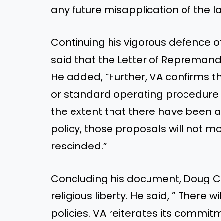
any future misapplication of the l
Continuing his vigorous defence of 
said that the Letter of Repremand
He added, “Further, VA confirms tha
or standard operating procedure 
the extent that there have been 
policy, those proposals will not 
rescinded.”
Concluding his document, Doug Co
religious liberty. He said, ” There w
policies. VA reiterates its commi