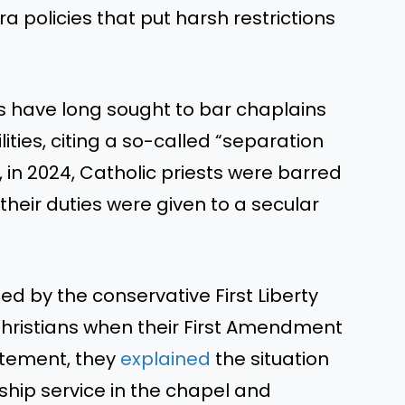
 policies that put harsh restrictions
sts have long sought to bar chaplains
lities, citing a so-called “separation
 in 2024, Catholic priests were barred
their duties were given to a secular
d by the conservative First Liberty
 Christians when their First Amendment
tatement, they
explained
the situation
hip service in the chapel and