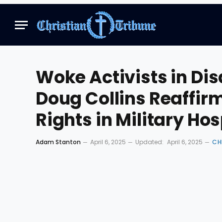
Woke Activists in Di
Doug Collins Reaffi
Rights in Military Hos
Adam Stanton
April 6, 2025
Updated:
April 6, 2025
CH