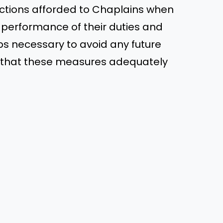
ections afforded to Chaplains when
e performance of their duties and
teps necessary to avoid any future
pe that these measures adequately