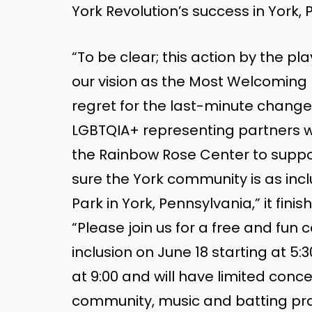
York Revolution’s success in York, 
“To be clear; this action by the pl
our vision as the Most Welcoming P
regret for the last-minute change
LGBTQIA+ representing partners w
the Rainbow Rose Center to suppor
sure the York community is as inc
Park in York, Pennsylvania,” it finis
“Please join us for a free and fun 
inclusion on June 18 starting at 5:
at 9:00 and will have limited conc
community, music and batting prac