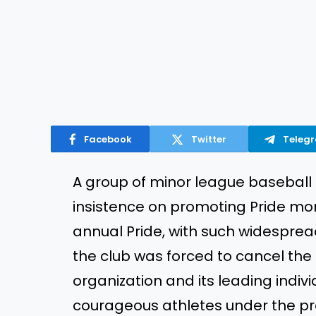
Facebook
Twitter
Teleg
A group of minor league baseball 
insistence on promoting Pride mont
annual Pride, with such widespre
the club was forced to cancel the
organization and its leading indiv
courageous athletes under the pr