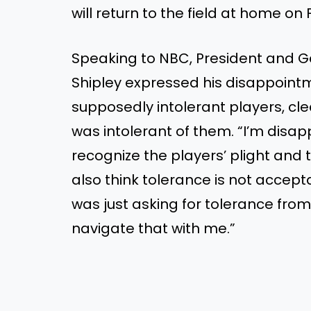
will return to the field at home on 
Speaking to NBC, President and G
Shipley expressed his disappointm
supposedly intolerant players, cl
was intolerant of them. “I’m disapp
recognize the players’ plight and th
also think tolerance is not accept
was just asking for tolerance from
navigate that with me.”