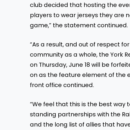
club decided that hosting the eve
players to wear jerseys they are 
game,” the statement continued.
“As a result, and out of respect f
community as a whole, the York R
on Thursday, June 18 will be forfei
on as the feature element of the 
front office continued.
“We feel that this is the best way 
standing partnerships with the R
and the long list of allies that h