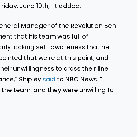
Friday, June 19th,” it added.
eneral Manager of the Revolution Ben
ent that his team was full of
early lacking self-awareness that he
ointed that we’re at this point, and I
eir unwillingness to cross their line. I
ance,” Shipley
said
to NBC News. “I
 the team, and they were unwilling to