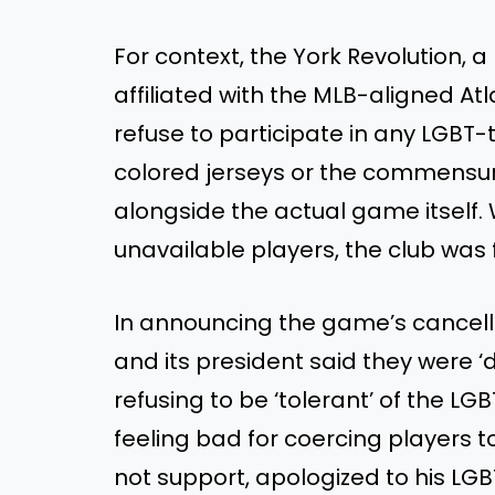
For context, the York Revolution,
affiliated with the MLB-aligned Atl
refuse to participate in any LGB
colored jerseys or the commensur
alongside the actual game itself
unavailable players, the club was f
In announcing the game’s cancell
and its president said they were ‘d
refusing to be ‘tolerant’ of the 
feeling bad for coercing players 
not support, apologized to his LG