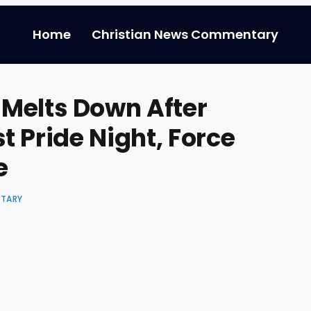
Home
Christian News Commentary
Melts Down After
t Pride Night, Force
e
NTARY