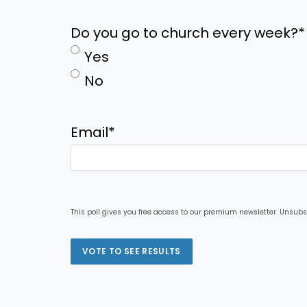
Do you go to church every week?
*
Yes
No
Email
*
This poll gives you free access to our premium newsletter. Unsubs