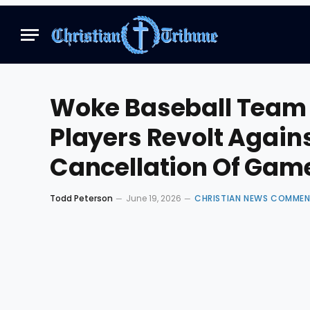
Woke Baseball Team 
Players Revolt Agains
Cancellation Of Gam
Todd Peterson
June 19, 2026
CHRISTIAN NEWS COMME