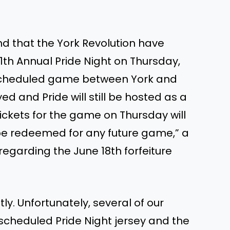
nd that the York Revolution have
1th Annual Pride Night on Thursday,
e scheduled game between York and
d and Pride will still be hosted as a
ickets for the game on Thursday will
 be redeemed for any future game,” a
egarding the June 18th forfeiture
ly. Unfortunately, several of our
scheduled Pride Night jersey and the