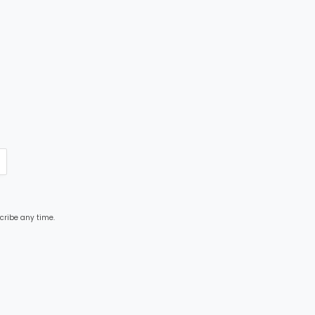
cribe any time.