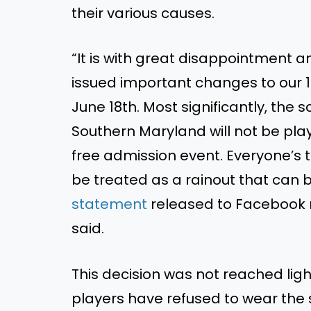
their various causes.
“It is with great disappointment a
issued important changes to our 1
June 18th. Most significantly, th
Southern Maryland will not be playe
free admission event. Everyone’s t
be treated as a rainout that can
statement
released to Facebook r
said.
This decision was not reached light
players have refused to wear the 