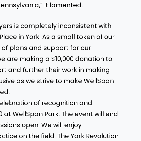
Pennsylvania,” it lamented.
ayers is completely inconsistent with
lace in York. As a small token of our
 of plans and support for our
e are making a $10,000 donation to
t and further their work in making
lusive as we strive to make WellSpan
hed.
celebration of recognition and
30 at WellSpan Park. The event will end
essions open. We will enjoy
tice on the field. The York Revolution