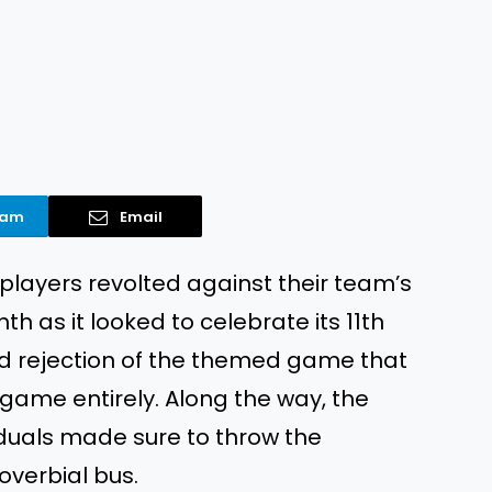
ram
Email
players revolted against their team’s
h as it looked to celebrate its 11th
ad rejection of the themed game that
 game entirely. Along the way, the
iduals made sure to throw the
overbial bus.