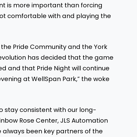
nt is more important than forcing
not comfortable with and playing the
or the Pride Community and the York
evolution has decided that the game
ted and that Pride Night will continue
evening at WellSpan Park,” the woke
to stay consistent with our long-
ainbow Rose Center, JLS Automation
ave always been key partners of the