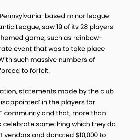
 a Pennsylvania-based minor league
antic League, saw 19 of its 28 players
T-themed game, such as rainbow-
ate event that was to take place
. With such massive numbers of
orced to forfeit.
ation, statements made by the club
isappointed’ in the players for
LGBT community and that, more than
to celebrate something which they do
BT vendors and donated $10,000 to