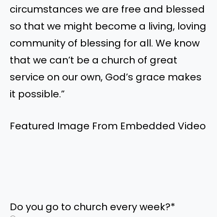
circumstances we are free and blessed
so that we might become a living, loving
community of blessing for all. We know
that we can’t be a church of great
service on our own, God’s grace makes
it possible.”
Featured Image From Embedded Video
Do you go to church every week?
*