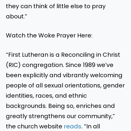
they can think of little else to pray
about.”
Watch the Woke Prayer Here:
“First Lutheran is a Reconciling in Christ
(RIC) congregation. Since 1989 we’ve
been explicitly and vibrantly welcoming
people of all sexual orientations, gender
identities, races, and ethnic
backgrounds. Being so, enriches and
greatly strengthens our community,”
the church website
reads
. “In all