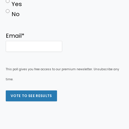
Yes
No
Email
*
This poll gives you free access to our premium newsletter. Unsubscribe any
time.