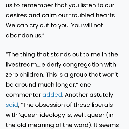
us to remember that you listen to our
desires and calm our troubled hearts.
We can cry out to you. You will not
abandon us.”
“The thing that stands out to me in the
livestream….elderly congregation with
zero children. This is a group that won’t
be around much longer,” one
commenter
added
. Another astutely
said
, “The obsession of these liberals
with ‘queer’ ideology is, well, queer (in
the old meaning of the word). It seems