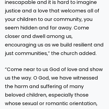
inescapable and it is hard to imagine
justice and a love that welcomes all of
your children to our community, you
seem hidden and far away. Come
closer and dwell among us,
encouraging us as we build resilient and
just communities,” the church added.
“Come near to us God of love and show
us the way. O God, we have witnessed
the harm and suffering of many
beloved children, especially those
whose sexual or romantic orientation,