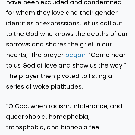
have been excluded and condemned
for whom they love and their gender
identities or expressions, let us call out
to the God who knows the depths of our
sorrows and shares the grief in our
hearts,” the prayer
began
. “Come near
to us God of love and show us the way.”
The prayer then pivoted to listing a
series of woke platitudes.
“O God, when racism, intolerance, and
queerphobia, homophobia,
transphobia, and biphobia feel