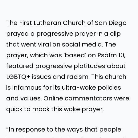
The First Lutheran Church of San Diego
prayed a progressive prayer in a clip
that went viral on social media. The
prayer, which was ‘based’ on Psalm 10,
featured progressive platitudes about
LGBTQ+ issues and racism. This church
is infamous for its ultra-woke policies
and values. Online commentators were
quick to mock this woke prayer.
“In response to the ways that people