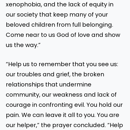
xenophobia, and the lack of equity in
our society that keep many of your
beloved children from full belonging.
Come near to us God of love and show
us the way.”
“Help us to remember that you see us:
our troubles and grief, the broken
relationships that undermine
community, our weakness and lack of
courage in confronting evil. You hold our
pain. We can leave it all to you. You are
our helper,” the prayer concluded. “Help