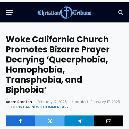
Woke California Church
Promotes Bizarre Prayer
Decrying ‘Queerphobia,
Homophobia,
Transphobia, and
Biphobia’
Adam Stanton
February 17, 2025
Updated:
February 17, 2025
CHRISTIAN NEWS COMMENTARY