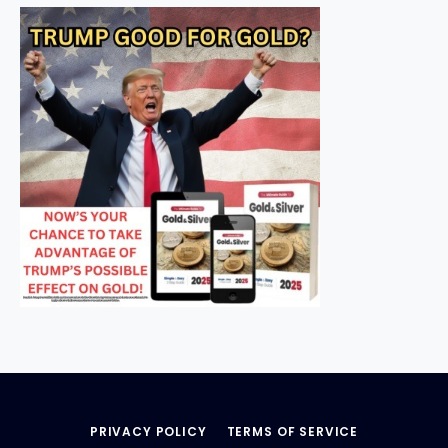
PRIVACY POLICY
TERMS OF SERVICE