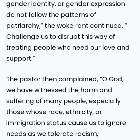
gender identity, or gender expression
do not follow the patterns of
patriarchy,” the woke rant continued. ”
Challenge us to disrupt this way of
treating people who need our love and
support.”
The pastor then complained, “O God,
we have witnessed the harm and
suffering of many people, especially
those whose race, ethnicity, or
immigration status cause us to ignore
needs as we tolerate racism,