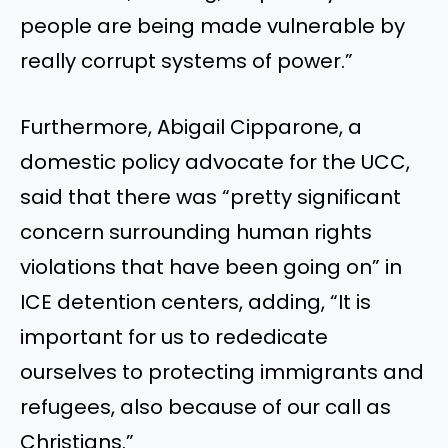
people are being made vulnerable by
really corrupt systems of power.”
Furthermore, Abigail Cipparone, a
domestic policy advocate for the UCC,
said that there was “pretty significant
concern surrounding human rights
violations that have been going on” in
ICE detention centers, adding, “It is
important for us to rededicate
ourselves to protecting immigrants and
refugees, also because of our call as
Christians.”