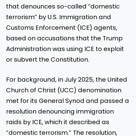
that denounces so-called “domestic
terrorism” by U.S. Immigration and
Customs Enforcement (ICE) agents,
based on accusations that the Trump
Administration was using ICE to exploit
or subvert the Constitution.
For background, in July 2025, the United
Church of Christ (UCC) denomination
met for its General Synod and passed a
resolution denouncing immigration
raids by ICE, which it described as
“domestic terrorism.” The resolution,