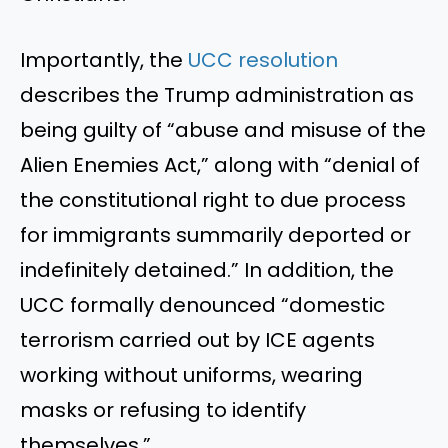
Importantly, the
UCC resolution
describes the Trump administration as
being guilty of “abuse and misuse of the
Alien Enemies Act,” along with “denial of
the constitutional right to due process
for immigrants summarily deported or
indefinitely detained.” In addition, the
UCC formally denounced “domestic
terrorism carried out by ICE agents
working without uniforms, wearing
masks or refusing to identify
themselves.”