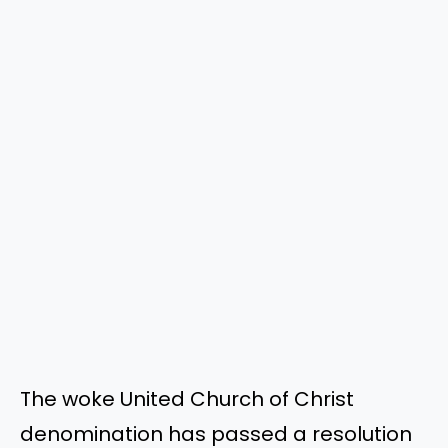
The woke United Church of Christ
denomination has passed a resolution