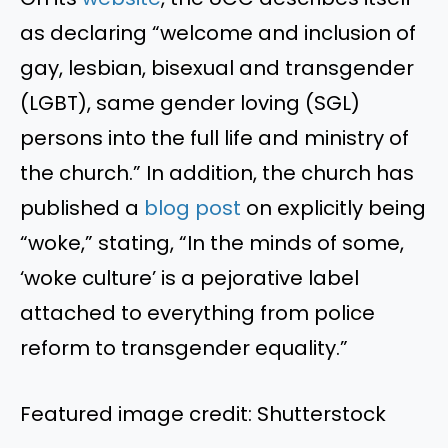
as declaring “welcome and inclusion of
gay, lesbian, bisexual and transgender
(LGBT), same gender loving (SGL)
persons into the full life and ministry of
the church.” In addition, the church has
published a
blog post
on explicitly being
“woke,” stating, “In the minds of some,
‘woke culture’ is a pejorative label
attached to everything from police
reform to transgender equality.”
Featured image credit: Shutterstock