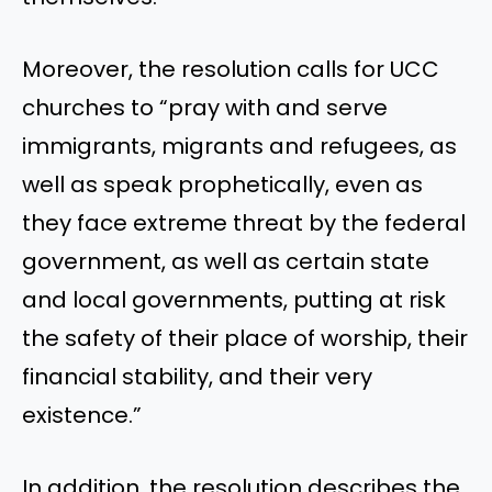
Moreover, the resolution calls for UCC
churches to “pray with and serve
immigrants, migrants and refugees, as
well as speak prophetically, even as
they face extreme threat by the federal
government, as well as certain state
and local governments, putting at risk
the safety of their place of worship, their
financial stability, and their very
existence.”
In addition, the resolution describes the