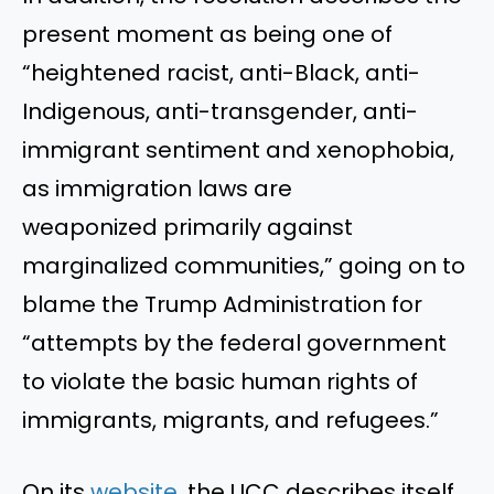
present moment as being one of
“heightened racist, anti-Black, anti-
Indigenous, anti-transgender, anti-
immigrant sentiment and xenophobia,
as immigration laws are
weaponized primarily against
marginalized communities,” going on to
blame the Trump Administration for
“attempts by the federal government
to violate the basic human rights of
immigrants, migrants, and refugees.”
On its
website
, the UCC describes itself