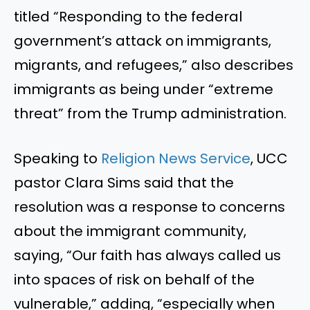
titled “Responding to the federal
government’s attack on immigrants,
migrants, and refugees,” also describes
immigrants as being under “extreme
threat” from the Trump administration.
Speaking to
Religion News Service
, UCC
pastor Clara Sims said that the
resolution was a response to concerns
about the immigrant community,
saying, “Our faith has always called us
into spaces of risk on behalf of the
vulnerable,” adding, “especially when