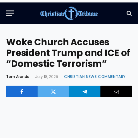
Woke Church Accuses
President Trump and ICE of
“Domestic Terrorism”
Tom Arends
July 18, 2025
CHRISTIAN NEWS COMMENTARY