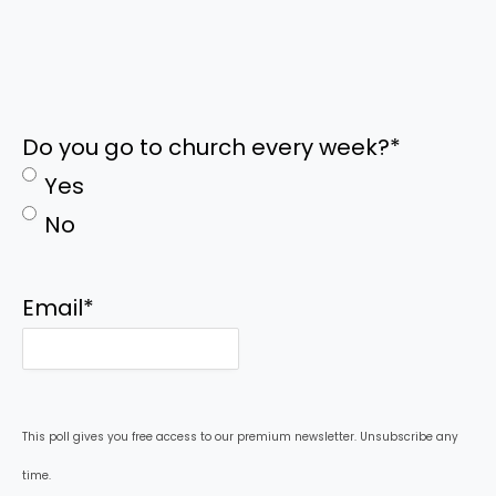
Do you go to church every week?
*
Yes
No
Email
*
This poll gives you free access to our premium newsletter. Unsubscribe any
time.