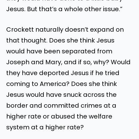
Jesus. But that’s a whole other issue.”
Crockett naturally doesn’t expand on
that thought. Does she think Jesus
would have been separated from
Joseph and Mary, and if so, why? Would
they have deported Jesus if he tried
coming to America? Does she think
Jesus would have snuck across the
border and committed crimes at a
higher rate or abused the welfare
system at a higher rate?