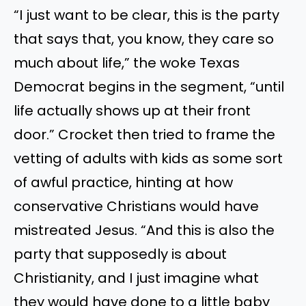
“I just want to be clear, this is the party
that says that, you know, they care so
much about life,” the woke Texas
Democrat begins in the segment, “until
life actually shows up at their front
door.” Crocket then tried to frame the
vetting of adults with kids as some sort
of awful practice, hinting at how
conservative Christians would have
mistreated Jesus. “And this is also the
party that supposedly is about
Christianity, and I just imagine what
they would have done to a little baby