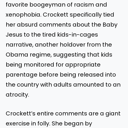
favorite boogeyman of racism and
xenophobia. Crockett specifically tied
her absurd comments about the Baby
Jesus to the tired kids-in-cages
narrative, another holdover from the
Obama regime, suggesting that kids
being monitored for appropriate
parentage before being released into
the country with adults amounted to an
atrocity.
Crockett’s entire comments are a giant
exercise in folly. She began by