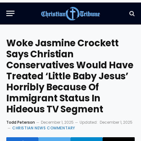
Woke Jasmine Crockett
Says Christian
Conservatives Would Have
Treated ‘Little Baby Jesus’
Horribly Because Of
Immigrant Status In
Hideous TV Segment
Todd Peterson
December 1, 2025
Updated:
December 1, 2025
CHRISTIAN NEWS COMMENTARY