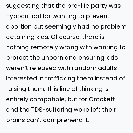
suggesting that the pro-life party was
hypocritical for wanting to prevent
abortion but seemingly had no problem
detaining kids. Of course, there is
nothing remotely wrong with wanting to
protect the unborn and ensuring kids
weren’t released with random adults
interested in trafficking them instead of
raising them. This line of thinking is
entirely compatible, but for Crockett
and the TDS-suffering woke left their
brains can’t comprehend it.