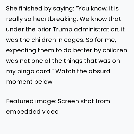
She finished by saying: “You know, it is
really so heartbreaking. We know that
under the prior Trump administration, it
was the children in cages. So for me,
expecting them to do better by children
was not one of the things that was on
my bingo card.” Watch the absurd
moment below:
Featured image: Screen shot from
embedded video