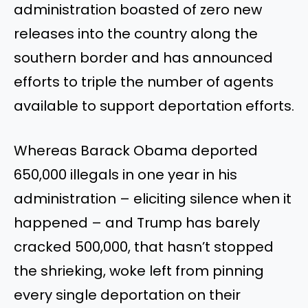
administration boasted of zero new
releases into the country along the
southern border and has announced
efforts to triple the number of agents
available to support deportation efforts.
Whereas Barack Obama deported
650,000 illegals in one year in his
administration – eliciting silence when it
happened – and Trump has barely
cracked 500,000, that hasn’t stopped
the shrieking, woke left from pinning
every single deportation on their