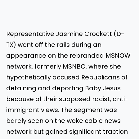
Representative Jasmine Crockett (D-
TX) went off the rails during an
appearance on the rebranded MSNOW
network, formerly MSNBC, where she
hypothetically accused Republicans of
detaining and deporting Baby Jesus
because of their supposed racist, anti-
immigrant views. The segment was
barely seen on the woke cable news
network but gained significant traction