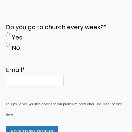
Do you go to church every week?
*
Yes
No
Email
*
This poll gives you free access to our premium newsletter. Unsubscribe any
time.