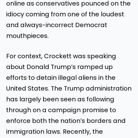
online as conservatives pounced on the
idiocy coming from one of the loudest
and always-incorrect Democrat
mouthpieces.
For context, Crockett was speaking
about Donald Trump’s ramped up
efforts to detain illegal aliens in the
United States. The Trump administration
has largely been seen as following
through on a campaign promise to
enforce both the nation’s borders and
immigration laws. Recently, the