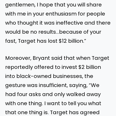
gentlemen, I hope that you will share
with me in your enthusiasm for people
who thought it was ineffective and there
would be no results…because of your
fast, Target has lost $12 billion.”
Moreover, Bryant said that when Target
reportedly offered to invest $2 billion
into black-owned businesses, the
gesture was insufficient, saying, “We
had four asks and only walked away
with one thing. I want to tell you what
that one thing is. Target has agreed