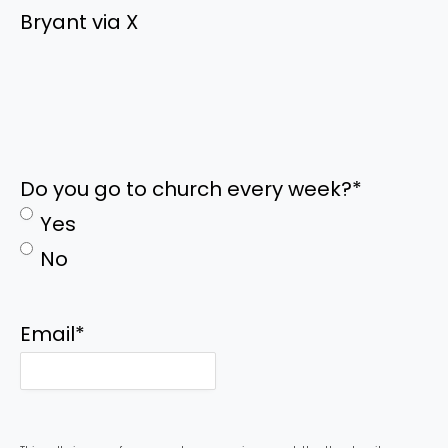
Bryant via X
Do you go to church every week?
*
Yes
No
Email
*