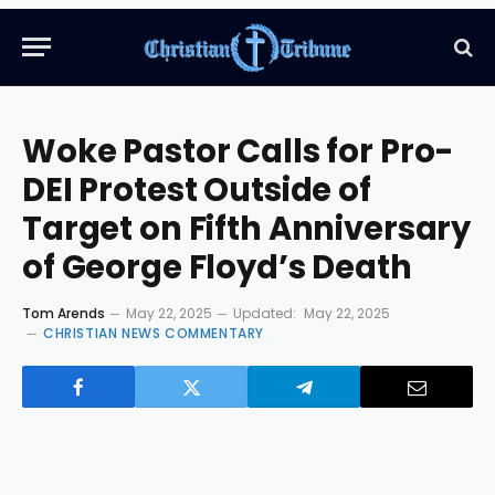
Woke Pastor Calls for Pro-
DEI Protest Outside of
Target on Fifth Anniversary
of George Floyd’s Death
Tom Arends
May 22, 2025
Updated:
May 22, 2025
CHRISTIAN NEWS COMMENTARY