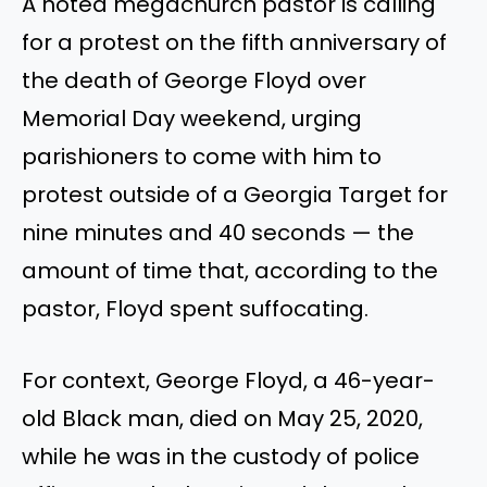
A noted megachurch pastor is calling
for a protest on the fifth anniversary of
the death of George Floyd over
Memorial Day weekend, urging
parishioners to come with him to
protest outside of a Georgia Target for
nine minutes and 40 seconds — the
amount of time that, according to the
pastor, Floyd spent suffocating.
For context, George Floyd, a 46-year-
old Black man, died on May 25, 2020,
while he was in the custody of police