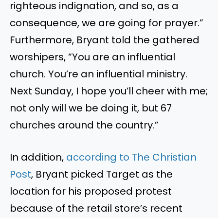
righteous indignation, and so, as a
consequence, we are going for prayer.”
Furthermore, Bryant told the gathered
worshipers, “You are an influential
church. You’re an influential ministry.
Next Sunday, I hope you’ll cheer with me;
not only will we be doing it, but 67
churches around the country.”
In addition,
according to The Christian
Post
, Bryant picked Target as the
location for his proposed protest
because of the retail store’s recent