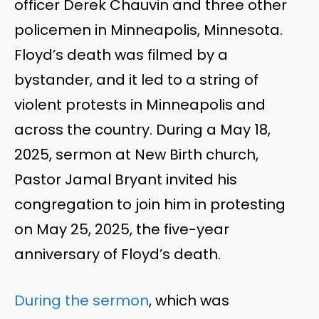
officer Derek Chauvin and three other
policemen in Minneapolis, Minnesota.
Floyd’s death was filmed by a
bystander, and it led to a string of
violent protests in Minneapolis and
across the country. During a May 18,
2025, sermon at New Birth church,
Pastor Jamal Bryant invited his
congregation to join him in protesting
on May 25, 2025, the five-year
anniversary of Floyd’s death.
During the sermon
, which was