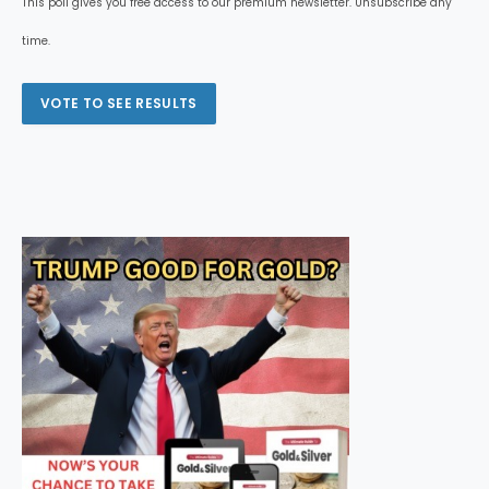
This poll gives you free access to our premium newsletter. Unsubscribe any
time.