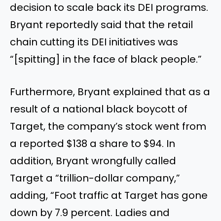
decision to scale back its DEI programs.
Bryant reportedly said that the retail
chain cutting its DEI initiatives was
“[spitting] in the face of black people.”
Furthermore, Bryant explained that as a
result of a national black boycott of
Target, the company’s stock went from
a reported $138 a share to $94. In
addition, Bryant wrongfully called
Target a “trillion-dollar company,”
adding, “Foot traffic at Target has gone
down by 7.9 percent. Ladies and