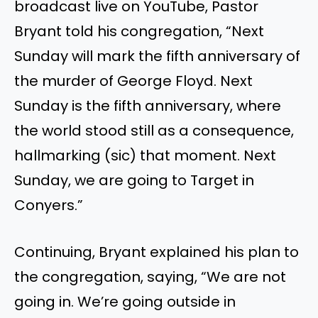
broadcast live on YouTube, Pastor
Bryant told his congregation, “Next
Sunday will mark the fifth anniversary of
the murder of George Floyd. Next
Sunday is the fifth anniversary, where
the world stood still as a consequence,
hallmarking (sic) that moment. Next
Sunday, we are going to Target in
Conyers.”
Continuing, Bryant explained his plan to
the congregation, saying, “We are not
going in. We’re going outside in