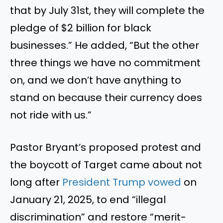
that by July 31st, they will complete the
pledge of $2 billion for black
businesses.” He added, “But the other
three things we have no commitment
on, and we don’t have anything to
stand on because their currency does
not ride with us.”
Pastor Bryant’s proposed protest and
the boycott of Target came about not
long after
President Trump vowed
on
January 21, 2025, to end “illegal
discrimination” and restore “merit-