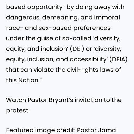
based opportunity” by doing away with
dangerous, demeaning, and immoral
race- and sex-based preferences
under the guise of so-called ‘diversity,
equity, and inclusion’ (DEI) or ‘diversity,
equity, inclusion, and accessibility’ (DEIA)
that can violate the civil-rights laws of
this Nation.”
Watch Pastor Bryant’s invitation to the
protest:
Featured image credit: Pastor Jamal