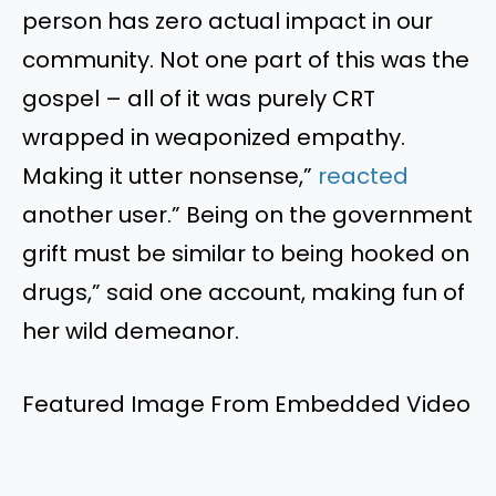
person has zero actual impact in our
community. Not one part of this was the
gospel – all of it was purely CRT
wrapped in weaponized empathy.
Making it utter nonsense,”
reacted
another user.” Being on the government
grift must be similar to being hooked on
drugs,” said one account, making fun of
her wild demeanor.
Featured Image From Embedded Video