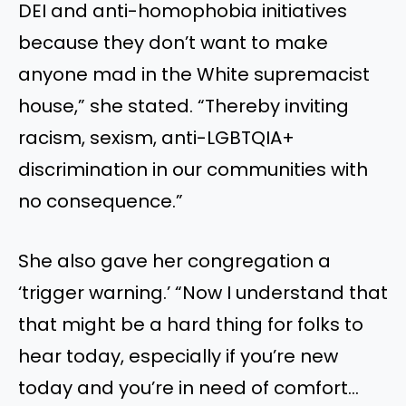
DEI and anti-homophobia initiatives
because they don’t want to make
anyone mad in the White supremacist
house,” she stated. “Thereby inviting
racism, sexism, anti-LGBTQIA+
discrimination in our communities with
no consequence.”
She also gave her congregation a
‘trigger warning.’ “Now I understand that
that might be a hard thing for folks to
hear today, especially if you’re new
today and you’re in need of comfort…