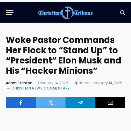
Woke Pastor Commands
Her Flock to “Stand Up” to
“President” Elon Musk and
His “Hacker Minions”
Adam Stanton
February 14, 2025
Updated:
February 14, 2025
CHRISTIAN NEWS COMMENTARY