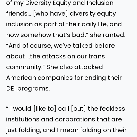
of my Diversity Equity and Inclusion
friends… [who have] diversity equity
inclusion as part of their daily life, and
now somehow that’s bad,” she ranted.
“And of course, we’ve talked before
about …the attacks on our trans
community.” She also attacked
American companies for ending their
DEI programs.
” I would [like to] call [out] the feckless
institutions and corporations that are
just folding, and I mean folding on their