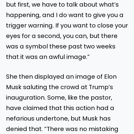
but first, we have to talk about what’s
happening, and I do want to give you a
trigger warning. If you want to close your
eyes for a second, you can, but there
was a symbol these past two weeks
that it was an awful image.”
She then displayed an image of Elon
Musk saluting the crowd at Trump’s
inauguration. Some, like the pastor,
have claimed that this action had a
nefarious undertone, but Musk has
denied that. “There was no mistaking