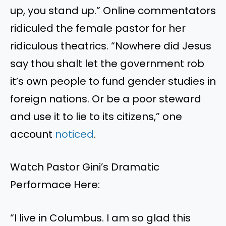
up, you stand up.” Online commentators
ridiculed the female pastor for her
ridiculous theatrics. “Nowhere did Jesus
say thou shalt let the government rob
it’s own people to fund gender studies in
foreign nations. Or be a poor steward
and use it to lie to its citizens,” one
account
noticed
.
Watch Pastor Gini’s Dramatic
Performace Here:
“I live in Columbus. I am so glad this