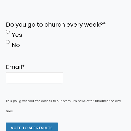
Do you go to church every week?
*
Yes
No
Email
*
This poll gives you free access to our premium newsletter. Unsubscribe any
time.