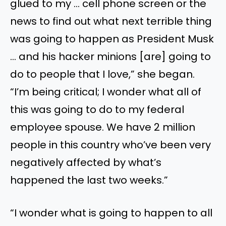
glued to my … cell phone screen or the
news to find out what next terrible thing
was going to happen as President Musk
… and his hacker minions [are] going to
do to people that I love,” she began.
“I’m being critical; I wonder what all of
this was going to do to my federal
employee spouse. We have 2 million
people in this country who’ve been very
negatively affected by what’s
happened the last two weeks.”
“I wonder what is going to happen to all