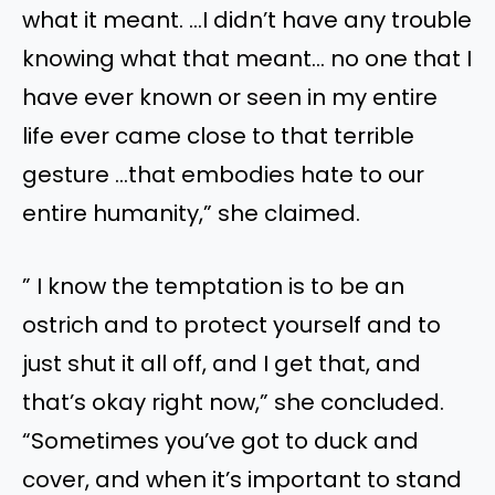
what it meant. …I didn’t have any trouble
knowing what that meant… no one that I
have ever known or seen in my entire
life ever came close to that terrible
gesture …that embodies hate to our
entire humanity,” she claimed.
” I know the temptation is to be an
ostrich and to protect yourself and to
just shut it all off, and I get that, and
that’s okay right now,” she concluded.
“Sometimes you’ve got to duck and
cover, and when it’s important to stand