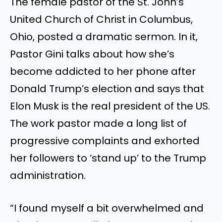
The female pastor of the St. John’s
United Church of Christ in Columbus,
Ohio, posted a dramatic sermon. In it,
Pastor Gini talks about how she’s
become addicted to her phone after
Donald Trump’s election and says that
Elon Musk is the real president of the US.
The work pastor made a long list of
progressive complaints and exhorted
her followers to ‘stand up’ to the Trump
administration.
“I found myself a bit overwhelmed and