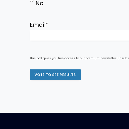
No
Email
*
This poll gives you free access to our premium newsletter. Unsubs