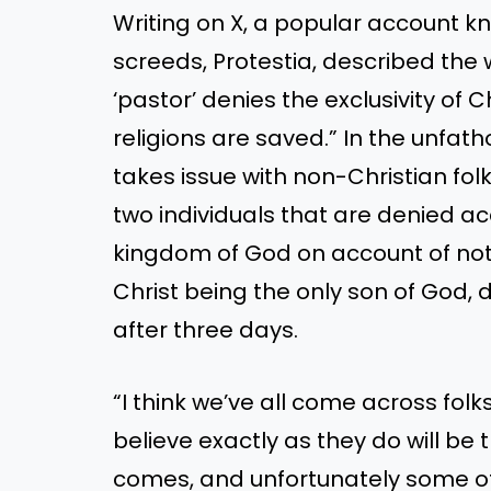
Writing on X, a popular account kn
screeds, Protestia, described the
‘pastor’ denies the exclusivity of 
religions are saved.” In the unf
takes issue with non-Christian fol
two individuals that are denied ac
kingdom of God on account of not
Christ being the only son of God, 
after three days.
“I think we’ve all come across fol
believe exactly as they do will be
comes, and unfortunately some of