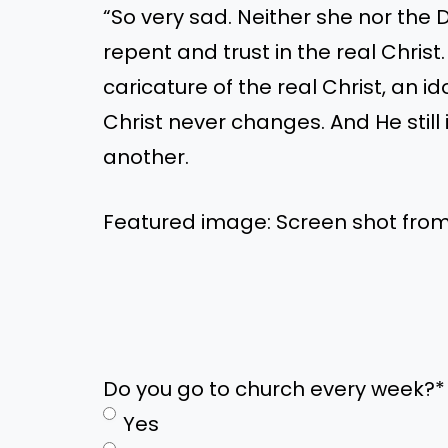
“So very sad. Neither she nor the 
repent and trust in the real Christ
caricature of the real Christ, an i
Christ never changes. And He still 
another.
Featured image: Screen shot fr
Do you go to church every week?
*
Yes