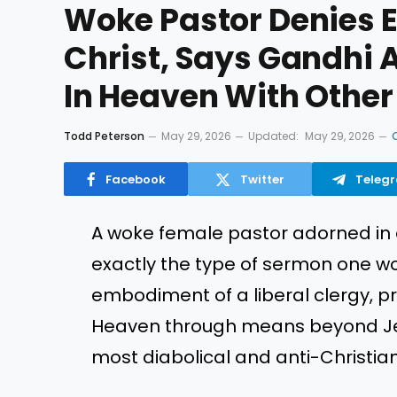
Woke Pastor Denies E
Christ, Says Gandhi 
In Heaven With Other
Todd Peterson
May 29, 2026
Updated:
May 29, 2026
Facebook
Twitter
Teleg
A woke female pastor adorned in 
exactly the type of sermon one w
embodiment of a liberal clergy, 
Heaven through means beyond Jes
most diabolical and anti-Christia