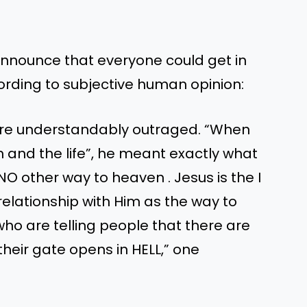
nnounce that everyone could get in
ording to subjective human opinion:
ere understandably outraged. “When
th and the life”, he meant exactly what
NO other way to heaven . Jesus is the I
relationship with Him as the way to
ho are telling people that there are
their gate opens in HELL,” one