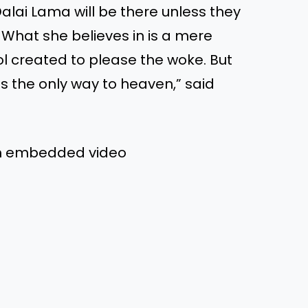
Dalai Lama will be there unless they
. What she believes in is a mere
dol created to please the woke. But
is the only way to heaven,” said
om embedded video