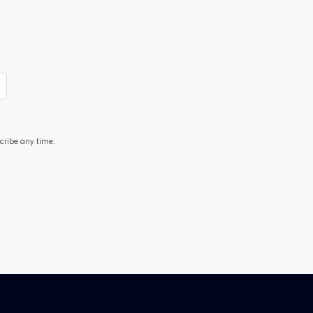
cribe any time.