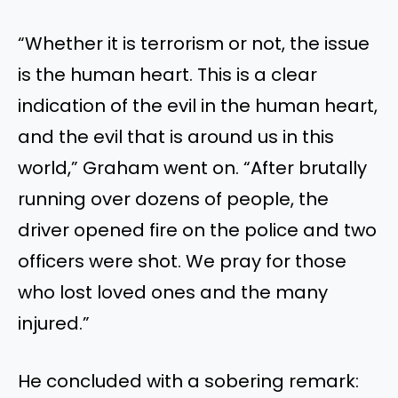
“W
hether it is terrorism or not, the issue
is the human heart.
This
is a clear
indication of the evil in the human
heart,
and the evil
that is
around us in this
world,
”
Graham went on.
“
After brutally
running over dozens of people, the
driver opened fire on the police
and
two
officers
were shot
. We pray for those
who lost loved ones and the many
injured
.”
He concluded with a sobering remark: