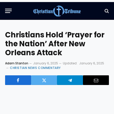
Christians Hold ‘Prayer for
the Nation’ After New
Orleans Attack
Adam Stanton
January 6, 2025
Updated:
January 6, 2025
CHRISTIAN NEWS COMMENTARY