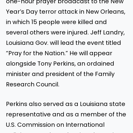
one-hour prayer broadcast to the New
Year’s
Day terror attack in New Orleans,
in which 15 people
were killed
and
several others were injured. Jeff Landry,
Louisiana
Gov.
will lead the event titled
“
Pray for the Nation.
”
He will appear
alongside Tony Perkins, an ordained
minister and president of the Family
Research Council.
Perkins also served as a Louisiana state
representative and
as a
member of the
U.S. Commission on International