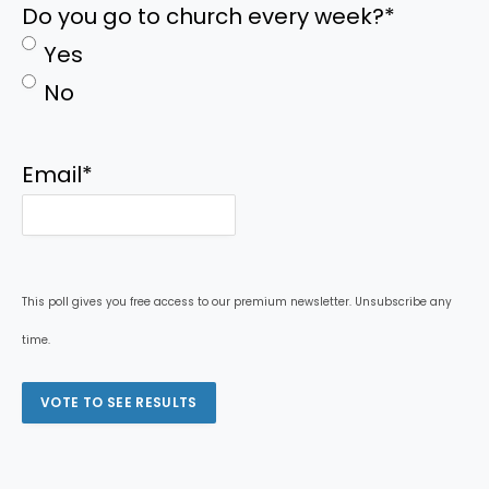
Do you go to church every week?
*
Yes
No
Email
*
This poll gives you free access to our premium newsletter. Unsubscribe any
time.