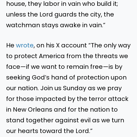
house, they labor in vain who build it;
unless the Lord guards the city, the
watchman stays awake in vain
.”
He
wrote
, on his X
account
“
The only way
to protect America from the threats we
face—if we want to remain free—is by
seeking
God’s
hand of protection upon
our nation. Join us Sunday as we pray
for those impacted by the terror attack
in New Orleans and for the nation to
stand together against evil as we turn
our hearts toward the Lord
.”