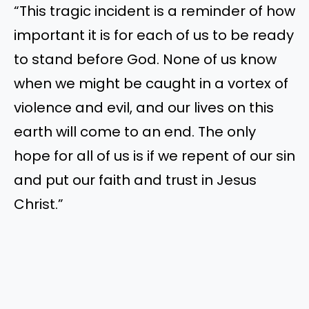
“
This tragic incident is a reminder of how
important it is for
each of
us to be ready
to stand before God. None of us know
when we might
be caught
in a vortex of
violence and
evil,
and our lives on this
earth will come to an end. The only
hope for all of us is if we repent of our sin
and put our faith and trust in Jesus
Christ
.”