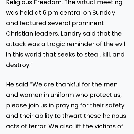
Religious Freedom. The virtual meeting
was held at 6 pm central on Sunday
and featured several prominent
Christian leaders. Landry said that the
attack was a tragic reminder of the evil
in this world that seeks to steal, kill, and
destroy
.”
He
said
“
We are thankful for the men
and women in uniform who protect us;
please join us in praying for their safety
and their ability to thwart these heinous
acts of terror. We also lift the victims of