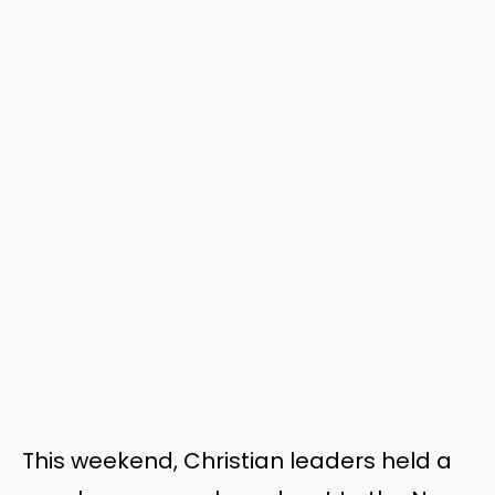
This weekend, Christian leaders held a