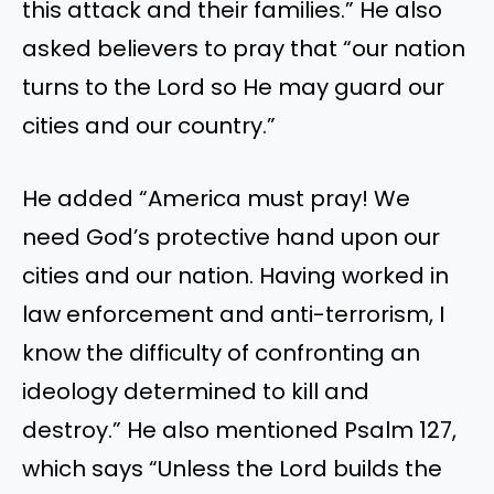
this attack and their families.
”
He also
asked believers to pray that
“
our nation
turns to the Lord so He may guard our
cities and our country
.”
He
added
“
America must pray! We
need
God’s
protective hand upon our
cities and our nation. Having worked in
law enforcement and anti-terrorism, I
know the difficulty of confronting an
ideology determined to kill and
destroy.
”
He also mentioned Psalm 127
,
which says
“
Unless the Lord builds the