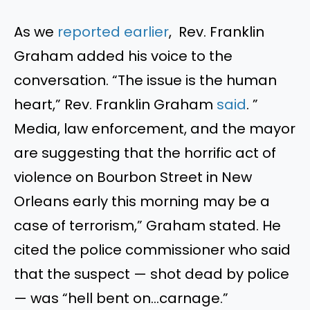
As
we
reported earlier
, Rev. Franklin
Graham added his voice to the
conversation.
“
The issue is the human
heart,
”
Rev. Franklin Graham
said
.
”
Media, law enforcement, and the mayor
are suggesting that the horrific act of
violence on Bourbon Street in New
Orleans early this morning may be a
case of terrorism,
”
Graham stated. He
cited the police commissioner who said
that the suspect — shot dead by police
— was
“
hell bent on…carnage
.”